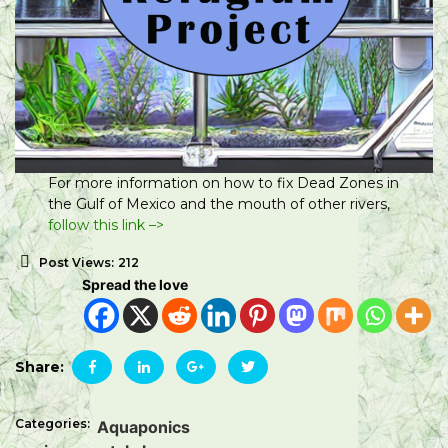
For more information on how to fix Dead Zones in
the Gulf of Mexico and the mouth of other rivers,
follow this link –>
Post Views:
212
Spread the love
Share:
Categories:
Aquaponics