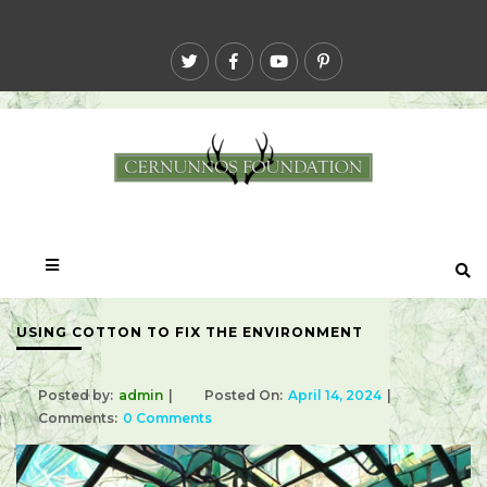
USING COTTON TO FIX THE ENVIRONMENT
Posted by:
admin
Posted On:
April 14, 2024
Comments:
0 Comments