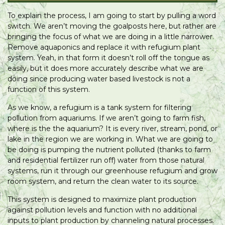
To explain the process, I am going to start by pulling a word
switch. We aren’t moving the goalposts here, but rather are
bringing the focus of what we are doing in a little narrower.
Remove aquaponics and replace it with refugium plant
system. Yeah, in that form it doesn’t roll off the tongue as
easily, but it does more accurately describe what we are
doing since producing water based livestock is not a
function of this system.
As we know, a refugium is a tank system for filtering
pollution from aquariums. If we aren’t going to farm fish,
where is the the aquarium? It is every river, stream, pond, or
lake in the region we are working in. What we are going to
be doing is pumping the nutrient polluted (thanks to farm
and residential fertilizer run off) water from those natural
systems, run it through our greenhouse refugium and grow
room system, and return the clean water to its source.
This system is designed to maximize plant production
against pollution levels and function with no additional
inputs to plant production by channeling natural processes.