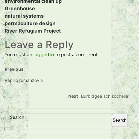
environmental clean up
Greenhouse
natural systems
permaculture design
River Refugium Project
Leave a Reply
You must be
logged in
to post a comment.
Previous
Papilio rumanzovia
Next
Burbidgea schizocheila
Search
Search