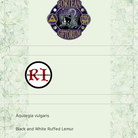
Aquilegia vulgaris
Black and White Ruffed Lemur