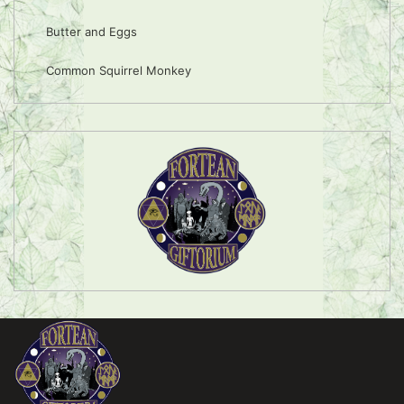
Butter and Eggs
Common Squirrel Monkey