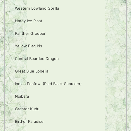
Western Lowland Gorilla
Hardy Ice Plant
Panther Grouper
Yellow Flag Iris
Central Bearded Dragon
Great Blue Lobelia
Indian Peafowl (Pied Black-Shoulder)
Noibara
Greater Kudu
Bird of Paradise