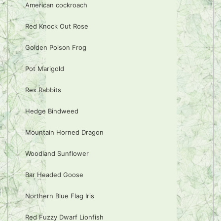
American cockroach
Red Knock Out Rose
Golden Poison Frog
Pot Marigold
Rex Rabbits
Hedge Bindweed
Mountain Horned Dragon
Woodland Sunflower
Bar Headed Goose
Northern Blue Flag Iris
Red Fuzzy Dwarf Lionfish