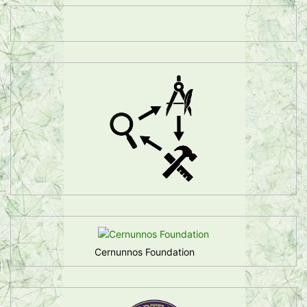
Cernunnos Foundation