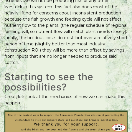
fisheries, we will not be producing fish or any other
livestock in this system. This fact also does most of the
heavily lifting for concerns about inconsistent production
because the fish growth and feeding cycle will not affect
nutrient flow to the plants. (the regular schedule of regional
farming will, so nutrient flow will match plant needs closely).
Finally, the buildout costs do exist, but over a relatively short
period of time (slightly better than most industry
construction ROI) they will be more than offset by savings
from inputs that are no longer needed to produce said
cotton.
Starting to see the
possibilities?
Great, lets look at the mechanics of how we can make this
happen.