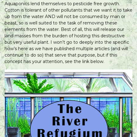
Aquaponics lend themselves to pesticide free growth.
Cotton is tolerant of other pollutants that we want it to take
up from the water AND will not be consumed by man or
beast, so is well suited to the task of removing these
elements from the water. Best of all, this will release our
land masses from the burden of hosting this destructive
but very useful plant. I won’t go to deeply into the specific
how’s here as we have published multiple articles (and will
continue to do so) that serve that purpose, but if this
concept has your attention, see the link below.