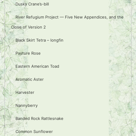
Dusky Crane’s-bill
River Refugium Project — Five New Appendices, and the
Close of Version 2
Black Skirt Tetra – longfin
Pasture Rose
Eastern American Toad
Aromatic Aster
Harvester
Nannyberry
Banded Rock Rattlesnake
Common Sunflower