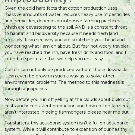
Given the cold hard facts that cotton production uses
massive amounts of water, requires heavy use of pesticides
and herbicides, depends on intensive farming practices
which are devastating to the soil, AND is a constant threat
to habitat and biodiversity because it needs fresh land
regularly; I can see why you are scratching your head and
wondering what I am on about. But fear not weary traveler,
you have reached the inn, have fresh drink and food, and I
intend to spin a tale that will help you rest easy.
Cotton can not only be produced without those drawbacks,
it can even be grown in such a way as to solve other
environmental problems. The method to this madness is
through aquaponics.
Now before you run off yelling at the clouds about build out
costs and inconsistent production and how cotton farmers
aren’t interested in being fishmongers, please hear me out.
For starters, this aquaponic system isn’t a full on aquaponic
system. While it will contribute to expansion of our healthy