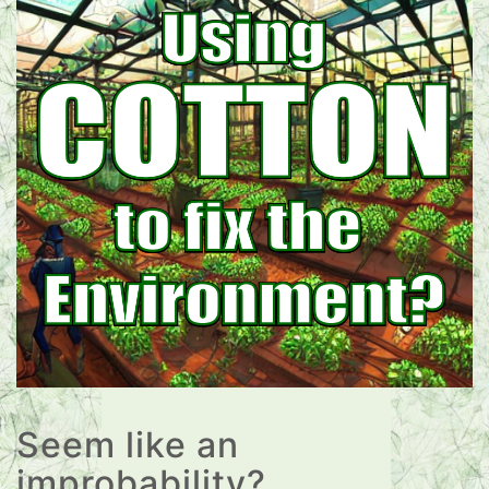
Seem like an
improbability?