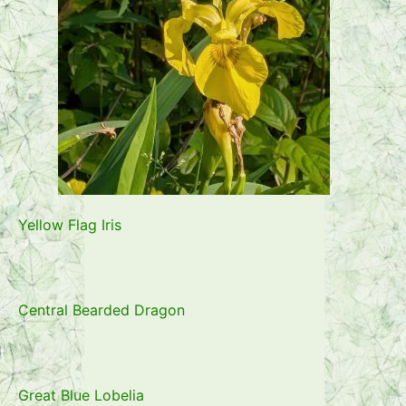
Yellow Flag Iris
Central Bearded Dragon
Great Blue Lobelia