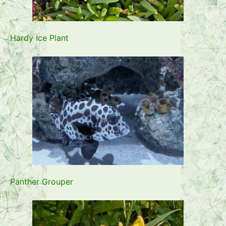
Hardy Ice Plant
Panther Grouper