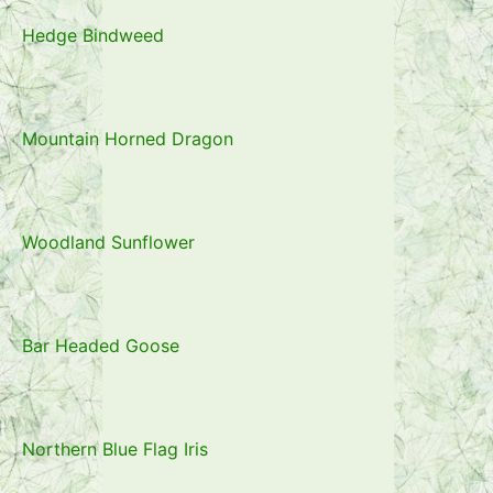
Hedge Bindweed
Mountain Horned Dragon
Woodland Sunflower
Bar Headed Goose
Northern Blue Flag Iris