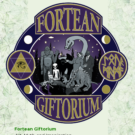
Fortean Giftorium