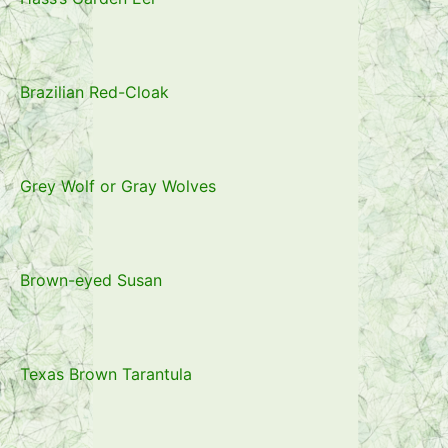
Brazilian Red-Cloak
Grey Wolf or Gray Wolves
Brown-eyed Susan
Texas Brown Tarantula