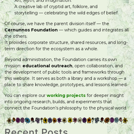
Art, Myth, and Imagination.
A creative lab of cryptid art, folklore, and
storytelling — celebrating the wild edges of belief.
Of course, we have the parent division itself — the
Cernunnos Foundation
— which guides and integrates all
the others.
It provides corporate structure, shared resources, and long-
term direction for the ecosystem as a whole.
Beyond administration, the Foundation carries its own
mission:
educational outreach
, open collaboration, and
the development of public tools and frameworks through
this website. It serves as both a library and a workshop — a
place to share knowledge, prototypes, and lessons learned.
You can explore our
working projects
for deeper insight
into ongoing research, builds, and experiments that
connect the Foundation’s philosophy to the physical world.
Recent Posts