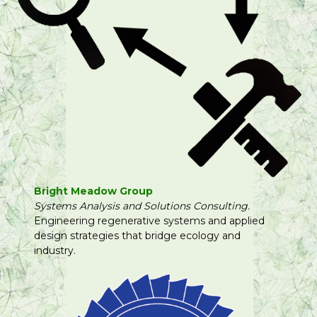
Bright Meadow Group
Systems Analysis and Solutions Consulting.
Engineering regenerative systems and applied
design strategies that bridge ecology and
industry.