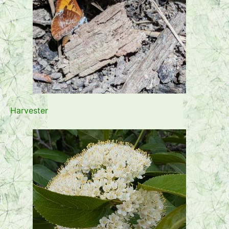
Harvester