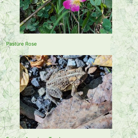
Pasture Rose