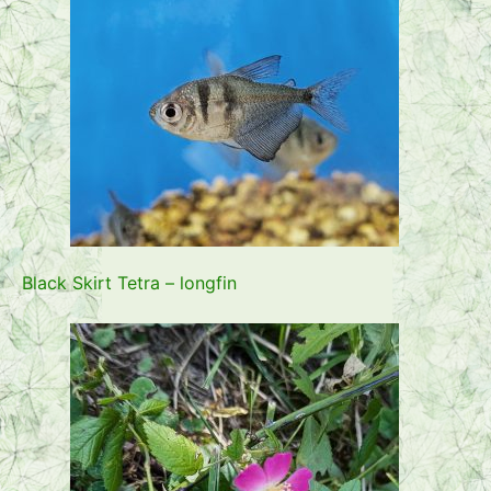
Black Skirt Tetra – longfin