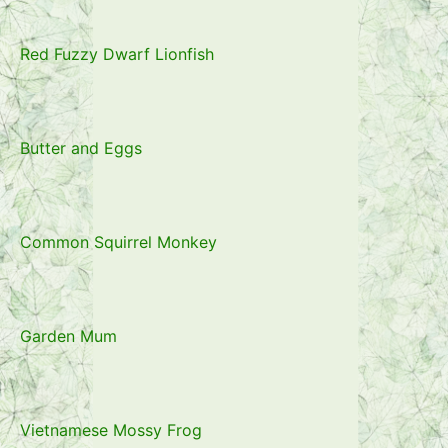
Red Fuzzy Dwarf Lionfish
Butter and Eggs
Common Squirrel Monkey
Garden Mum
Vietnamese Mossy Frog