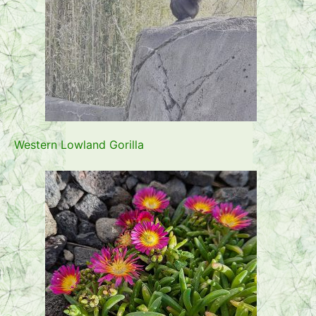
Western Lowland Gorilla