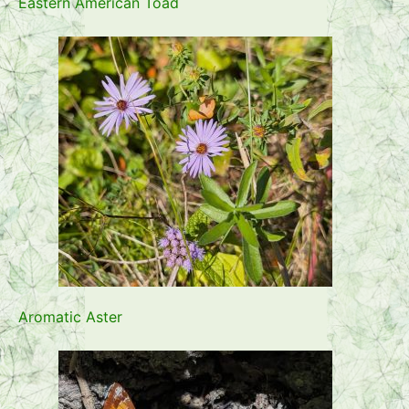
Eastern American Toad
Aromatic Aster