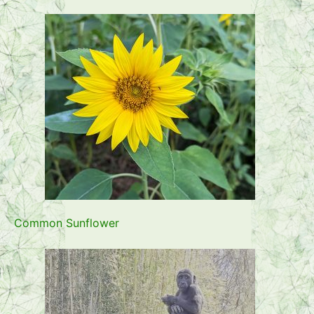
Common Sunflower