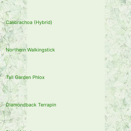
Calibrachoa (Hybrid)
Northern Walkingstick
Tall Garden Phlox
Diamondback Terrapin