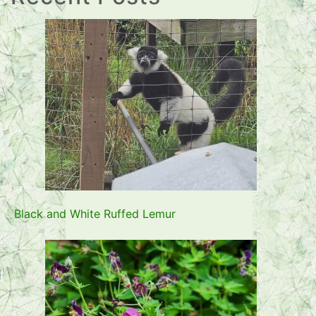
Black and White Ruffed Lemur