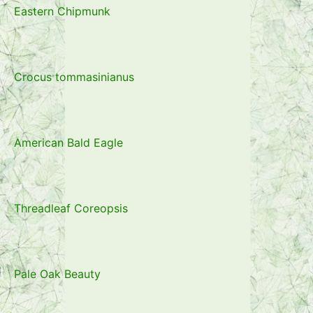
Eastern Chipmunk
Crocus tommasinianus
American Bald Eagle
Threadleaf Coreopsis
Pale Oak Beauty