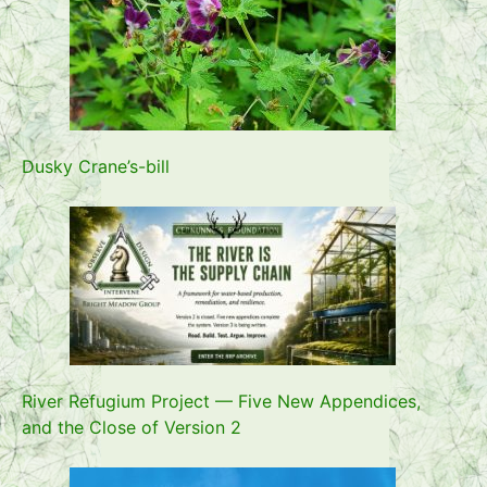
Dusky Crane’s-bill
River Refugium Project — Five New Appendices,
and the Close of Version 2