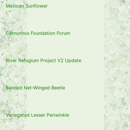
Mexican Sunflower
Cernunnos Foundation Forum
River Refugium Project V2 Update
Banded Net-Winged Beetle
Variegated Lesser Periwinkle