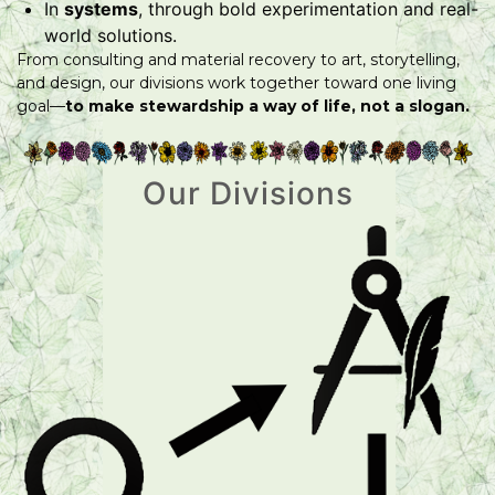
In
systems
, through bold experimentation and real-
world solutions.
From consulting and material recovery to art, storytelling,
and design, our divisions work together toward one living
goal—
to make stewardship a way of life, not a slogan.
Our Divisions