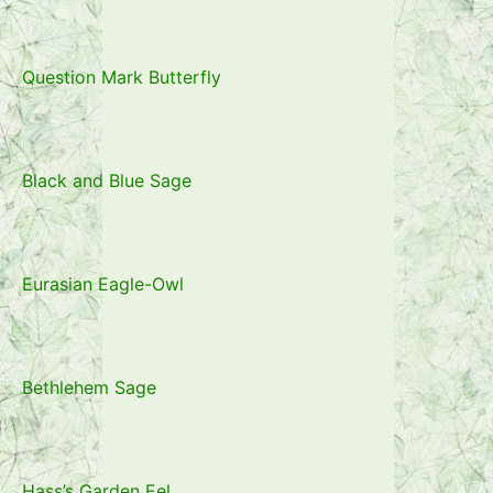
Question Mark Butterfly
Black and Blue Sage
Eurasian Eagle-Owl
Bethlehem Sage
Hass’s Garden Eel