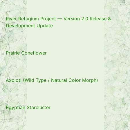
River Refugium Project — Version 2.0 Release &
Development Update
Prairie Coneflower
Axolotl (Wild Type / Natural Color Morph)
Egyptian Starcluster