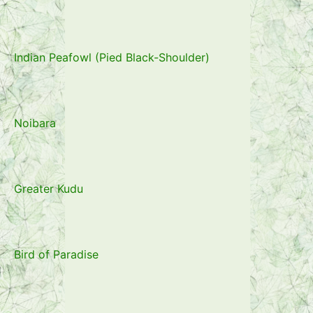
Indian Peafowl (Pied Black-Shoulder)
Noibara
Greater Kudu
Bird of Paradise