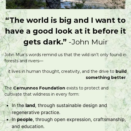
“The world is big and I want to
have a good look at it before it
gets dark.”
-John Muir
John Muir’s words remind us that the wild isn’t only found in
forests and rivers—
it lives in human thought, creativity, and the drive to
build
something better
.
The
Cernunnos Foundation
exists to protect and
cultivate that wildness in every form:
In the
land
, through sustainable design and
regenerative practice.
In
people
, through open expression, craftsmanship,
and education.