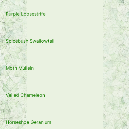
Purple Loosestrife
Spicebush Swallowtail
Moth Mullein
Veiled Chameleon
Horseshoe Geranium