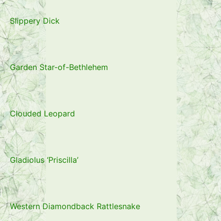
Slippery Dick
Garden Star-of-Bethlehem
Clouded Leopard
Gladiolus ‘Priscilla’
Western Diamondback Rattlesnake