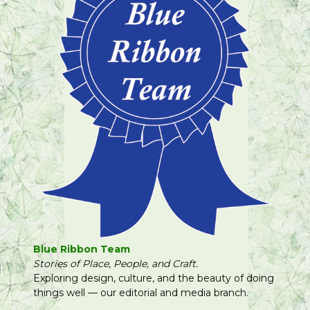
Blue Ribbon Team
Stories of Place, People, and Craft.
Exploring design, culture, and the beauty of doing
things well — our editorial and media branch.