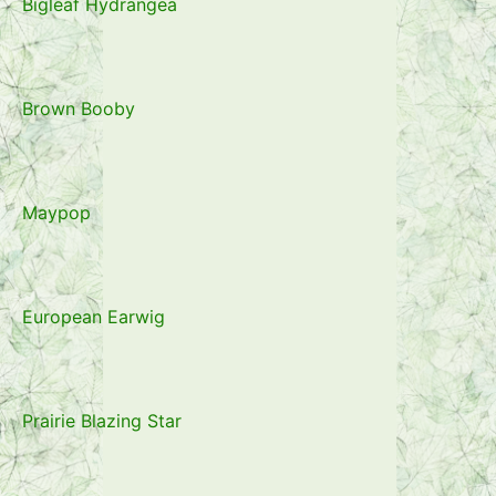
Bigleaf Hydrangea
Brown Booby
Maypop
European Earwig
Prairie Blazing Star