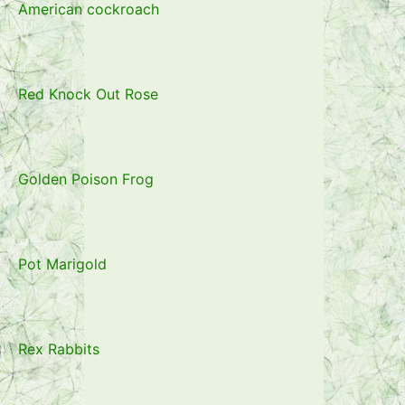
American cockroach
Red Knock Out Rose
Golden Poison Frog
Pot Marigold
Rex Rabbits