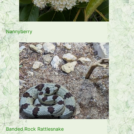
Nannyberry
Banded Rock Rattlesnake