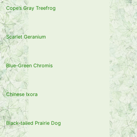
Cope’s Gray Treefrog
Scarlet Geranium
Blue-Green Chromis
Chinese Ixora
Black-tailed Prairie Dog