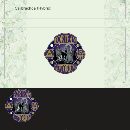
Calibrachoa (Hybrid)