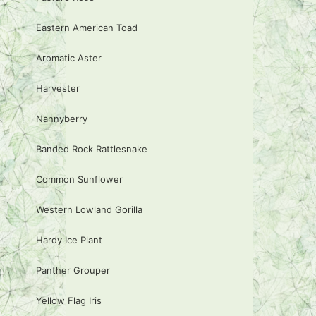
Eastern American Toad
Aromatic Aster
Harvester
Nannyberry
Banded Rock Rattlesnake
Common Sunflower
Western Lowland Gorilla
Hardy Ice Plant
Panther Grouper
Yellow Flag Iris