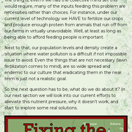
would require, many of the inputs feeding this problem are
necessities rather than choices. For instance, under our
current level of technology we HAVE to fertilize our crops
and produce enough protein from animals that run off from
our farms in virtually unavoidable. Well, at least as long as
being able to afford feeding people is important.
Next to that, our population levels and density create a
situation where water pollution is a difficult if not impossible
issue to avoid. Even the things that are not necessary (lawn
fertilization comes to mind), are so wide spread and
endemic to our culture that eradicating them in the near
term is just not a realistic goal.
So the next question has to be, what do we do about it? In
our next section we will look into our current efforts to
alleviate this nutrient pressure, why it doesn’t work, and
start to explore some real solutions.