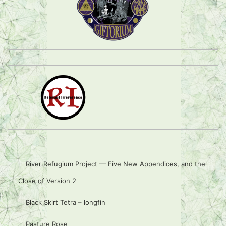
River Refugium Project — Five New Appendices, and the
Close of Version 2
Black Skirt Tetra – longfin
Pasture Rose