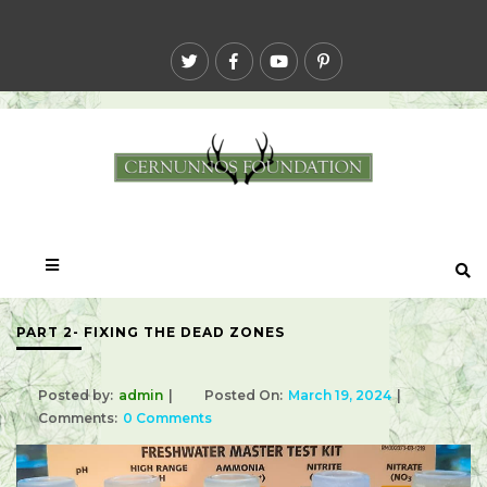
PART 2- FIXING THE DEAD ZONES
Posted by:
admin
Posted On:
March 19, 2024
Comments:
0 Comments