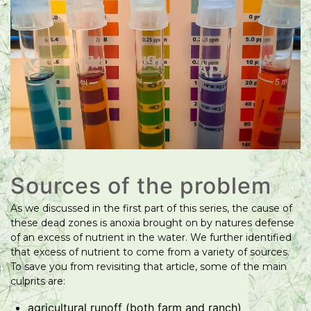
Sources of the problem
As we discussed in the first part of this series, the cause of
these dead zones is anoxia brought on by natures defense
of an excess of nutrient in the water. We further identified
that excess of nutrient to come from a variety of sources.
To save you from revisiting that article, some of the main
culprits are:
agricultural runoff (both farm and ranch)