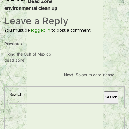
Categories:
Dead Zone
environmental clean up
Leave a Reply
You must be
logged in
to post a comment.
Previous
Fixing the Gulf of Mexico
dead zone.
Next
Solanum carolinense L.
Search
Search