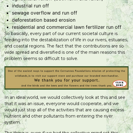
industrial run off
sewage overflow and run off
deforestation based erosion
residential and commercial lawn fertilizer run off
So basically, every part of our current societal culture is
feeding into the destabilization of life in our rivers, estuaries,
and coastal regions. The fact that the contributions are so
wide spread and diversified is one of the main reasons this
problem seems so difficult to solve.
In an ideal world, we would collectively look at this and see
that it was an issue, everyone would cooperate, and we
would just stop all of the activities that are causing excess
nutrient and other pollutants from entering the river
system.
The thing is, even if we had the collective mind set this