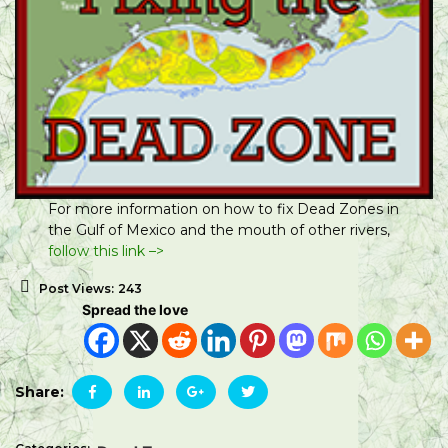
For more information on how to fix Dead Zones in
the Gulf of Mexico and the mouth of other rivers,
follow this link –>
Post Views:
243
Spread the love
Share: