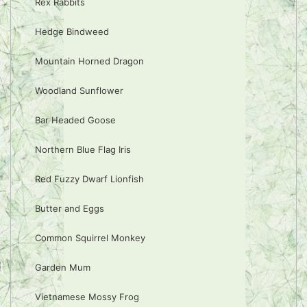
Rex Rabbits
Hedge Bindweed
Mountain Horned Dragon
Woodland Sunflower
Bar Headed Goose
Northern Blue Flag Iris
Red Fuzzy Dwarf Lionfish
Butter and Eggs
Common Squirrel Monkey
Garden Mum
Vietnamese Mossy Frog