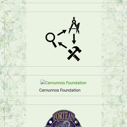
Cernunnos Foundation