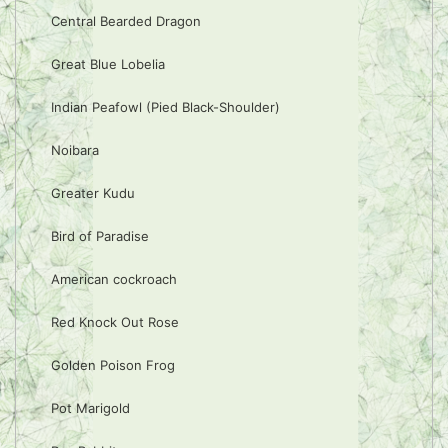
Central Bearded Dragon
Great Blue Lobelia
Indian Peafowl (Pied Black-Shoulder)
Noibara
Greater Kudu
Bird of Paradise
American cockroach
Red Knock Out Rose
Golden Poison Frog
Pot Marigold