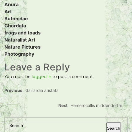
Anura
Art
Bufonidae
Chordata
frogs and toads
Naturalist Art
Nature Pictures
Photography
Leave a Reply
You must be
logged in
to post a comment.
Previous
Gaillardia aristata
Next
Hemerocallis middendorffii
Search
Search