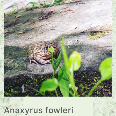
Anaxyrus fowleri