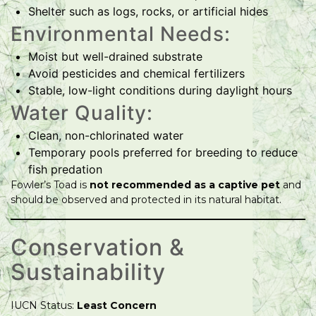
Shelter such as logs, rocks, or artificial hides
Environmental Needs:
Moist but well-drained substrate
Avoid pesticides and chemical fertilizers
Stable, low-light conditions during daylight hours
Water Quality:
Clean, non-chlorinated water
Temporary pools preferred for breeding to reduce
fish predation
Fowler’s Toad is
not recommended as a captive pet
and
should be observed and protected in its natural habitat.
Conservation &
Sustainability
IUCN Status:
Least Concern