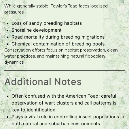
While generally stable, Fowler’s Toad faces localized
pressures:
Loss of sandy breeding habitats
Shoreline development
Road mortality during breeding migrations
Chemical contamination of breeding pools
Conservation efforts focus on habitat preservation, clean
water practices, and maintaining natural floodplain
dynamics.
Additional Notes
Often confused with the American Toad; careful
observation of wart clusters and call patterns is
key to identification.
Plays a vital role in controlling insect populations in
both natural and suburban environments.