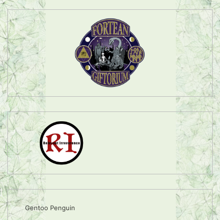
Gentoo Penguin