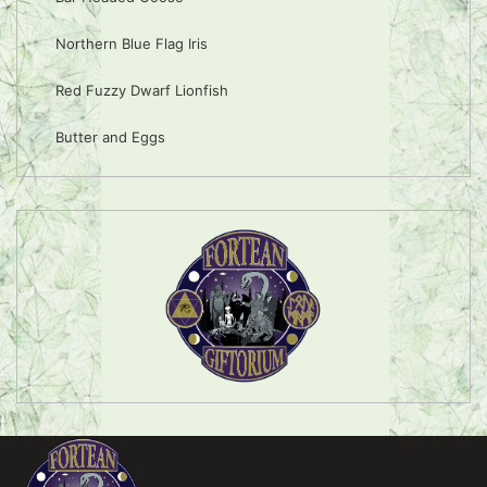
Northern Blue Flag Iris
Red Fuzzy Dwarf Lionfish
Butter and Eggs