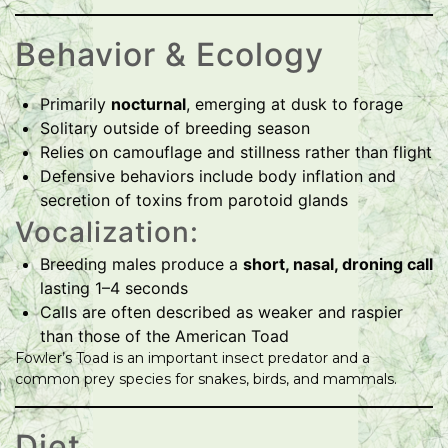
Behavior & Ecology
Primarily
nocturnal
, emerging at dusk to forage
Solitary outside of breeding season
Relies on camouflage and stillness rather than flight
Defensive behaviors include body inflation and
secretion of toxins from parotoid glands
Vocalization:
Breeding males produce a
short, nasal, droning call
lasting 1–4 seconds
Calls are often described as weaker and raspier
than those of the American Toad
Fowler’s Toad is an important insect predator and a
common prey species for snakes, birds, and mammals.
Diet