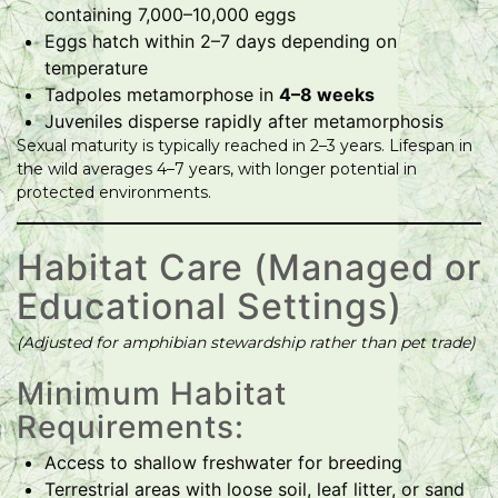
containing 7,000–10,000 eggs
Eggs hatch within 2–7 days depending on
temperature
Tadpoles metamorphose in
4–8 weeks
Juveniles disperse rapidly after metamorphosis
Sexual maturity is typically reached in 2–3 years. Lifespan in
the wild averages 4–7 years, with longer potential in
protected environments.
Habitat Care (Managed or
Educational Settings)
(Adjusted for amphibian stewardship rather than pet trade)
Minimum Habitat
Requirements:
Access to shallow freshwater for breeding
Terrestrial areas with loose soil, leaf litter, or sand