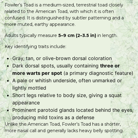
Fowler’s Toad is a medium-sized, terrestrial toad closely
related to the American Toad, with which it is often
confused. It is distinguished by subtler patterning and a
more muted, earthy appearance.
Adults typically measure
5–9 cm (2–3.5 in)
in length.
Key identifying traits include:
Gray, tan, or olive-brown dorsal coloration
Dark dorsal spots, usually containing
three or
more warts per spot
(a primary diagnostic feature)
A pale or whitish underside, often unmarked or
lightly mottled
Short legs relative to body size, giving a squat
appearance
Prominent parotoid glands located behind the eyes,
producing mild toxins as a defense
Unlike the American Toad, Fowler’s Toad has a shorter,
more nasal call and generally lacks heavy belly spotting.