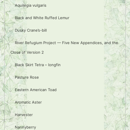
Aquilegia vulgaris
Black and White Ruffed Lemur
Dusky Crane’s-bill
River Refugium Project — Five New Appendices, and the
Close of Version 2
Black Skirt Tetra – longfin
Pasture Rose
Eastern American Toad
Aromatic Aster
Harvester
Nannyberry