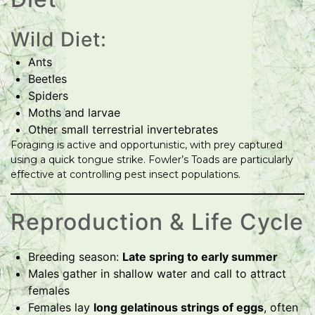
Wild Diet:
Ants
Beetles
Spiders
Moths and larvae
Other small terrestrial invertebrates
Foraging is active and opportunistic, with prey captured
using a quick tongue strike. Fowler’s Toads are particularly
effective at controlling pest insect populations.
Reproduction & Life Cycle
Breeding season:
Late spring to early summer
Males gather in shallow water and call to attract
females
Females lay
long gelatinous strings of eggs
, often