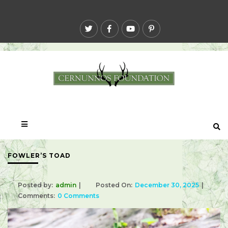
FOWLER’S TOAD
Posted by:
admin
Posted On:
December 30, 2025
Comments:
0 Comments