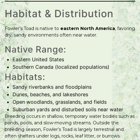
Habitat & Distribution
Fowler’s Toad is native to
eastern North America
, favoring
dry, sandy environments often near water.
Native Range:
Eastern United States
Southern Canada (localized populations)
Habitats:
Sandy riverbanks and floodplains
Dunes, beaches, and lakeshores
Open woodlands, grasslands, and fields
Suburban yards and disturbed soils near water
Breeding occurs in shallow, temporary water bodies such as
ponds, pools, and slow-moving streams. Outside the
breeding season, Fowler’s Toad is largely terrestrial and
often shelters under logs, rocks, leaf litter, or burrows.