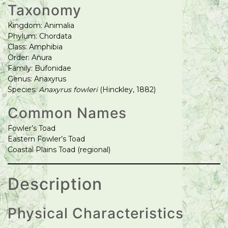
Taxonomy
Kingdom: Animalia
Phylum: Chordata
Class: Amphibia
Order: Anura
Family: Bufonidae
Genus: Anaxyrus
Species:
Anaxyrus fowleri
(Hinckley, 1882)
Common Names
Fowler’s Toad
Eastern Fowler’s Toad
Coastal Plains Toad (regional)
Description
Physical Characteristics