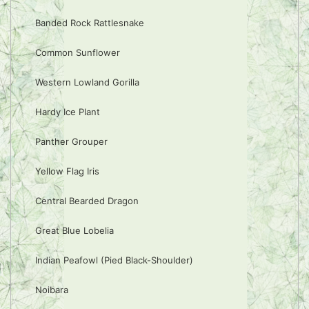
Banded Rock Rattlesnake
Common Sunflower
Western Lowland Gorilla
Hardy Ice Plant
Panther Grouper
Yellow Flag Iris
Central Bearded Dragon
Great Blue Lobelia
Indian Peafowl (Pied Black-Shoulder)
Noibara