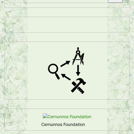
Cernunnos Foundation