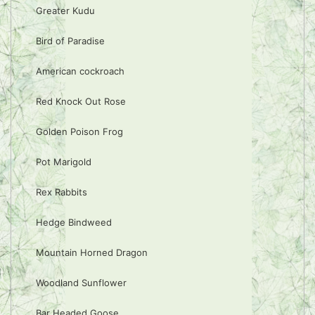
Greater Kudu
Bird of Paradise
American cockroach
Red Knock Out Rose
Golden Poison Frog
Pot Marigold
Rex Rabbits
Hedge Bindweed
Mountain Horned Dragon
Woodland Sunflower
Bar Headed Goose