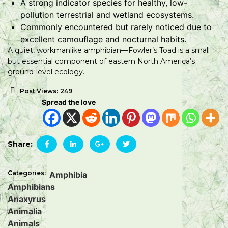
A strong indicator species for healthy, low-
pollution terrestrial and wetland ecosystems.
Commonly encountered but rarely noticed due to
excellent camouflage and nocturnal habits.
A quiet, workmanlike amphibian—Fowler’s Toad is a small
but essential component of eastern North America’s
ground-level ecology.
Post Views:
249
Spread the love
Share:
Categories:
Amphibia
Amphibians
Anaxyrus
Animalia
Animals