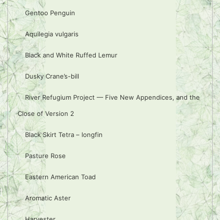
Gentoo Penguin
Aquilegia vulgaris
Black and White Ruffed Lemur
Dusky Crane’s-bill
River Refugium Project — Five New Appendices, and the
Close of Version 2
Black Skirt Tetra – longfin
Pasture Rose
Eastern American Toad
Aromatic Aster
Harvester