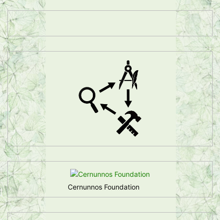
Cernunnos Foundation