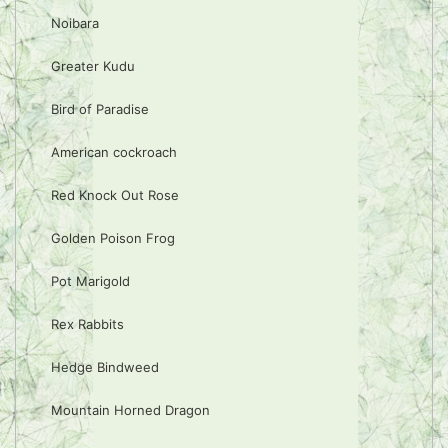
Noibara
Greater Kudu
Bird of Paradise
American cockroach
Red Knock Out Rose
Golden Poison Frog
Pot Marigold
Rex Rabbits
Hedge Bindweed
Mountain Horned Dragon