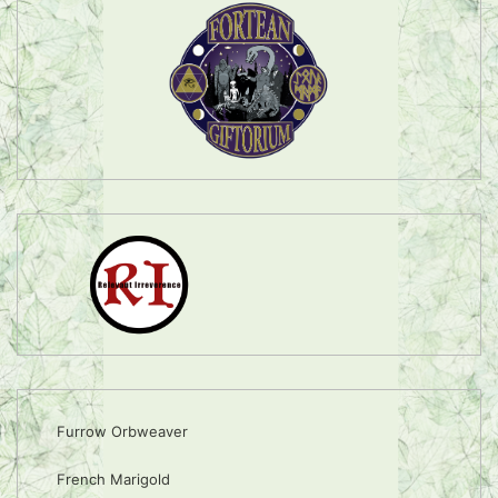
Furrow Orbweaver
French Marigold