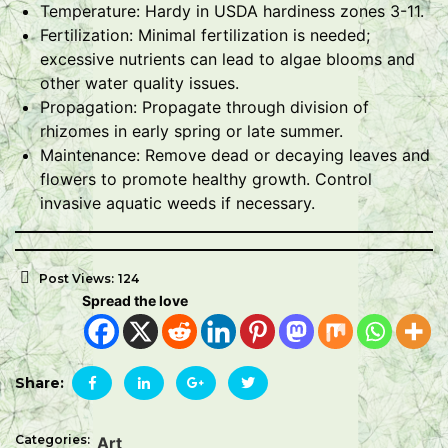
Temperature: Hardy in USDA hardiness zones 3-11.
Fertilization: Minimal fertilization is needed;
excessive nutrients can lead to algae blooms and
other water quality issues.
Propagation: Propagate through division of
rhizomes in early spring or late summer.
Maintenance: Remove dead or decaying leaves and
flowers to promote healthy growth. Control
invasive aquatic weeds if necessary.
Post Views:
124
Spread the love
Share:
Categories:
Art