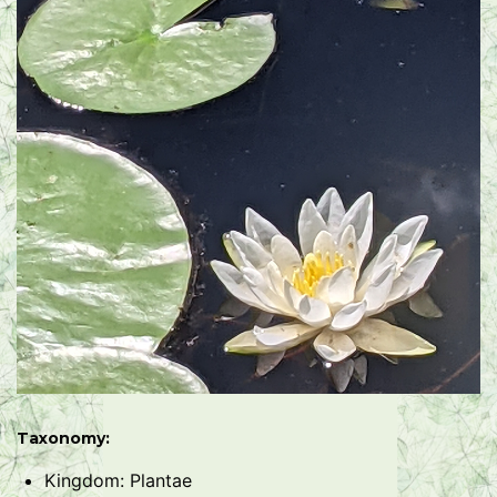
Taxonomy:
Kingdom: Plantae