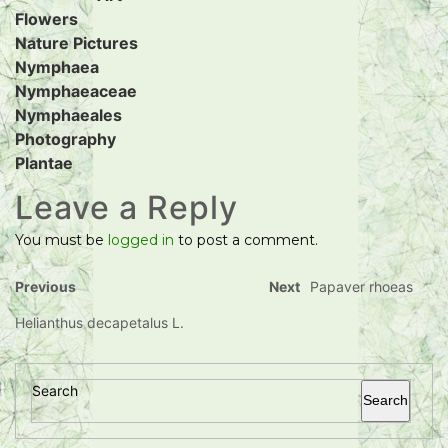
Flowers
Nature Pictures
Nymphaea
Nymphaeaceae
Nymphaeales
Photography
Plantae
Leave a Reply
You must be
logged in
to post a comment.
Previous
Next
Papaver rhoeas
Helianthus decapetalus L.
Search
Search