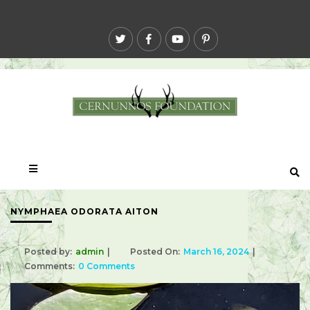
NYMPHAEA ODORATA AITON
Posted by:
admin
Posted On:
March 16, 2024
Comments:
0 Comments