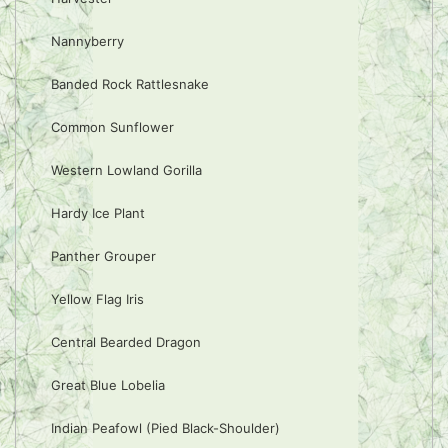
Nannyberry
Banded Rock Rattlesnake
Common Sunflower
Western Lowland Gorilla
Hardy Ice Plant
Panther Grouper
Yellow Flag Iris
Central Bearded Dragon
Great Blue Lobelia
Indian Peafowl (Pied Black-Shoulder)