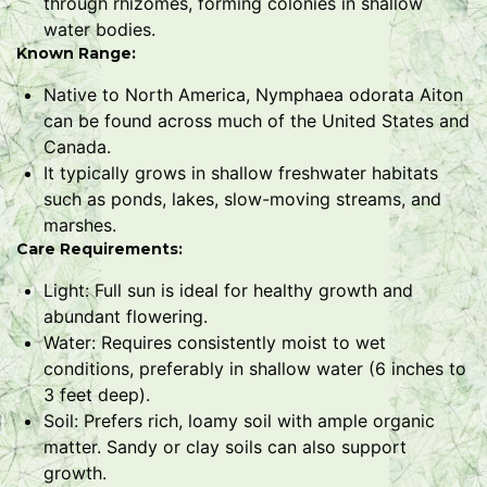
through rhizomes, forming colonies in shallow
water bodies.
Known Range:
Native to North America, Nymphaea odorata Aiton
can be found across much of the United States and
Canada.
It typically grows in shallow freshwater habitats
such as ponds, lakes, slow-moving streams, and
marshes.
Care Requirements:
Light: Full sun is ideal for healthy growth and
abundant flowering.
Water: Requires consistently moist to wet
conditions, preferably in shallow water (6 inches to
3 feet deep).
Soil: Prefers rich, loamy soil with ample organic
matter. Sandy or clay soils can also support
growth.