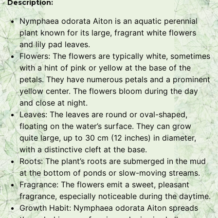
Description:
Nymphaea odorata Aiton is an aquatic perennial
plant known for its large, fragrant white flowers
and lily pad leaves.
Flowers: The flowers are typically white, sometimes
with a hint of pink or yellow at the base of the
petals. They have numerous petals and a prominent
yellow center. The flowers bloom during the day
and close at night.
Leaves: The leaves are round or oval-shaped,
floating on the water’s surface. They can grow
quite large, up to 30 cm (12 inches) in diameter,
with a distinctive cleft at the base.
Roots: The plant’s roots are submerged in the mud
at the bottom of ponds or slow-moving streams.
Fragrance: The flowers emit a sweet, pleasant
fragrance, especially noticeable during the daytime.
Growth Habit: Nymphaea odorata Aiton spreads