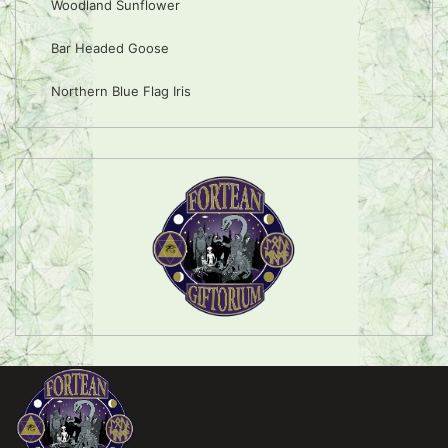
Woodland Sunflower
Bar Headed Goose
Northern Blue Flag Iris