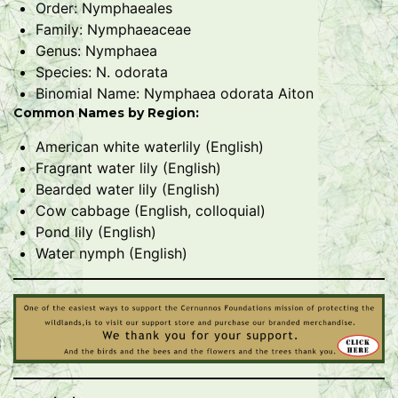
Order: Nymphaeales
Family: Nymphaeaceae
Genus: Nymphaea
Species: N. odorata
Binomial Name: Nymphaea odorata Aiton
Common Names by Region:
American white waterlily (English)
Fragrant water lily (English)
Bearded water lily (English)
Cow cabbage (English, colloquial)
Pond lily (English)
Water nymph (English)