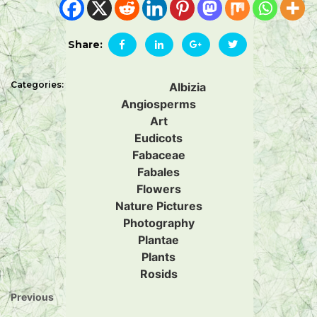
Share:
Categories:
Albizia
Angiosperms
Art
Eudicots
Fabaceae
Fabales
Flowers
Nature Pictures
Photography
Plantae
Plants
Rosids
Previous