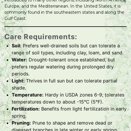
introduced to many other regions, including North America,
Europe, and the Mediterranean. In the United States, it is
commonly found in the southeastern states and along the
Gulf Coast.
Care Requirements:
Soil:
Prefers well-drained soils but can tolerate a
range of soil types, including clay, loam, and sand.
Water:
Drought-tolerant once established, but
prefers regular watering during prolonged dry
periods.
Light:
Thrives in full sun but can tolerate partial
shade.
Temperature:
Hardy in USDA zones 6-9; tolerates
temperatures down to about -15°C (5°F).
Fertilization:
Benefits from light fertilization in early
spring.
Pruning:
Prune to shape and remove dead or
diseased branches in late winter or early spring.