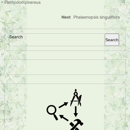
Plethodon cinereus
Next
Phalaenopsis singuliflora
Search
Search