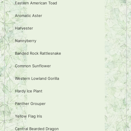
Eastern American Toad
Aromatic Aster
Harvester
Nannyberry
Banded Rock Rattlesnake
Common Sunflower
Western Lowland Gorilla
Hardy Ice Plant
Panther Grouper
Yellow Flag Iris
Central Bearded Dragon