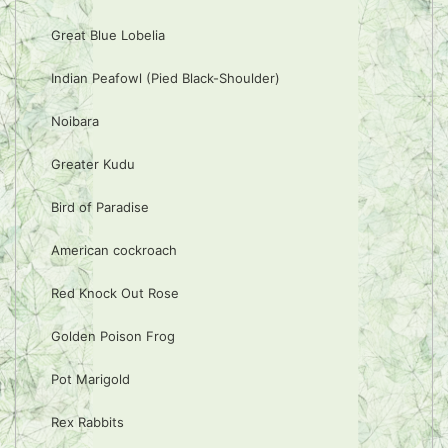
Great Blue Lobelia
Indian Peafowl (Pied Black-Shoulder)
Noibara
Greater Kudu
Bird of Paradise
American cockroach
Red Knock Out Rose
Golden Poison Frog
Pot Marigold
Rex Rabbits