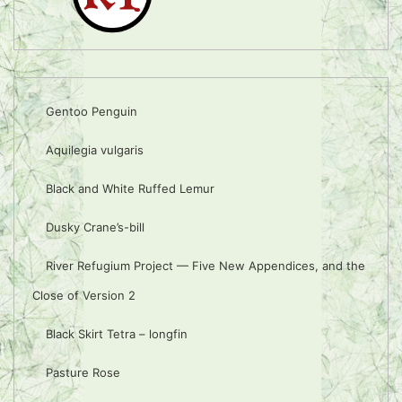
Gentoo Penguin
Aquilegia vulgaris
Black and White Ruffed Lemur
Dusky Crane’s-bill
River Refugium Project — Five New Appendices, and the
Close of Version 2
Black Skirt Tetra – longfin
Pasture Rose