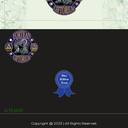
SITEMAP
Copyright @ 2023 | All Rights Reserved.