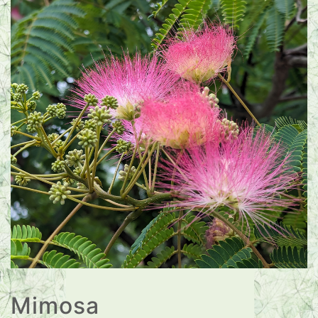
Mimosa