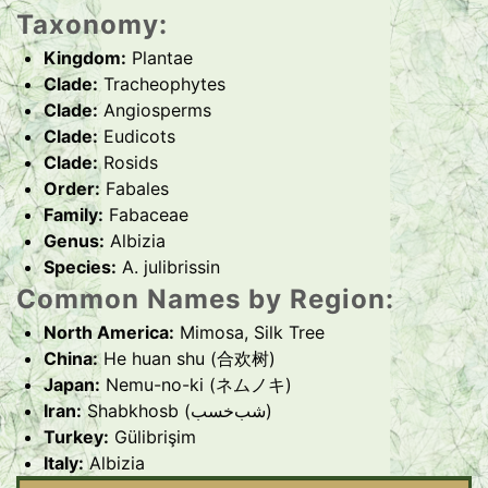
Taxonomy:
Kingdom:
Plantae
Clade:
Tracheophytes
Clade:
Angiosperms
Clade:
Eudicots
Clade:
Rosids
Order:
Fabales
Family:
Fabaceae
Genus:
Albizia
Species:
A. julibrissin
Common Names by Region:
North America:
Mimosa, Silk Tree
China:
He huan shu (合欢树)
Japan:
Nemu-no-ki (ネムノキ)
Iran:
Shabkhosb (شب‌خسب)
Turkey:
Gülibrişim
Italy:
Albizia