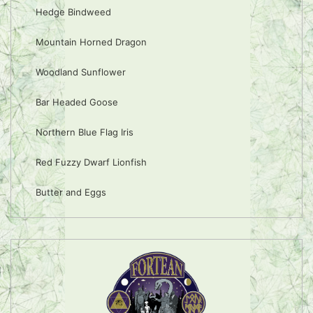
Hedge Bindweed
Mountain Horned Dragon
Woodland Sunflower
Bar Headed Goose
Northern Blue Flag Iris
Red Fuzzy Dwarf Lionfish
Butter and Eggs