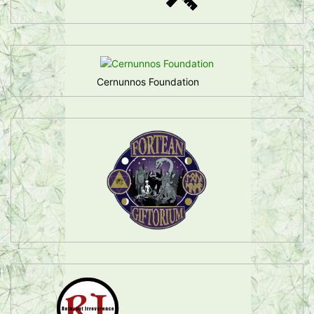
Cernunnos Foundation