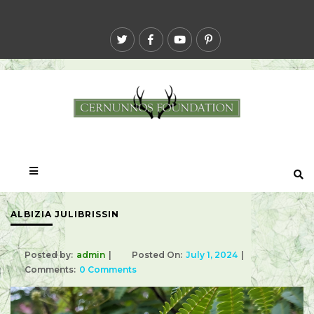
ALBIZIA JULIBRISSIN
Posted by:
admin
Posted On:
July 1, 2024
Comments:
0 Comments