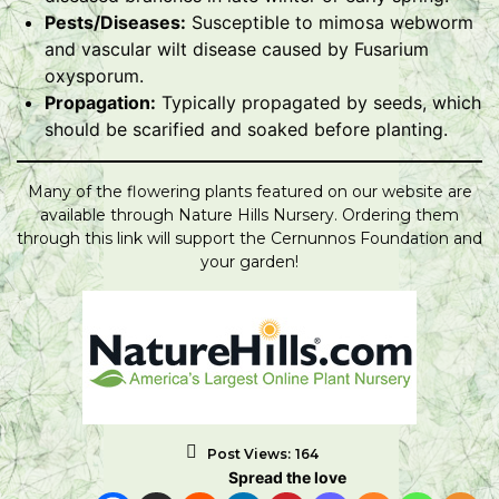
Pests/Diseases:
Susceptible to mimosa webworm
and vascular wilt disease caused by Fusarium
oxysporum.
Propagation:
Typically propagated by seeds, which
should be scarified and soaked before planting.
Many of the flowering plants featured on our website are
available through Nature Hills Nursery. Ordering them
through this link will support the Cernunnos Foundation and
your garden!
Post Views:
164
Spread the love