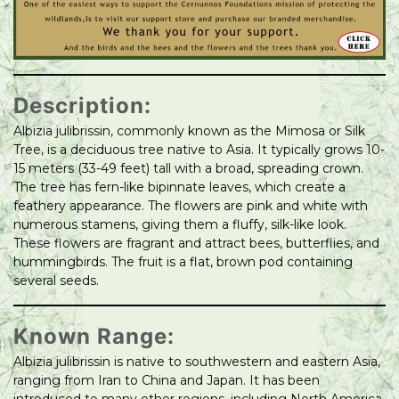
Description:
Albizia julibrissin, commonly known as the Mimosa or Silk
Tree, is a deciduous tree native to Asia. It typically grows 10-
15 meters (33-49 feet) tall with a broad, spreading crown.
The tree has fern-like bipinnate leaves, which create a
feathery appearance. The flowers are pink and white with
numerous stamens, giving them a fluffy, silk-like look.
These flowers are fragrant and attract bees, butterflies, and
hummingbirds. The fruit is a flat, brown pod containing
several seeds.
Known Range:
Albizia julibrissin is native to southwestern and eastern Asia,
ranging from Iran to China and Japan. It has been