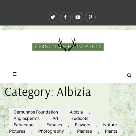
Category:
Albizia
Cernunnos Foundation
Albizia
,
Angiosperms
,
Art
,
Eudicots
,
Fabaceae
,
Fabales
,
Flowers
,
Nature
Pictures
,
Photography
,
Plantae
,
Plants
,