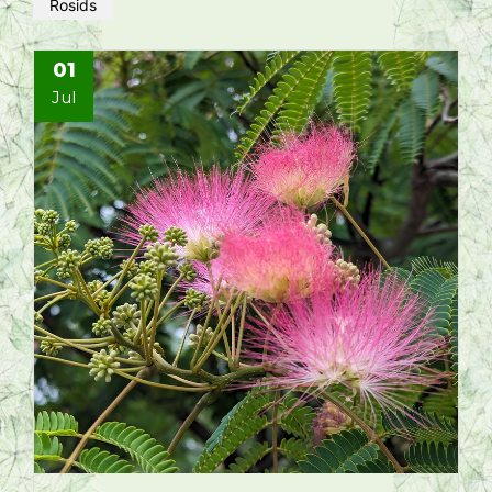
Rosids
01
Jul