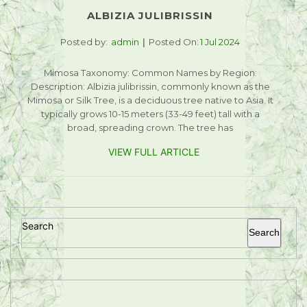
ALBIZIA JULIBRISSIN
Posted by:
admin
Posted On:
1 Jul 2024
Mimosa Taxonomy: Common Names by Region:
Description: Albizia julibrissin, commonly known as the
Mimosa or Silk Tree, is a deciduous tree native to Asia. It
typically grows 10-15 meters (33-49 feet) tall with a
broad, spreading crown. The tree has
VIEW FULL ARTICLE
Search
Search