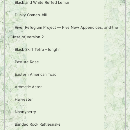
Black and White Ruffed Lemur
Dusky Crane’s-bill
River Refugium Project — Five New Appendices, and the
Close of Version 2
Black Skirt Tetra – longfin
Pasture Rose
Eastern American Toad
Aromatic Aster
Harvester
Nannyberry
Banded Rock Rattlesnake