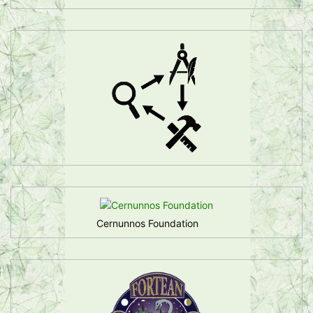
Cernunnos Foundation