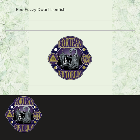
Red Fuzzy Dwarf Lionfish