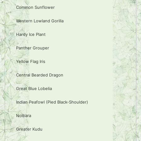
Common Sunflower
Western Lowland Gorilla
Hardy Ice Plant
Panther Grouper
Yellow Flag Iris
Central Bearded Dragon
Great Blue Lobelia
Indian Peafowl (Pied Black-Shoulder)
Noibara
Greater Kudu