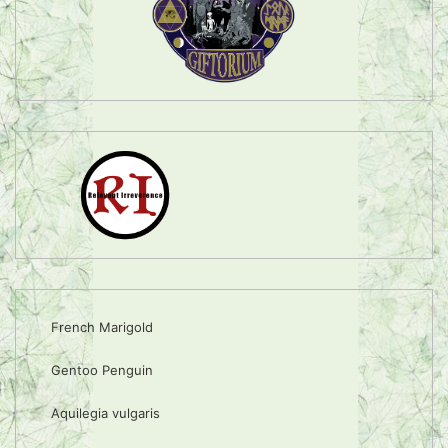
French Marigold
Gentoo Penguin
Aquilegia vulgaris