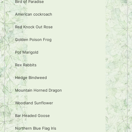
Bird of Paradise
American cockroach
Red Knock Out Rose
Golden Poison Frog
Pot Marigold
Rex Rabbits
Hedge Bindweed
Mountain Horned Dragon
Woodland Sunflower
Bar Headed Goose
Northern Blue Flag Iris