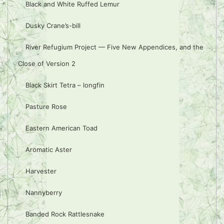
Black and White Ruffed Lemur
Dusky Crane’s-bill
River Refugium Project — Five New Appendices, and the
Close of Version 2
Black Skirt Tetra – longfin
Pasture Rose
Eastern American Toad
Aromatic Aster
Harvester
Nannyberry
Banded Rock Rattlesnake