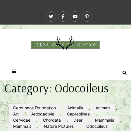
Category:
Odocoileus
Cernunnos Foundation
Animalia
,
Animals
,
Art
,
Artiodactyla
,
Capreolinae
,
Cervidae
,
Chordata
,
Deer
,
Mammalia
,
Mammals
,
Nature Pictures
,
Odocoileus
,