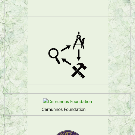
Cernunnos Foundation