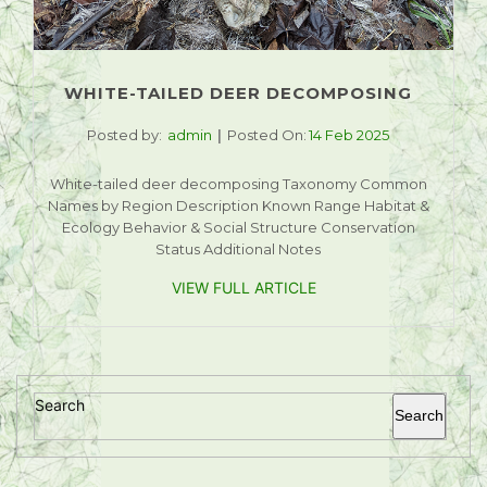
WHITE-TAILED DEER DECOMPOSING
Posted by:
admin
Posted On:
14 Feb 2025
White-tailed deer decomposing Taxonomy Common
Names by Region Description Known Range Habitat &
Ecology Behavior & Social Structure Conservation
Status Additional Notes
VIEW FULL ARTICLE
Search
Search