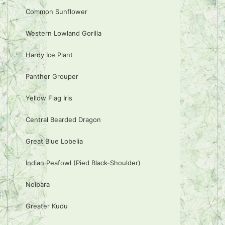
Common Sunflower
Western Lowland Gorilla
Hardy Ice Plant
Panther Grouper
Yellow Flag Iris
Central Bearded Dragon
Great Blue Lobelia
Indian Peafowl (Pied Black-Shoulder)
Noibara
Greater Kudu