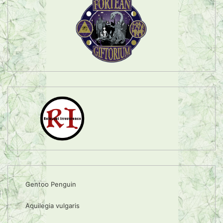
Gentoo Penguin
Aquilegia vulgaris