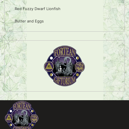
Red Fuzzy Dwarf Lionfish
Butter and Eggs