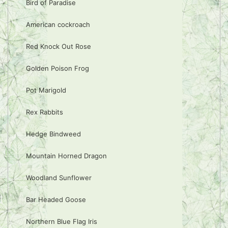
Bird of Paradise
American cockroach
Red Knock Out Rose
Golden Poison Frog
Pot Marigold
Rex Rabbits
Hedge Bindweed
Mountain Horned Dragon
Woodland Sunflower
Bar Headed Goose
Northern Blue Flag Iris