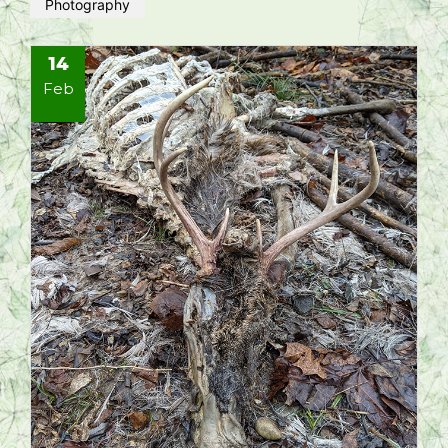
Photography
14
Feb