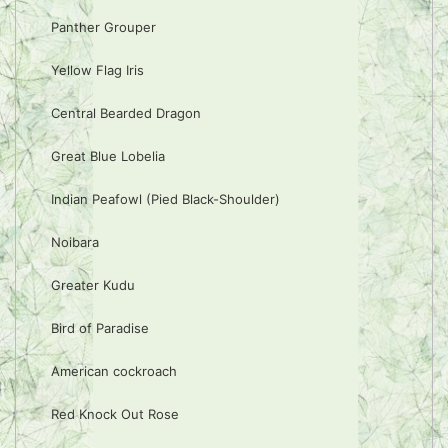
Panther Grouper
Yellow Flag Iris
Central Bearded Dragon
Great Blue Lobelia
Indian Peafowl (Pied Black-Shoulder)
Noibara
Greater Kudu
Bird of Paradise
American cockroach
Red Knock Out Rose