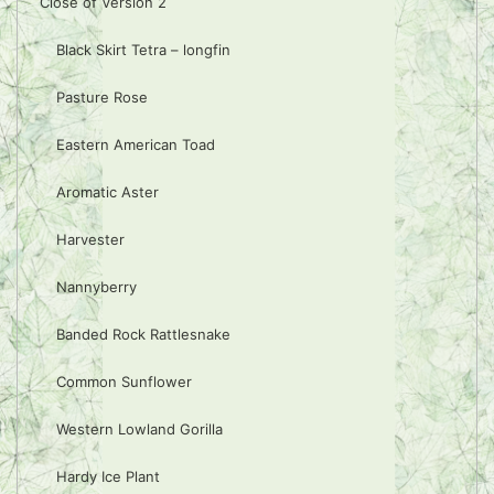
Close of Version 2
Black Skirt Tetra – longfin
Pasture Rose
Eastern American Toad
Aromatic Aster
Harvester
Nannyberry
Banded Rock Rattlesnake
Common Sunflower
Western Lowland Gorilla
Hardy Ice Plant