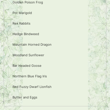
Golden Poison Frog
Pot Marigold
Rex Rabbits
Hedge Bindweed
Mountain Horned Dragon
Woodland Sunflower
Bar Headed Goose
Northern Blue Flag Iris
Red Fuzzy Dwarf Lionfish
Butter and Eggs