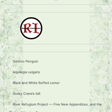
Gentoo Penguin
Aquilegia vulgaris
Black and White Ruffed Lemur
Dusky Crane’s-bill
River Refugium Project — Five New Appendices, and the