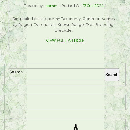
Posted by:
admin
Posted On:
13 Jun 2024
Ring-tailed cat taxidermy Taxonomy: Common Names
by Region: Description: Known Range: Diet: Breeding:
Lifecycle:
VIEW FULL ARTICLE
Search
Search