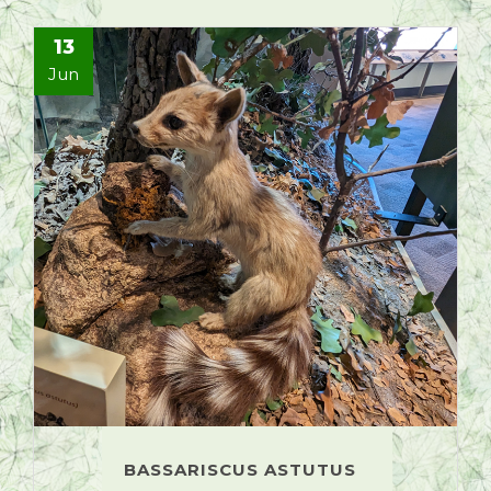
13
Jun
BASSARISCUS ASTUTUS