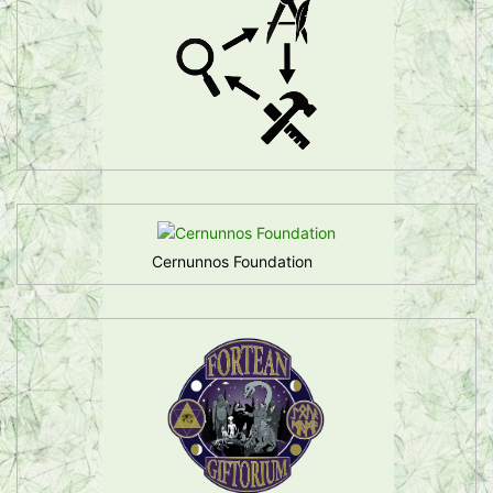
Cernunnos Foundation