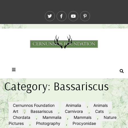
Category:
Bassariscus
Cernunnos Foundation
Animalia
,
Animals
,
Art
,
Bassariscus
,
Carnivora
,
Cats
,
Chordata
,
Mammalia
,
Mammals
,
Nature
Pictures
,
Photography
,
Procyonidae