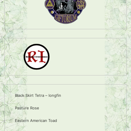
Black Skirt Tetra – longfin
Pasture Rose
Eastern American Toad