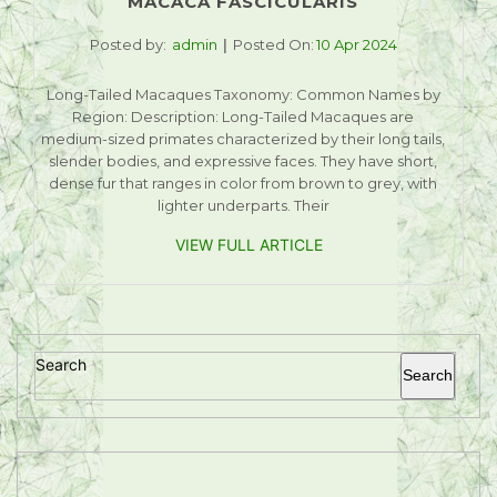
MACACA FASCICULARIS
Posted by:
admin
Posted On:
10 Apr 2024
Long-Tailed Macaques Taxonomy: Common Names by
Region: Description: Long-Tailed Macaques are
medium-sized primates characterized by their long tails,
slender bodies, and expressive faces. They have short,
dense fur that ranges in color from brown to grey, with
lighter underparts. Their
VIEW FULL ARTICLE
Search
Search