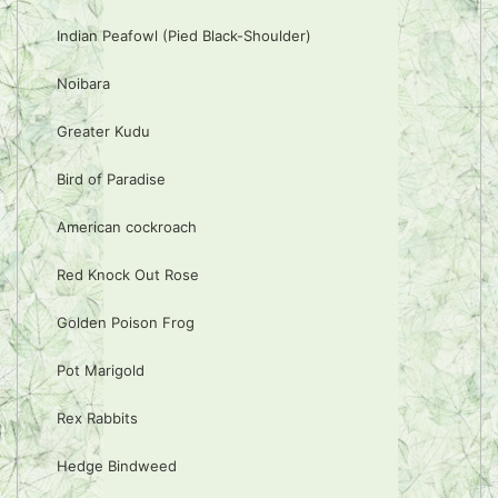
Indian Peafowl (Pied Black-Shoulder)
Noibara
Greater Kudu
Bird of Paradise
American cockroach
Red Knock Out Rose
Golden Poison Frog
Pot Marigold
Rex Rabbits
Hedge Bindweed