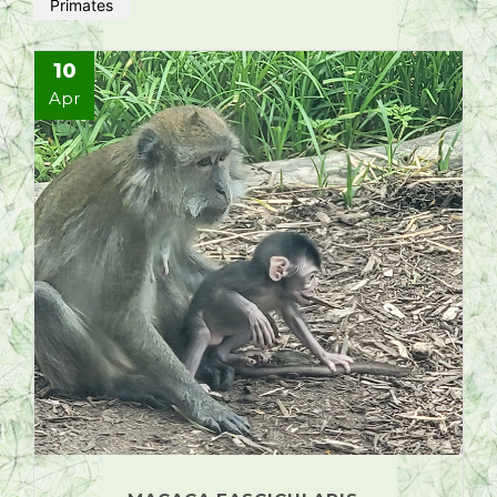
Primates
10
Apr