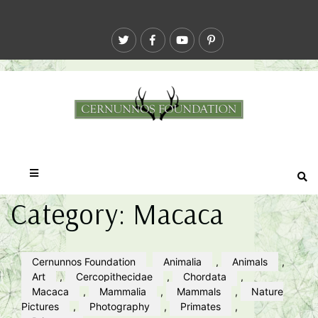
Category:
Macaca
Cernunnos Foundation
Animalia
,
Animals
,
Art
,
Cercopithecidae
,
Chordata
,
Macaca
,
Mammalia
,
Mammals
,
Nature
Pictures
,
Photography
,
Primates
,