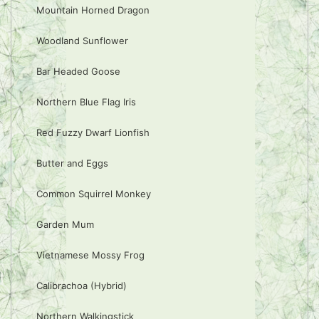
Mountain Horned Dragon
Woodland Sunflower
Bar Headed Goose
Northern Blue Flag Iris
Red Fuzzy Dwarf Lionfish
Butter and Eggs
Common Squirrel Monkey
Garden Mum
Vietnamese Mossy Frog
Calibrachoa (Hybrid)
Northern Walkingstick