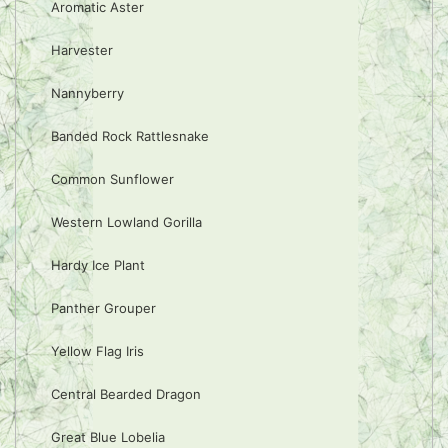
Aromatic Aster
Harvester
Nannyberry
Banded Rock Rattlesnake
Common Sunflower
Western Lowland Gorilla
Hardy Ice Plant
Panther Grouper
Yellow Flag Iris
Central Bearded Dragon
Great Blue Lobelia