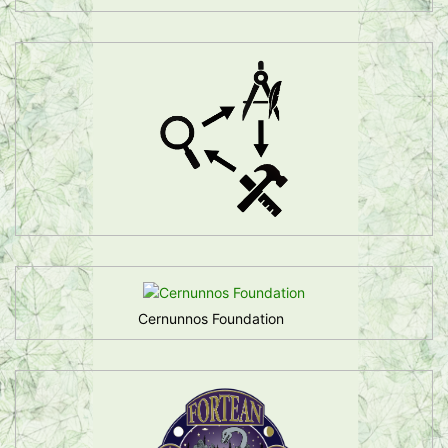
Cernunnos Foundation