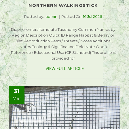
NORTHERN WALKINGSTICK
Posted by:
admin
Posted On:
16 Jul 2026
Diapheromera femorata Taxonomy Common Names by
Region Description Quick ID Range Habitat & Behavior
Diet Reproduction Pests / Threats / Notes Additional
Notes Ecology & Significance Field Note Open
Reference / Educational Use (CF Standard) This profile is
provided for
VIEW FULL ARTICLE
31
Mar