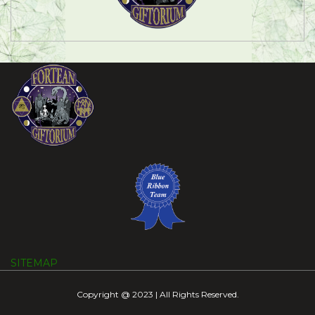
SITEMAP
Copyright @ 2023 | All Rights Reserved.