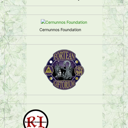
Cernunnos Foundation