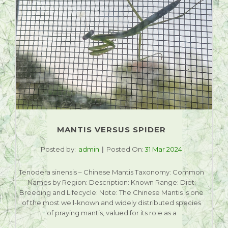
MANTIS VERSUS SPIDER
Posted by:
admin
Posted On:
31 Mar 2024
Tenodera sinensis – Chinese Mantis Taxonomy: Common
Names by Region: Description: Known Range: Diet:
Breeding and Lifecycle: Note: The Chinese Mantis is one
of the most well-known and widely distributed species
of praying mantis, valued for its role as a