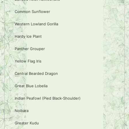
Common Sunflower
Western Lowland Gorilla
Hardy Ice Plant
Panther Grouper
Yellow Flag Iris
Central Bearded Dragon
Great Blue Lobelia
Indian Peafowl (Pied Black-Shoulder)
Noibara
Greater Kudu