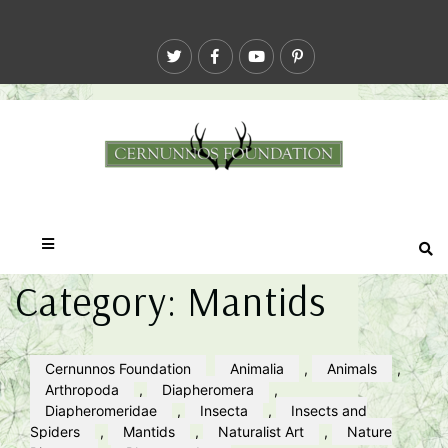
Category:
Mantids
Cernunnos Foundation
Animalia
,
Animals
,
Arthropoda
,
Diapheromera
,
Diapheromeridae
,
Insecta
,
Insects and
Spiders
,
Mantids
,
Naturalist Art
,
Nature