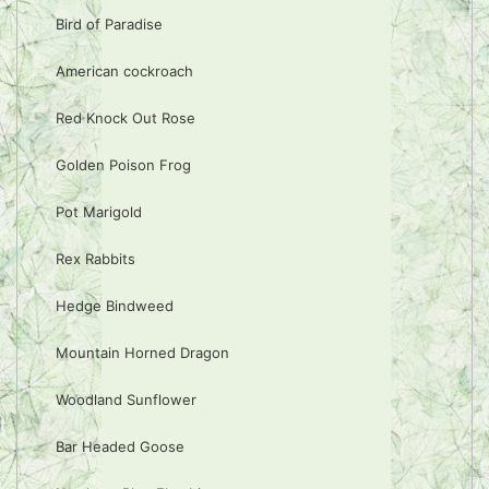
Bird of Paradise
American cockroach
Red Knock Out Rose
Golden Poison Frog
Pot Marigold
Rex Rabbits
Hedge Bindweed
Mountain Horned Dragon
Woodland Sunflower
Bar Headed Goose