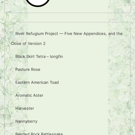
River Refugium Project — Five New Appendices, and the
Close of Version 2
Black Skirt Tetra – longfin
Pasture Rose
Eastern American Toad
Aromatic Aster
Harvester
Nannyberry
Banded Rock Rattlesnake