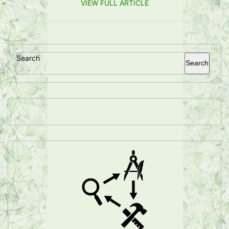
VIEW FULL ARTICLE
Search
Search