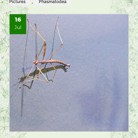
Pictures
,
Phasmatodea
16
Jul