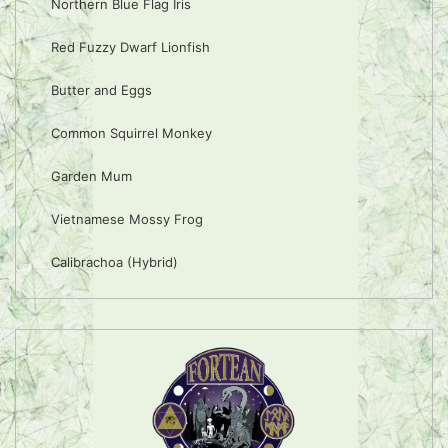
Northern Blue Flag Iris
Red Fuzzy Dwarf Lionfish
Butter and Eggs
Common Squirrel Monkey
Garden Mum
Vietnamese Mossy Frog
Calibrachoa (Hybrid)