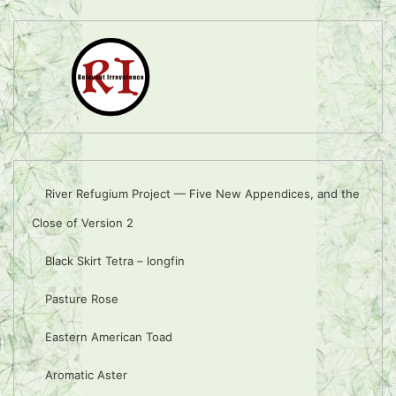
River Refugium Project — Five New Appendices, and the
Close of Version 2
Black Skirt Tetra – longfin
Pasture Rose
Eastern American Toad
Aromatic Aster