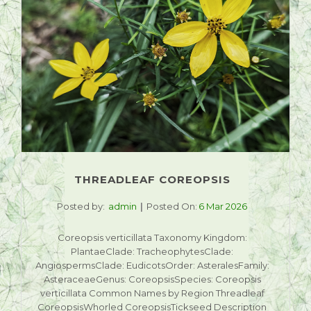
THREADLEAF COREOPSIS
Posted by:
admin
Posted On:
6 Mar 2026
Coreopsis verticillata Taxonomy Kingdom:
PlantaeClade: TracheophytesClade:
AngiospermsClade: EudicotsOrder: AsteralesFamily:
AsteraceaeGenus: CoreopsisSpecies: Coreopsis
verticillata Common Names by Region Threadleaf
CoreopsisWhorled CoreopsisTickseed Description