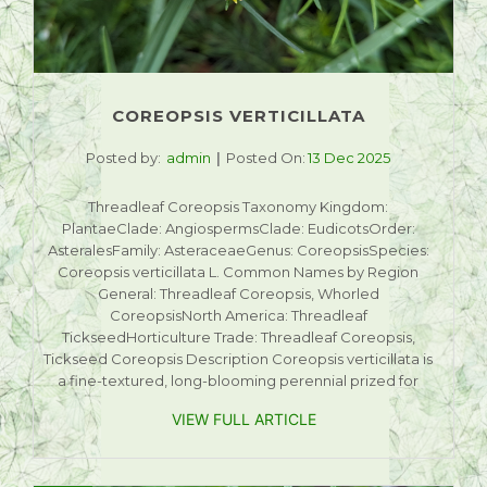
COREOPSIS VERTICILLATA
Posted by:
admin
Posted On:
13 Dec 2025
Threadleaf Coreopsis Taxonomy Kingdom:
PlantaeClade: AngiospermsClade: EudicotsOrder:
AsteralesFamily: AsteraceaeGenus: CoreopsisSpecies:
Coreopsis verticillata L. Common Names by Region
General: Threadleaf Coreopsis, Whorled
CoreopsisNorth America: Threadleaf
TickseedHorticulture Trade: Threadleaf Coreopsis,
Tickseed Coreopsis Description Coreopsis verticillata is
a fine-textured, long-blooming perennial prized for
VIEW FULL ARTICLE