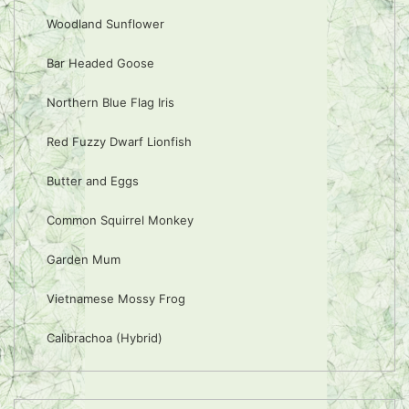
Woodland Sunflower
Bar Headed Goose
Northern Blue Flag Iris
Red Fuzzy Dwarf Lionfish
Butter and Eggs
Common Squirrel Monkey
Garden Mum
Vietnamese Mossy Frog
Calibrachoa (Hybrid)