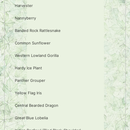
Harvester
Nannyberry
Banded Rock Rattlesnake
Common Sunflower
Western Lowland Gorilla
Hardy Ice Plant
Panther Grouper
Yellow Flag Iris
Central Bearded Dragon
Great Blue Lobelia