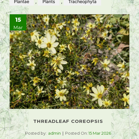
Plantae
,
Plants
,
Tracheophyta
15
Mar
THREADLEAF COREOPSIS
Posted by:
admin
Posted On:
15 Mar 2026