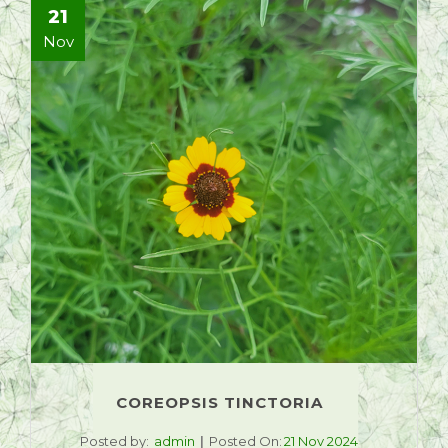
21
Nov
COREOPSIS TINCTORIA
Posted by:
admin
Posted On:
21 Nov 2024