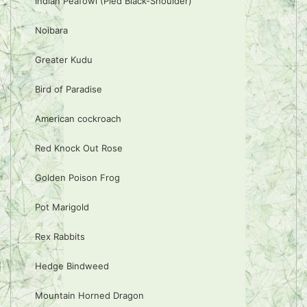
Indian Peafowl (Pied Black-Shoulder)
Noibara
Greater Kudu
Bird of Paradise
American cockroach
Red Knock Out Rose
Golden Poison Frog
Pot Marigold
Rex Rabbits
Hedge Bindweed
Mountain Horned Dragon