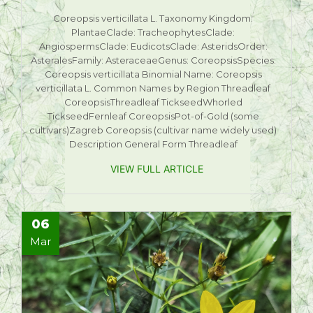
Coreopsis verticillata L. Taxonomy Kingdom:
PlantaeClade: TracheophytesClade:
AngiospermsClade: EudicotsClade: AsteridsOrder:
AsteralesFamily: AsteraceaeGenus: CoreopsisSpecies:
Coreopsis verticillata Binomial Name: Coreopsis
verticillata L. Common Names by Region Threadleaf
CoreopsisThreadleaf TickseedWhorled
TickseedFernleaf CoreopsisPot-of-Gold (some
cultivars)Zagreb Coreopsis (cultivar name widely used)
Description General Form Threadleaf
VIEW FULL ARTICLE
06
Mar