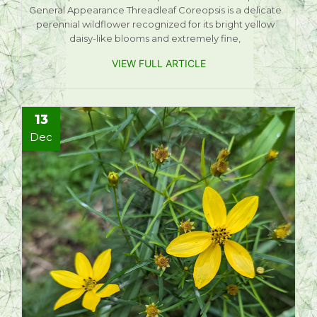
General Appearance Threadleaf Coreopsis is a delicate
perennial wildflower recognized for its bright yellow
daisy-like blooms and extremely fine,
VIEW FULL ARTICLE
13
Dec