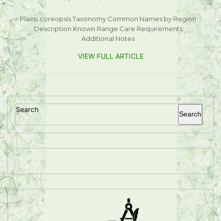
Plains coreopsis Taxonomy Common Names by Region
Description Known Range Care Requirements
Additional Notes
VIEW FULL ARTICLE
Search
Search