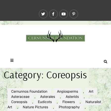
Category:
Coreopsis
Cernunnos Foundation
Angiosperms
,
Art
,
Asteraceae
,
Asterales
,
Asterids
,
Coreopsis
,
Eudicots
,
Flowers
,
Naturalist
Art
,
Nature Pictures
,
Photography
,