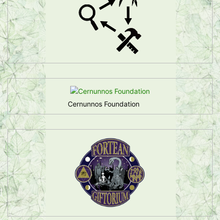
Cernunnos Foundation