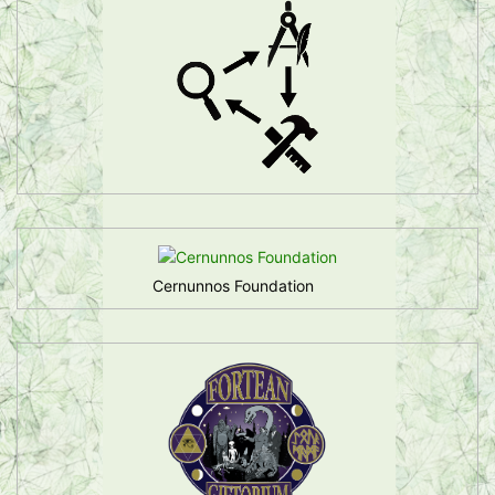
Cernunnos Foundation