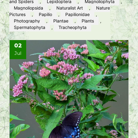
and Spiders
,
Lepidoptera
,
Magnoliophyta
,
Magnoliopsida
,
Naturalist Art
,
Nature
Pictures
,
Papilio
,
Papilionidae
,
Photography
,
Plantae
,
Plants
,
Spermatophyta
,
Tracheophyta
02
Jul