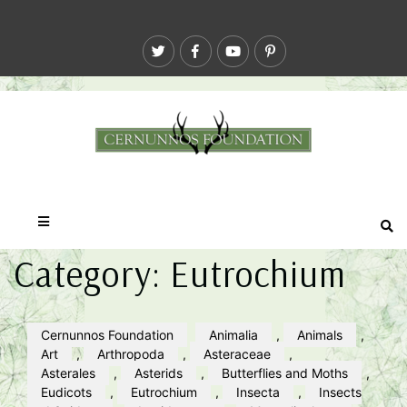
Category:
Eutrochium
Cernunnos Foundation
Animalia
,
Animals
,
Art
,
Arthropoda
,
Asteraceae
,
Asterales
,
Asterids
,
Butterflies and Moths
,
Eudicots
,
Eutrochium
,
Insecta
,
Insects