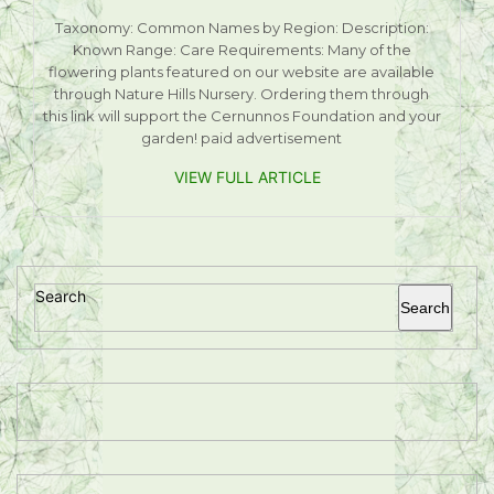
Taxonomy: Common Names by Region: Description:
Known Range: Care Requirements: Many of the
flowering plants featured on our website are available
through Nature Hills Nursery. Ordering them through
this link will support the Cernunnos Foundation and your
garden! paid advertisement
VIEW FULL ARTICLE
Search
Search