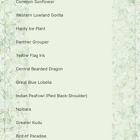
Common Sunflower
Western Lowland Gorilla
Hardy Ice Plant
Panther Grouper
Yellow Flag Iris
Central Bearded Dragon
Great Blue Lobelia
Indian Peafowl (Pied Black-Shoulder)
Noibara
Greater Kudu
Bird of Paradise