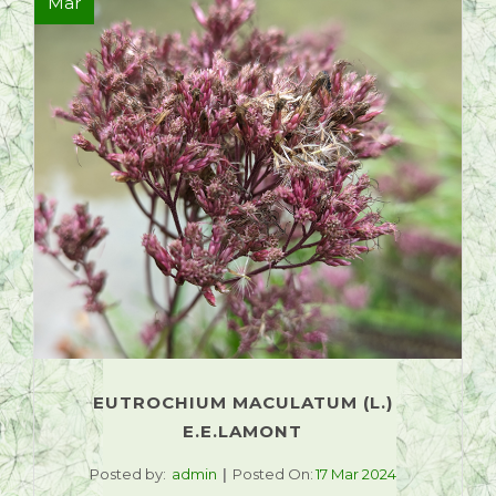
Mar
EUTROCHIUM MACULATUM (L.)
E.E.LAMONT
Posted by:
admin
Posted On:
17 Mar 2024