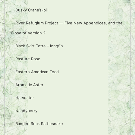
Dusky Crane’s-bill
River Refugium Project — Five New Appendices, and the
Close of Version 2
Black Skirt Tetra – longfin
Pasture Rose
Eastern American Toad
Aromatic Aster
Harvester
Nannyberry
Banded Rock Rattlesnake