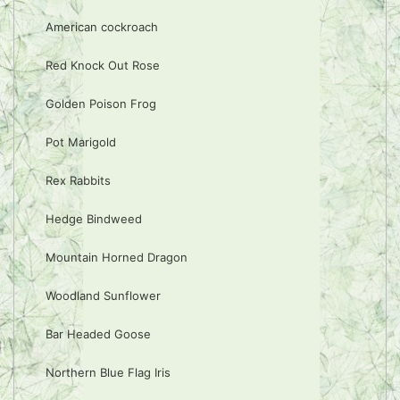
American cockroach
Red Knock Out Rose
Golden Poison Frog
Pot Marigold
Rex Rabbits
Hedge Bindweed
Mountain Horned Dragon
Woodland Sunflower
Bar Headed Goose
Northern Blue Flag Iris