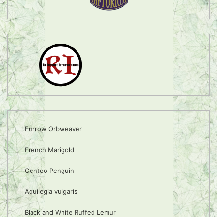
Furrow Orbweaver
French Marigold
Gentoo Penguin
Aquilegia vulgaris
Black and White Ruffed Lemur