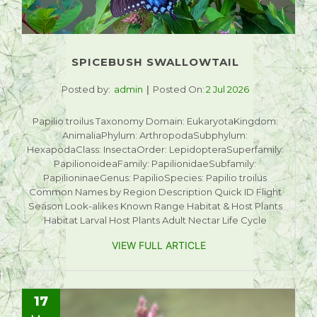
SPICEBUSH SWALLOWTAIL
Posted by:
admin
Posted On:
2 Jul 2026
Papilio troilus Taxonomy Domain: EukaryotaKingdom:
AnimaliaPhylum: ArthropodaSubphylum:
HexapodaClass: InsectaOrder: LepidopteraSuperfamily:
PapilionoideaFamily: PapilionidaeSubfamily:
PapilioninaeGenus: PapilioSpecies: Papilio troilus
Common Names by Region Description Quick ID Flight
Season Look-alikes Known Range Habitat & Host Plants
Habitat Larval Host Plants Adult Nectar Life Cycle
VIEW FULL ARTICLE
17