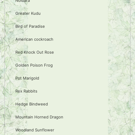
Noibara
Greater Kudu
Bird of Paradise
American cockroach
Red Knock Out Rose
Golden Poison Frog
Pot Marigold
Rex Rabbits
Hedge Bindweed
Mountain Horned Dragon
Woodland Sunflower