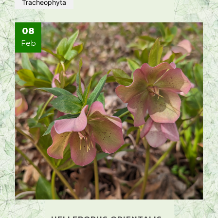
Tracheophyta
08
Feb