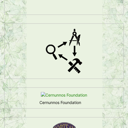
Cernunnos Foundation