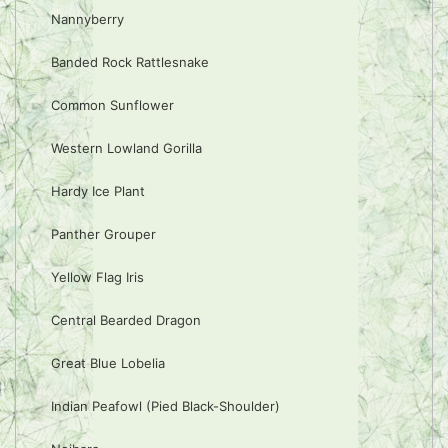
Nannyberry
Banded Rock Rattlesnake
Common Sunflower
Western Lowland Gorilla
Hardy Ice Plant
Panther Grouper
Yellow Flag Iris
Central Bearded Dragon
Great Blue Lobelia
Indian Peafowl (Pied Black-Shoulder)