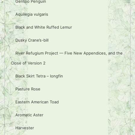
Gentoo Penguin
Aquilegia vulgaris
Black and White Ruffed Lemur
Dusky Crane’s-bill
River Refugium Project — Five New Appendices, and the
Close of Version 2
Black Skirt Tetra – longfin
Pasture Rose
Eastern American Toad
Aromatic Aster
Harvester