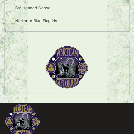
Bar Headed Goose
Northern Blue Flag Iris