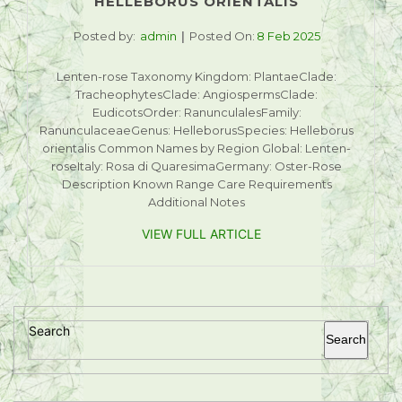
HELLEBORUS ORIENTALIS
Posted by:
admin
Posted On:
8 Feb 2025
Lenten-rose Taxonomy Kingdom: PlantaeClade:
TracheophytesClade: AngiospermsClade:
EudicotsOrder: RanunculalesFamily:
RanunculaceaeGenus: HelleborusSpecies: Helleborus
orientalis Common Names by Region Global: Lenten-
roseItaly: Rosa di QuaresimaGermany: Oster-Rose
Description Known Range Care Requirements
Additional Notes
VIEW FULL ARTICLE
Search
Search