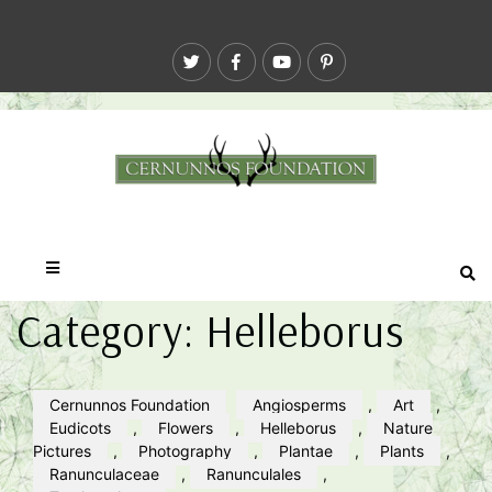
Category:
Helleborus
Cernunnos Foundation
Angiosperms
,
Art
,
Eudicots
,
Flowers
,
Helleborus
,
Nature
Pictures
,
Photography
,
Plantae
,
Plants
,
Ranunculaceae
,
Ranunculales
,