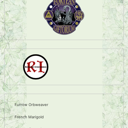
Furrow Orbweaver
French Marigold