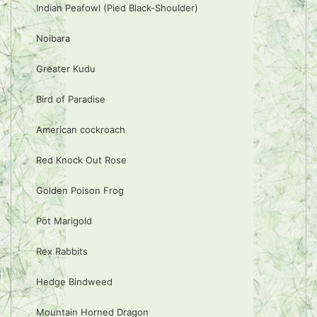
Indian Peafowl (Pied Black-Shoulder)
Noibara
Greater Kudu
Bird of Paradise
American cockroach
Red Knock Out Rose
Golden Poison Frog
Pot Marigold
Rex Rabbits
Hedge Bindweed
Mountain Horned Dragon