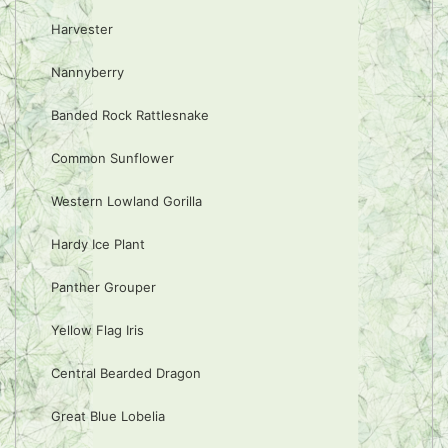
Harvester
Nannyberry
Banded Rock Rattlesnake
Common Sunflower
Western Lowland Gorilla
Hardy Ice Plant
Panther Grouper
Yellow Flag Iris
Central Bearded Dragon
Great Blue Lobelia