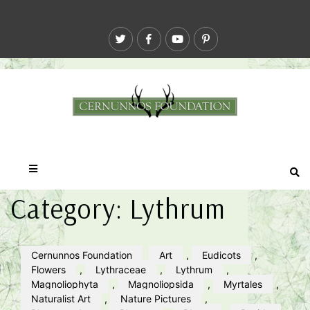
Category:
Lythrum
Cernunnos Foundation
Art
,
Eudicots
,
Flowers
,
Lythraceae
,
Lythrum
,
Magnoliophyta
,
Magnoliopsida
,
Myrtales
,
Naturalist Art
,
Nature Pictures
,