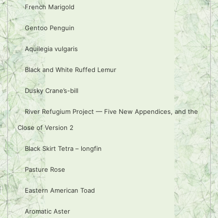
French Marigold
Gentoo Penguin
Aquilegia vulgaris
Black and White Ruffed Lemur
Dusky Crane’s-bill
River Refugium Project — Five New Appendices, and the
Close of Version 2
Black Skirt Tetra – longfin
Pasture Rose
Eastern American Toad
Aromatic Aster