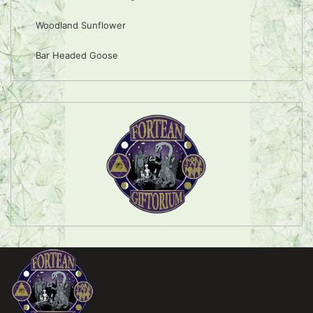
Woodland Sunflower
Bar Headed Goose