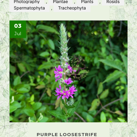
Photography
,
Plantae
,
Plants
,
Rosids
,
Spermatophyta
,
Tracheophyta
03
Jul
PURPLE LOOSESTRIFE