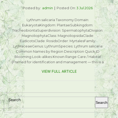
Posted by:
admin
Posted On:
3 Jul 2026
Lythrum salicaria Taxonomy Domain:
EukaryotaKingdom: PlantaeSubkingdom:
TracheobiontaSuperdivision: SpermatophytaDivision:
MagnoliophytaClass: MagnoliopsidaClade:
EudicotsClade: RosidsOrder: MyrtalesFamily:
LythraceaeGenus: LythrumSpecies: Lythrum salicaria
Common Names by Region Description Quick ID
Blooming Look-alikes Known Range Care / Habitat
(Framed for identification and management — this is a
VIEW FULL ARTICLE
Search
Search