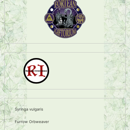
Syringa vulgaris
Furrow Orbweaver