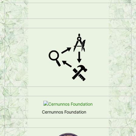
Cernunnos Foundation