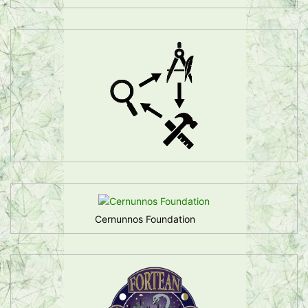
Cernunnos Foundation