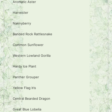
Aromatic Aster
Harvester
Nannyberry
Banded Rock Rattlesnake
Common Sunflower
Western Lowland Gorilla
Hardy Ice Plant
Panther Grouper
Yellow Flag Iris
Central Bearded Dragon
Great Blue Lobelia