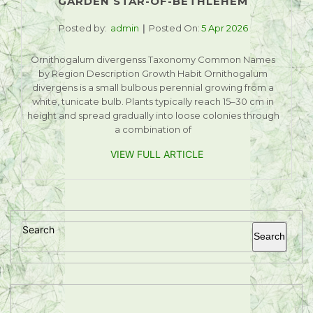
GARDEN STAR-OF-BETHLEHEM
Posted by:
admin
Posted On:
5 Apr 2026
Ornithogalum divergenss Taxonomy Common Names
by Region Description Growth Habit Ornithogalum
divergens is a small bulbous perennial growing from a
white, tunicate bulb. Plants typically reach 15–30 cm in
height and spread gradually into loose colonies through
a combination of
VIEW FULL ARTICLE
Search
Search