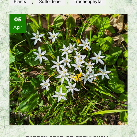
Plants
,
Scilloideae
,
Tracheophyta
05
Apr