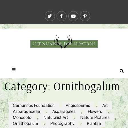
Category:
Ornithogalum
Cernunnos Foundation
Angiosperms
,
Art
,
Asparagaceae
,
Asparagales
,
Flowers
,
Monocots
,
Naturalist Art
,
Nature Pictures
,
Ornithogalum
,
Photography
,
Plantae
,