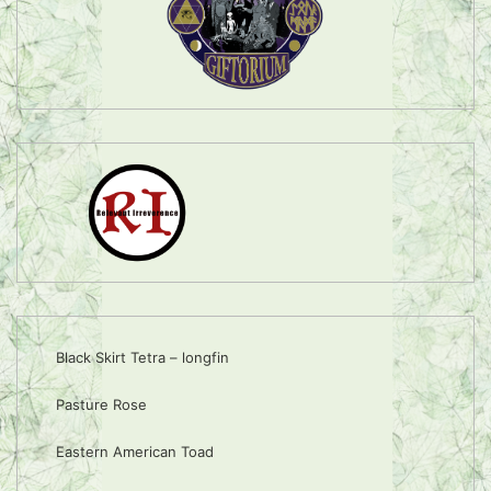
Black Skirt Tetra – longfin
Pasture Rose
Eastern American Toad