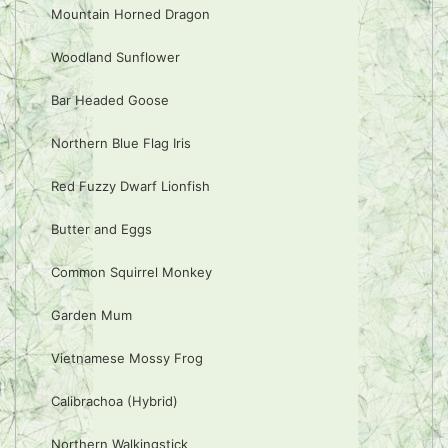
Mountain Horned Dragon
Woodland Sunflower
Bar Headed Goose
Northern Blue Flag Iris
Red Fuzzy Dwarf Lionfish
Butter and Eggs
Common Squirrel Monkey
Garden Mum
Vietnamese Mossy Frog
Calibrachoa (Hybrid)
Northern Walkingstick