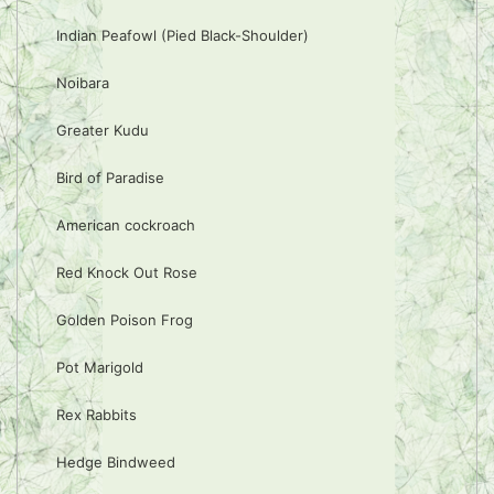
Indian Peafowl (Pied Black-Shoulder)
Noibara
Greater Kudu
Bird of Paradise
American cockroach
Red Knock Out Rose
Golden Poison Frog
Pot Marigold
Rex Rabbits
Hedge Bindweed