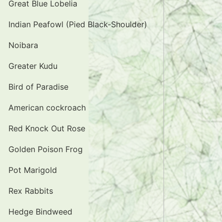
Great Blue Lobelia
Indian Peafowl (Pied Black-Shoulder)
Noibara
Greater Kudu
Bird of Paradise
American cockroach
Red Knock Out Rose
Golden Poison Frog
Pot Marigold
Rex Rabbits
Hedge Bindweed