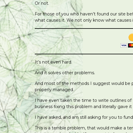
Or not.
For those of you who haven’t found our site be
what causes it. We not only know what causes it
It’s not even hard.
And it solves other problems.
And most of the methods I suggest would be pro
properly managed.
I have even taken the time to write outlines of
business fixing this problem and literally gave it
I have asked, and am still asking for you to fund
This is a terrible problem, that would make a t