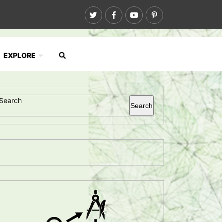
EXPLORE
Search
Search