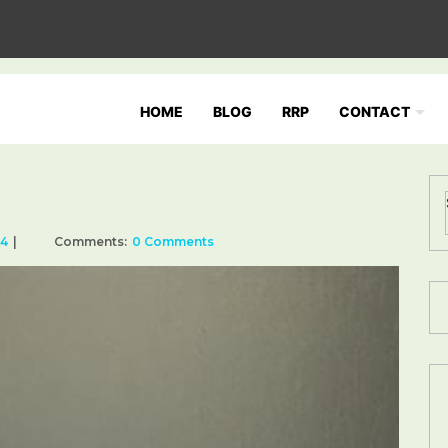
HOME
BLOG
RRP
CONTACT
24
Comments:
0 Comments