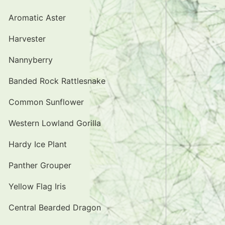
Aromatic Aster
Harvester
Nannyberry
Banded Rock Rattlesnake
Common Sunflower
Western Lowland Gorilla
Hardy Ice Plant
Panther Grouper
Yellow Flag Iris
Central Bearded Dragon