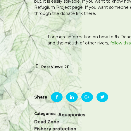
but, it is easily solvable. If you want to know 
Refugium Project page. If you want someone
through the donate link there.
For more information on how to fix Dead
and the mouth of other rivers,
follow this
Post Views:
211
Share:
Categories:
Aquaponics
Dead Zone
Fishery protection