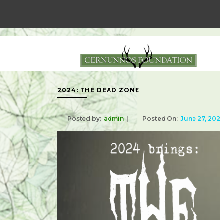
2024: THE DEAD ZONE
Posted by:
admin
Posted On:
June 27, 20