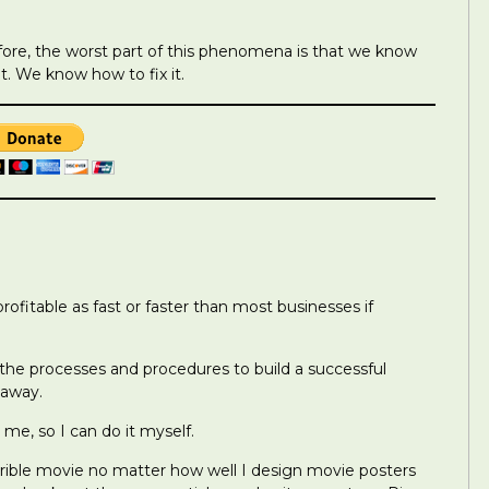
fore, the worst part of this phenomena is that we know
. We know how to fix it.
fitable as fast or faster than most businesses if
 the processes and procedures to build a successful
 away.
 me, so I can do it myself.
errible movie no matter how well I design movie posters