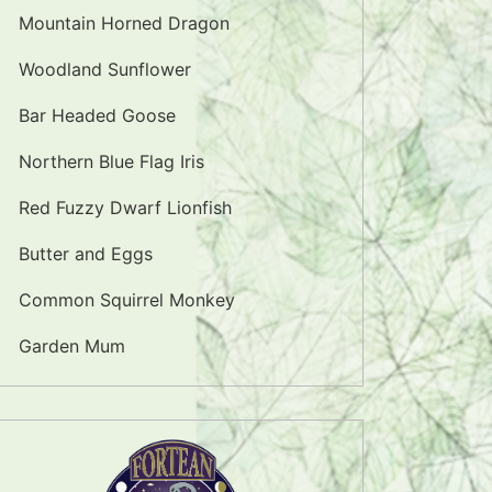
Mountain Horned Dragon
Woodland Sunflower
Bar Headed Goose
Northern Blue Flag Iris
Red Fuzzy Dwarf Lionfish
Butter and Eggs
Common Squirrel Monkey
Garden Mum