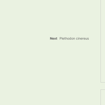
Next
Plethodon cinereus