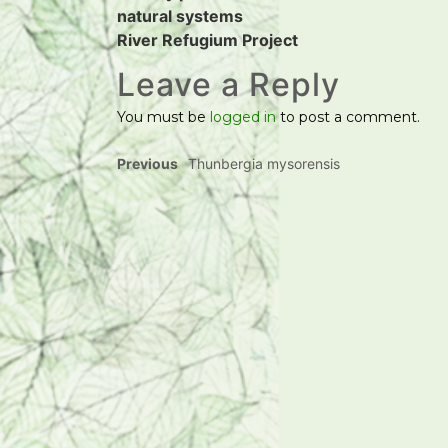
natural systems
River Refugium Project
Leave a Reply
You must be
logged in
to post a comment.
Previous
Thunbergia mysorensis