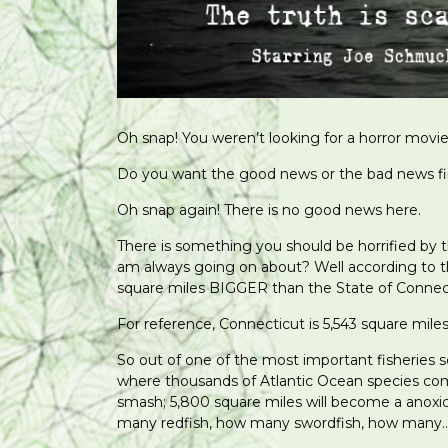
Oh snap! You weren’t looking for a horror movi
Do you want the good news or the bad news fi
Oh snap again! There is no good news here.
There is something you should be horrified by 
am always going on about? Well according to 
square miles BIGGER than the State of Connec
For reference, Connecticut is 5,543 square miles
So out of one of the most important fisheries 
where thousands of Atlantic Ocean species come
smash; 5,800 square miles will become a anox
many redfish, how many swordfish, how many… 