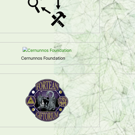
Cernunnos Foundation