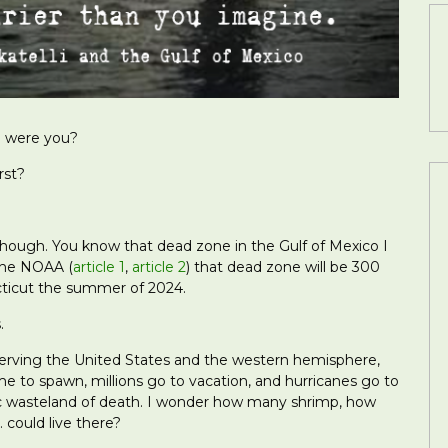
e were you?
rst?
though. You know that dead zone in the Gulf of Mexico I
the NOAA (
article 1
,
article 2
) that dead zone will be 300
ticut the summer of 2024.
.
serving the United States and the western hemisphere,
 to spawn, millions go to vacation, and hurricanes go to
ic wasteland of death. I wonder how many shrimp, how
could live there?