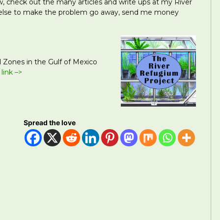
how, check out the many articles and write ups at my River
 else to make the problem go away, send me money
 Zones in the Gulf of Mexico
 link –>
Spread the love