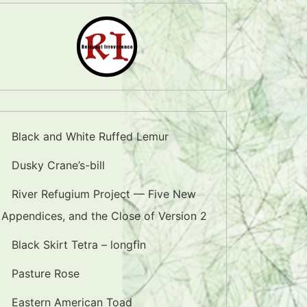
Black and White Ruffed Lemur
Dusky Crane’s-bill
River Refugium Project — Five New
Appendices, and the Close of Version 2
Black Skirt Tetra – longfin
Pasture Rose
Eastern American Toad