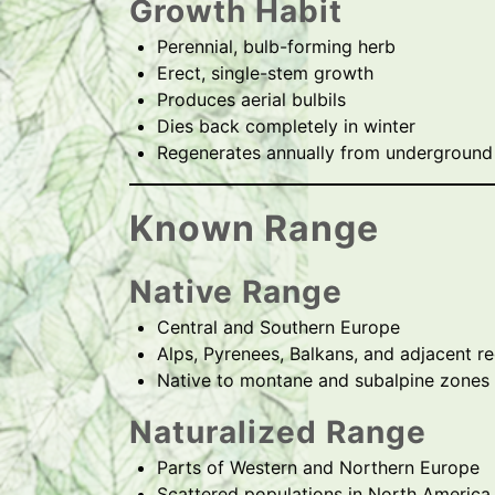
Growth Habit
Perennial, bulb-forming herb
Erect, single-stem growth
Produces aerial bulbils
Dies back completely in winter
Regenerates annually from underground
Known Range
Native Range
Central and Southern Europe
Alps, Pyrenees, Balkans, and adjacent r
Native to montane and subalpine zones
Naturalized Range
Parts of Western and Northern Europe
Scattered populations in North America 