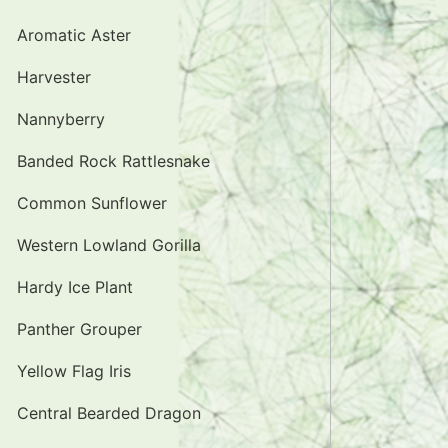
Aromatic Aster
Harvester
Nannyberry
Banded Rock Rattlesnake
Common Sunflower
Western Lowland Gorilla
Hardy Ice Plant
Panther Grouper
Yellow Flag Iris
Central Bearded Dragon