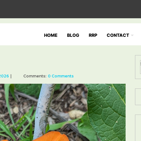
HOME
BLOG
RRP
CONTACT
 2026
Comments:
0 Comments