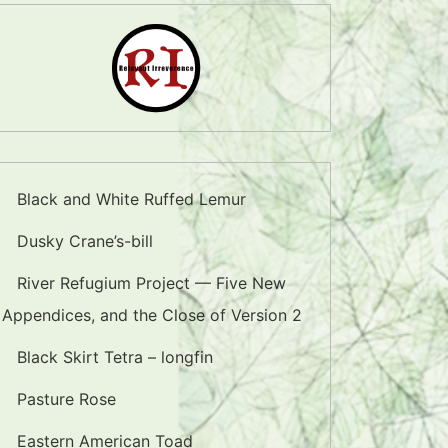
Black and White Ruffed Lemur
Dusky Crane’s-bill
River Refugium Project — Five New
Appendices, and the Close of Version 2
Black Skirt Tetra – longfin
Pasture Rose
Eastern American Toad