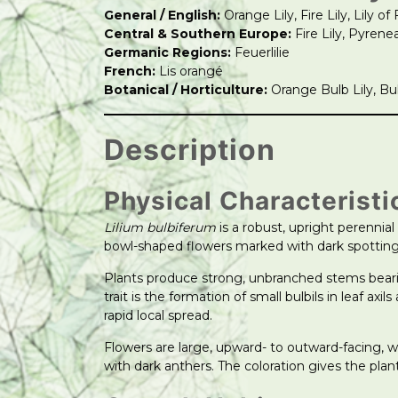
General / English:
Orange Lily, Fire Lily, Lily of 
Central & Southern Europe:
Fire Lily, Pyrenea
Germanic Regions:
Feuerlilie
French:
Lis orangé
Botanical / Horticulture:
Orange Bulb Lily, Bulb
Description
Physical Characteristi
Lilium bulbiferum
is a robust, upright perennial 
bowl-shaped flowers marked with dark spotting
Plants produce strong, unbranched stems beari
trait is the formation of small bulbils in leaf 
rapid local spread.
Flowers are large, upward- to outward-facing, 
with dark anthers. The coloration gives the plan