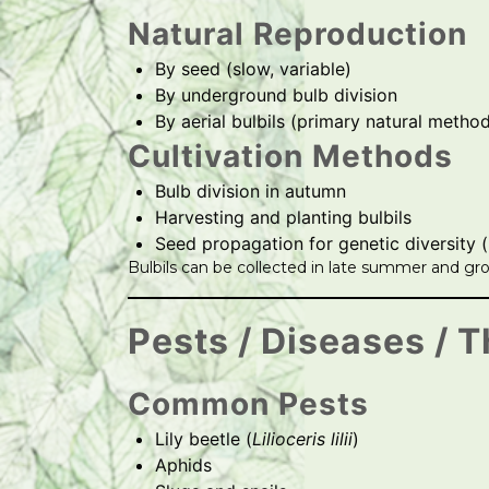
Natural Reproduction
By seed (slow, variable)
By underground bulb division
By aerial bulbils (primary natural metho
Cultivation Methods
Bulb division in autumn
Harvesting and planting bulbils
Seed propagation for genetic diversity 
Bulbils can be collected in late summer and gro
Pests / Diseases / T
Common Pests
Lily beetle (
Lilioceris lilii
)
Aphids