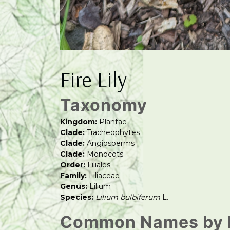
Fire Lily
Taxonomy
Kingdom:
Plantae
Clade:
Tracheophytes
Clade:
Angiosperms
Clade:
Monocots
Order:
Liliales
Family:
Liliaceae
Genus:
Lilium
Species:
Lilium bulbiferum
L.
Common Names by 