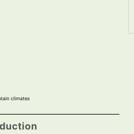
tain climates
oduction