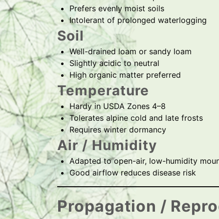
Prefers evenly moist soils
Intolerant of prolonged waterlogging
Soil
Well-drained loam or sandy loam
Slightly acidic to neutral
High organic matter preferred
Temperature
Hardy in USDA Zones 4–8
Tolerates alpine cold and late frosts
Requires winter dormancy
Air / Humidity
Adapted to open-air, low-humidity moun
Good airflow reduces disease risk
Propagation / Repr