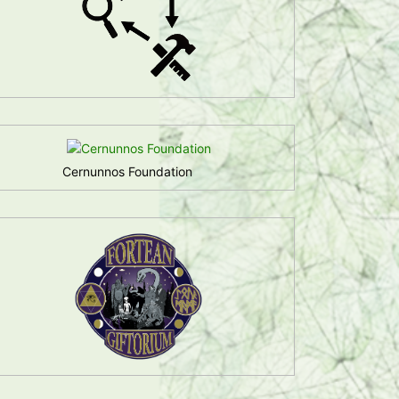
Cernunnos Foundation