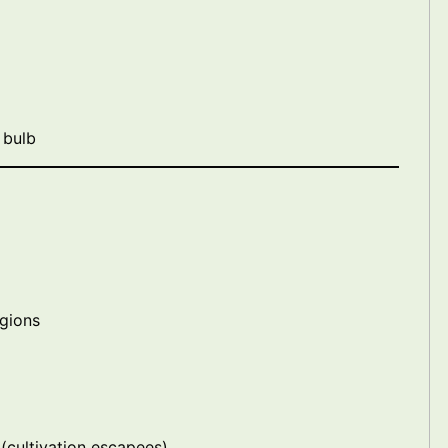
 bulb
egions
(cultivation escapees)