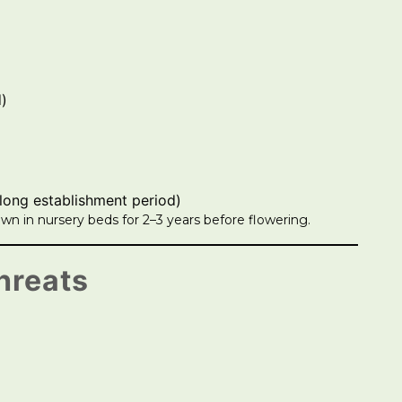
d)
(long establishment period)
wn in nursery beds for 2–3 years before flowering.
hreats