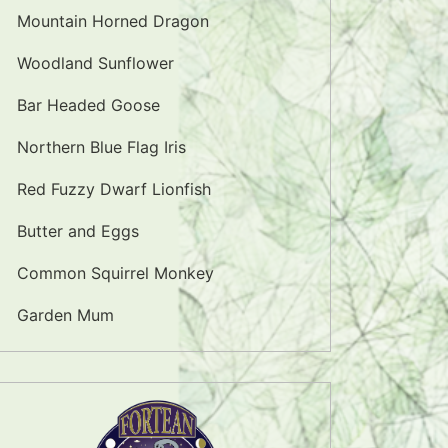
Mountain Horned Dragon
Woodland Sunflower
Bar Headed Goose
Northern Blue Flag Iris
Red Fuzzy Dwarf Lionfish
Butter and Eggs
Common Squirrel Monkey
Garden Mum