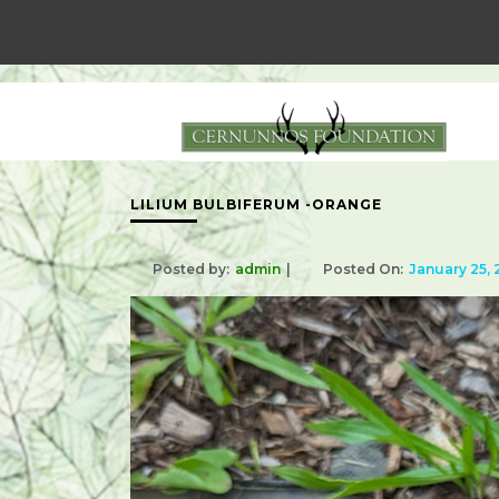
LILIUM BULBIFERUM -ORANGE
Posted by:
admin
Posted On:
January 25,