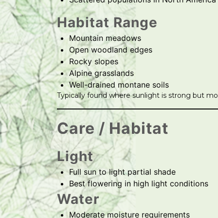
Habitat Range
Mountain meadows
Open woodland edges
Rocky slopes
Alpine grasslands
Well-drained montane soils
Typically found where sunlight is strong but mois
Care / Habitat
Light
Full sun to light partial shade
Best flowering in high light conditions
Water
Moderate moisture requirements