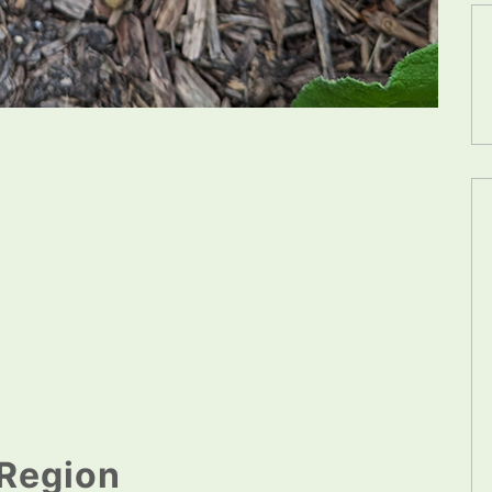
Region