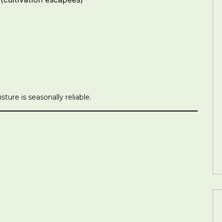
ture is seasonally reliable.