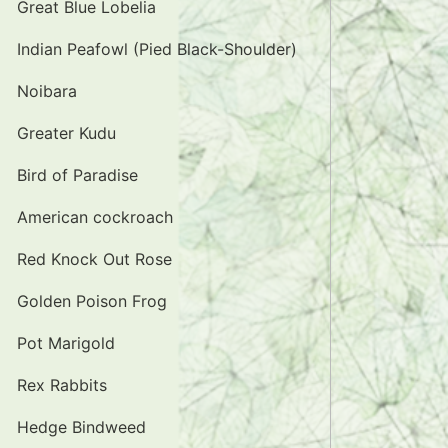
Great Blue Lobelia
Indian Peafowl (Pied Black-Shoulder)
Noibara
Greater Kudu
Bird of Paradise
American cockroach
Red Knock Out Rose
Golden Poison Frog
Pot Marigold
Rex Rabbits
Hedge Bindweed