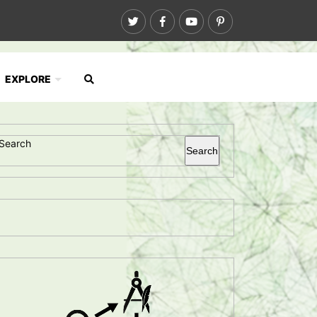
EXPLORE
Search
Search