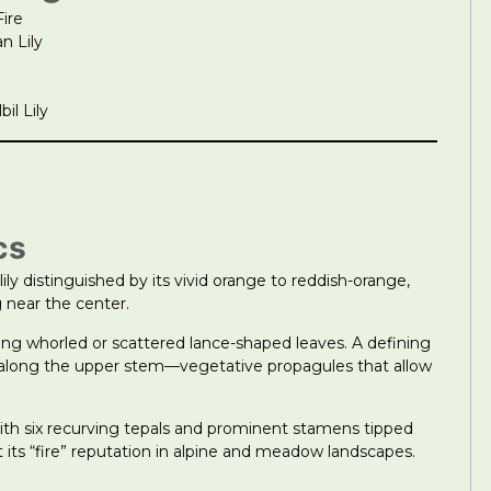
Fire
n Lily
il Lily
cs
lily distinguished by its vivid orange to reddish-orange,
 near the center.
ng whorled or scattered lance-shaped leaves. A defining
axils along the upper stem—vegetative propagules that allow
with six recurving tepals and prominent stamens tipped
t its “fire” reputation in alpine and meadow landscapes.