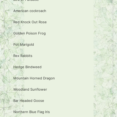
American cockroach
Red Knock Out Rose
Golden Poison Frog
Pot Marigold
Rex Rabbits
Hedge Bindweed
Mountain Horned Dragon
Woodland Sunflower
Bar Headed Goose
Northern Blue Flag Iris