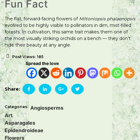
Fun Fact
The flat, forward-facing flowers of
Miltoniopsis phalaenopsis
evolved to be highly visible to pollinators in dim, mist-filled
forests. In cultivation, this same trait makes them one of
the most visually striking orchids on a bench — they don’t
hide their beauty at any angle.
Post Views:
185
Spread the love
Share:
Categories:
Angiosperms
Art
Asparagales
Epidendroideae
Flowers