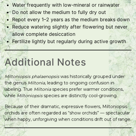
Water frequently with low-mineral or rainwater
Do not allow the medium to fully dry out
Repot every 1–2 years as the medium breaks down
Reduce watering slightly after flowering but never
allow complete desiccation
Fertilize lightly but regularly during active growth
Additional Notes
Miltoniopsis phalaenopsis
was historically grouped under
the genus
Miltonia
, leading to ongoing confusion in
labeling. True
Miltonia
species prefer warmer conditions,
while
Miltoniopsis
species are distinctly cool-growing.
Because of their dramatic, expressive flowers, Miltoniopsis
orchids are often regarded as “show orchids” — spectacular
when happy, unforgiving when conditions drift out of range.