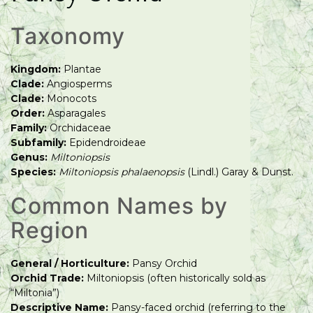
Taxonomy
Kingdom:
Plantae
Clade:
Angiosperms
Clade:
Monocots
Order:
Asparagales
Family:
Orchidaceae
Subfamily:
Epidendroideae
Genus:
Miltoniopsis
Species:
Miltoniopsis phalaenopsis
(Lindl.) Garay & Dunst.
Common Names by
Region
General / Horticulture:
Pansy Orchid
Orchid Trade:
Miltoniopsis (often historically sold as
“Miltonia”)
Descriptive Name:
Pansy-faced orchid (referring to the