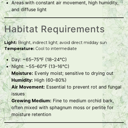
Areas with constant air movement, high humidity,
and diffuse light
Habitat Requirements
Light:
Bright, indirect light; avoid direct midday sun
Temperature:
Cool to intermediate
Day: ~65–75°F (18–24°C)
Night: ~55–60°F (13–16°C)
Moisture:
Evenly moist; sensitive to drying out
Humidity:
High (60–80%)
Air Movement:
Essential to prevent rot and fungal
issues
Growing Medium:
Fine to medium orchid bark,
often mixed with sphagnum moss or perlite for
moisture retention