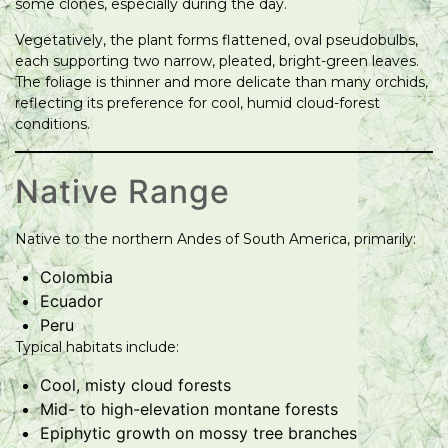
some clones, especially during the day.
Vegetatively, the plant forms flattened, oval pseudobulbs,
each supporting two narrow, pleated, bright-green leaves.
The foliage is thinner and more delicate than many orchids,
reflecting its preference for cool, humid cloud-forest
conditions.
Native Range
Native to the northern Andes of South America, primarily:
Colombia
Ecuador
Peru
Typical habitats include:
Cool, misty cloud forests
Mid- to high-elevation montane forests
Epiphytic growth on mossy tree branches