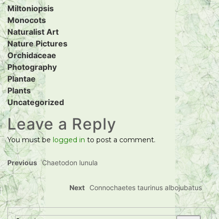
Miltoniopsis
Monocots
Naturalist Art
Nature Pictures
Orchidaceae
Photography
Plantae
Plants
Uncategorized
Leave a Reply
You must be
logged in
to post a comment.
Previous
Chaetodon lunula
Next
Connochaetes taurinus albojubatus