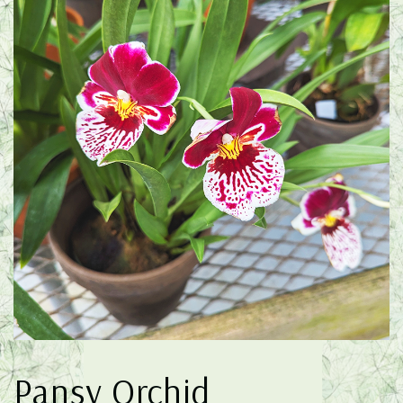
Pansy Orchid