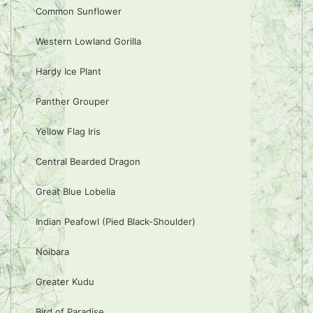
Common Sunflower
Western Lowland Gorilla
Hardy Ice Plant
Panther Grouper
Yellow Flag Iris
Central Bearded Dragon
Great Blue Lobelia
Indian Peafowl (Pied Black-Shoulder)
Noibara
Greater Kudu
Bird of Paradise