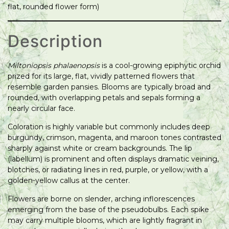
flat, rounded flower form)
Description
Miltoniopsis phalaenopsis
is a cool-growing epiphytic orchid
prized for its large, flat, vividly patterned flowers that
resemble garden pansies. Blooms are typically broad and
rounded, with overlapping petals and sepals forming a
nearly circular face.
Coloration is highly variable but commonly includes deep
burgundy, crimson, magenta, and maroon tones contrasted
sharply against white or cream backgrounds. The lip
(labellum) is prominent and often displays dramatic veining,
blotches, or radiating lines in red, purple, or yellow, with a
golden-yellow callus at the center.
Flowers are borne on slender, arching inflorescences
emerging from the base of the pseudobulbs. Each spike
may carry multiple blooms, which are lightly fragrant in