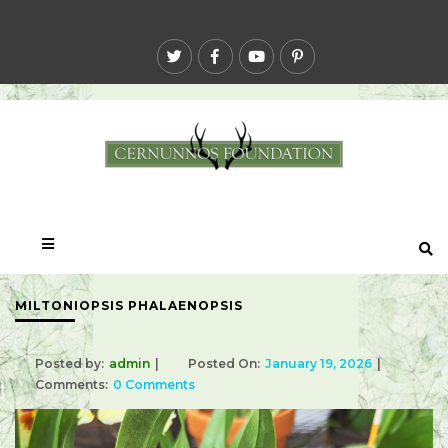
MILTONIOPSIS PHALAENOPSIS
Posted by:
admin
Posted On:
January 19, 2026
Comments:
0 Comments