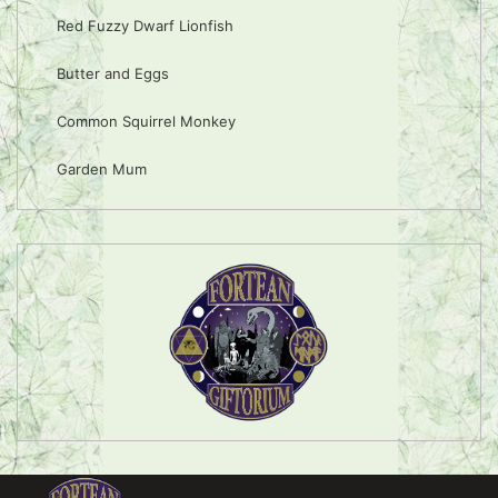
Red Fuzzy Dwarf Lionfish
Butter and Eggs
Common Squirrel Monkey
Garden Mum