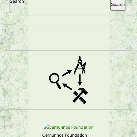
Search
Search
Cernunnos Foundation