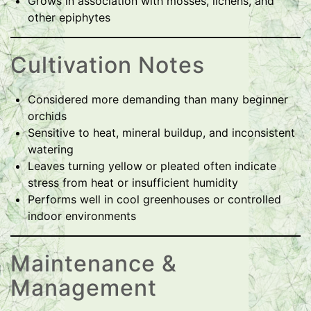
Grows in association with mosses, lichens, and
other epiphytes
Cultivation Notes
Considered more demanding than many beginner
orchids
Sensitive to heat, mineral buildup, and inconsistent
watering
Leaves turning yellow or pleated often indicate
stress from heat or insufficient humidity
Performs well in cool greenhouses or controlled
indoor environments
Maintenance &
Management