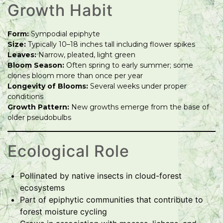
Growth Habit
Form:
Sympodial epiphyte
Size:
Typically 10–18 inches tall including flower spikes
Leaves:
Narrow, pleated, light green
Bloom Season:
Often spring to early summer; some
clones bloom more than once per year
Longevity of Blooms:
Several weeks under proper
conditions
Growth Pattern:
New growths emerge from the base of
older pseudobulbs
Ecological Role
Pollinated by native insects in cloud-forest
ecosystems
Part of epiphytic communities that contribute to
forest moisture cycling