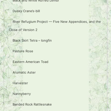
Black and White Ruffed Lemur
Dusky Crane’s-bill
River Refugium Project — Five New Appendices, and the
Close of Version 2
Black Skirt Tetra – longfin
Pasture Rose
Eastern American Toad
Aromatic Aster
Harvester
Nannyberry
Banded Rock Rattlesnake