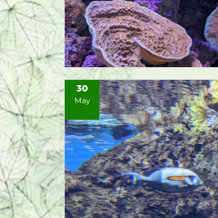
30
May