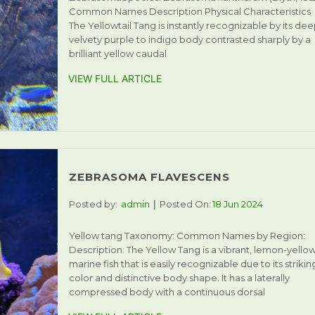
Common Names Description Physical Characteristics
The Yellowtail Tang is instantly recognizable by its dee
velvety purple to indigo body contrasted sharply by a
brilliant yellow caudal
VIEW FULL ARTICLE
ZEBRASOMA FLAVESCENS
Posted by:
admin
Posted On:
18 Jun 2024
Yellow tang Taxonomy: Common Names by Region:
Description: The Yellow Tang is a vibrant, lemon-yello
marine fish that is easily recognizable due to its strikin
color and distinctive body shape. It has a laterally
compressed body with a continuous dorsal