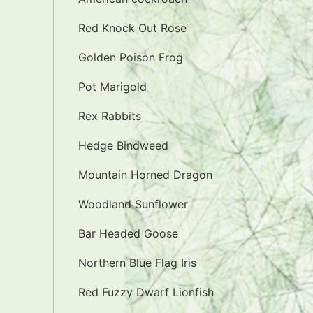
Red Knock Out Rose
Golden Poison Frog
Pot Marigold
Rex Rabbits
Hedge Bindweed
Mountain Horned Dragon
Woodland Sunflower
Bar Headed Goose
Northern Blue Flag Iris
Red Fuzzy Dwarf Lionfish