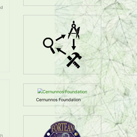
ed
Cernunnos Foundation
2)