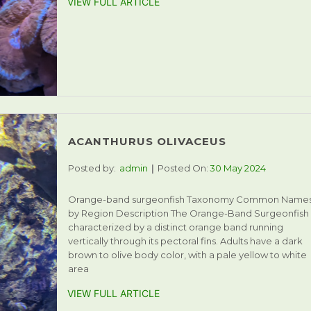
VIEW FULL ARTICLE
ACANTHURUS OLIVACEUS
Posted by:
admin
Posted On:
30 May 2024
Orange-band surgeonfish Taxonomy Common Name
by Region Description The Orange-Band Surgeonfish 
characterized by a distinct orange band running
vertically through its pectoral fins. Adults have a dark
brown to olive body color, with a pale yellow to white
area
VIEW FULL ARTICLE