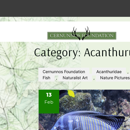
Category:
Acanthur
Cernunnos Foundation
Acanthuridae
,
Fish
,
Naturalist Art
,
Nature Pictures
13
Feb