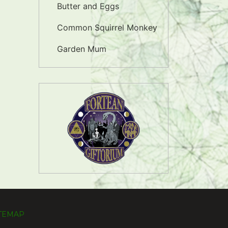
Butter and Eggs
Common Squirrel Monkey
Garden Mum
ITEMAP