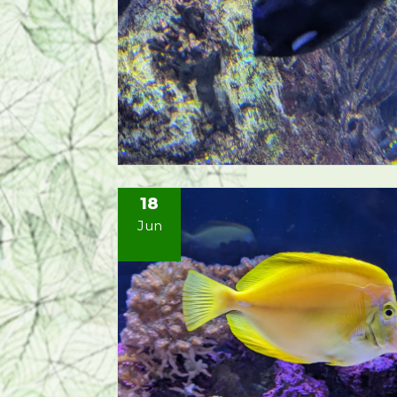
18
Jun