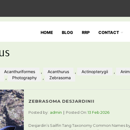
HOME
BLOG
RRP
CONTACT
us
Acanthuriformes
,
Acanthurus
,
Actinopterygii
,
Anim
,
Photography
,
Zebrasoma
ZEBRASOMA DESJARDINII
Posted by:
admin
Posted On:
13 Feb 2026
Desjardin’s Sailfin Tang Taxonomy Common Names b