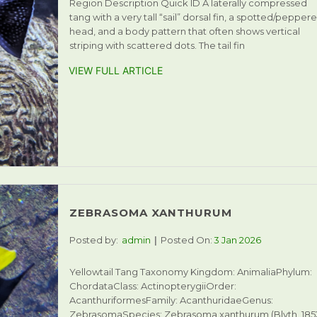
Region Description Quick ID A laterally compressed
tang with a very tall “sail” dorsal fin, a spotted/pepper
head, and a body pattern that often shows vertical
striping with scattered dots. The tail fin
VIEW FULL ARTICLE
ZEBRASOMA XANTHURUM
Posted by:
admin
Posted On:
3 Jan 2026
Yellowtail Tang Taxonomy Kingdom: AnimaliaPhylum:
ChordataClass: ActinopterygiiOrder:
AcanthuriformesFamily: AcanthuridaeGenus:
ZebrasomaSpecies: Zebrasoma xanthurum (Blyth, 185