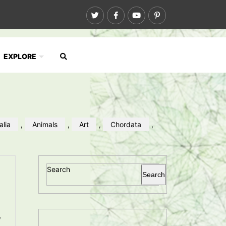
EXPLORE
alia
,
Animals
,
Art
,
Chordata
,
Search
Search
y