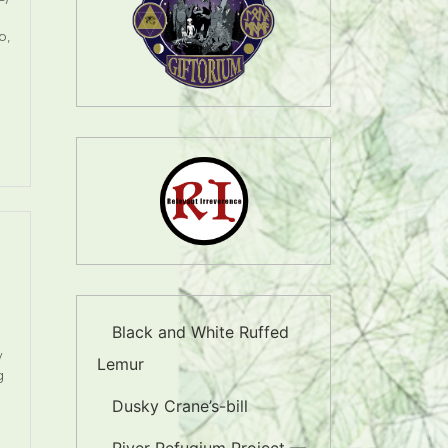
p,
Black and White Ruffed
w
Lemur
g
Dusky Crane’s-bill