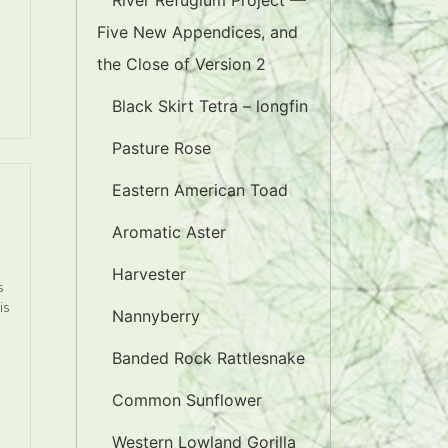
River Refugium Project —
Five New Appendices, and
the Close of Version 2
Black Skirt Tetra – longfin
Pasture Rose
Eastern American Toad
Aromatic Aster
Harvester
s
is
Nannyberry
Banded Rock Rattlesnake
Common Sunflower
Western Lowland Gorilla