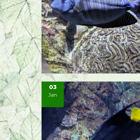
03
Jan