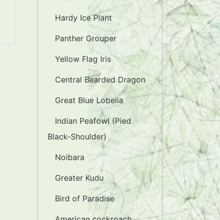
Hardy Ice Plant
Panther Grouper
Yellow Flag Iris
Central Bearded Dragon
Great Blue Lobelia
Indian Peafowl (Pied
Black-Shoulder)
Noibara
Greater Kudu
Bird of Paradise
American cockroach