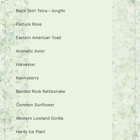
Black Skirt Tetra – longfin
Pasture Rose
Eastern American Toad
Aromatic Aster
Harvester
Nannyberry
Banded Rock Rattlesnake
Common Sunflower
Western Lowland Gorilla
Hardy Ice Plant