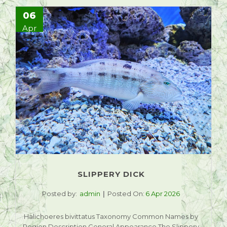
06
Apr
SLIPPERY DICK
Posted by:
admin
Posted On:
6 Apr 2026
Halichoeres bivittatus Taxonomy Common Names by
Region Description General Appearance The Slippery