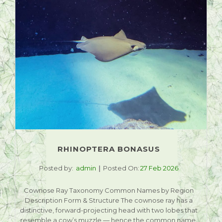
RHINOPTERA BONASUS
Posted by:
admin
Posted On:
27 Feb 2026
Cownose Ray Taxonomy Common Names by Region
Description Form & Structure The cownose ray has a
distinctive, forward-projecting head with two lobes that
resemble a cow’s muzzle — hence the common name.