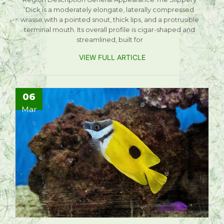
Dick is a moderately elongate, laterally compressed
wrasse with a pointed snout, thick lips, and a protrusible
terminal mouth. Its overall profile is cigar-shaped and
streamlined, built for
VIEW FULL ARTICLE
06
Mar