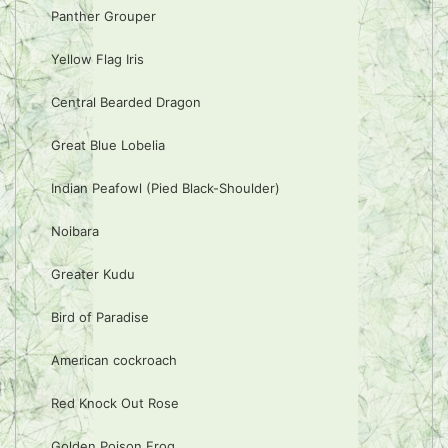
Panther Grouper
Yellow Flag Iris
Central Bearded Dragon
Great Blue Lobelia
Indian Peafowl (Pied Black-Shoulder)
Noibara
Greater Kudu
Bird of Paradise
American cockroach
Red Knock Out Rose
Golden Poison Frog