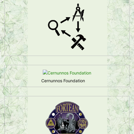
Cernunnos Foundation