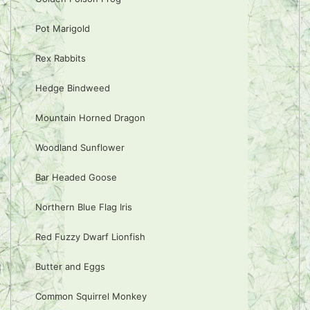
Pot Marigold
Rex Rabbits
Hedge Bindweed
Mountain Horned Dragon
Woodland Sunflower
Bar Headed Goose
Northern Blue Flag Iris
Red Fuzzy Dwarf Lionfish
Butter and Eggs
Common Squirrel Monkey