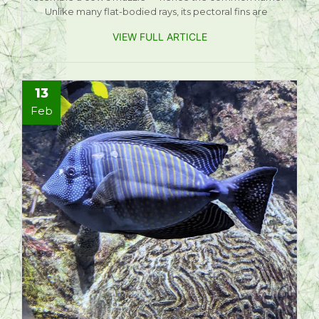
Unlike many flat-bodied rays, its pectoral fins are
VIEW FULL ARTICLE
13
Feb