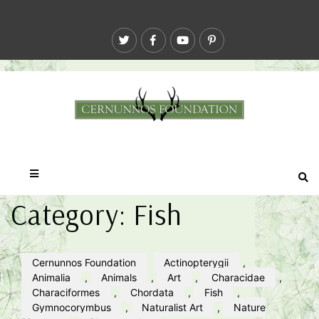
Category:
Fish
Cernunnos Foundation
Actinopterygii
,
Animalia
,
Animals
,
Art
,
Characidae
,
Characiformes
,
Chordata
,
Fish
,
Gymnocorymbus
,
Naturalist Art
,
Nature