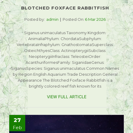
BLOTCHED FOXFACE RABBITFISH
Posted by:
admin
Posted On:
6 Mar 2026
Siganus unimaculatus Taxonomy Kingdom:
AnimaliaPhylum: ChordataSubphylum:
VertebrataInfraphylum: GnathostomataSuperclass:
OsteichthyesClass: ActinopterygiiSubclass:
NeopterygiiInfraclass: TeleosteiOrder:
AcanthuriformesFamily: SiganidaeGenus:
SiganusSpecies: Siganus unimaculatus Common Names
by Region English Aquarium Trade Description General
Appearance The Blotched Foxface Rabbitfish is a
brightly colored reef fish known for its
VIEW FULL ARTICLE
27
Feb