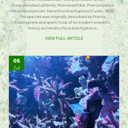
ScorpaenidaeSubfamily: PteroinaeTribe: PteroiniGenus:
NeochirusSpecies: Neochirus brachyptera (Cuvier, 1829)
This species was originally described as Pterois
brachyptera and spent most of its modern scientific
history as Dendrochirus brachypterus.
VIEW FULL ARTICLE
05
Jul