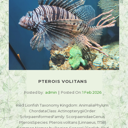
PTEROIS VOLITANS
Posted by:
admin
Posted On:
1 Feb 2026
Red Lionfish Taxonomy Kingdom: AnimaliaPhylum:
ChordataClass: ActinopterygiiOrder:
ScorpaeniformesFamily: ScorpaenidaeGenus:
PteroisSpecies: Pterois volitans (Linnaeus, 1758)
Common Names by Region General / English: Red