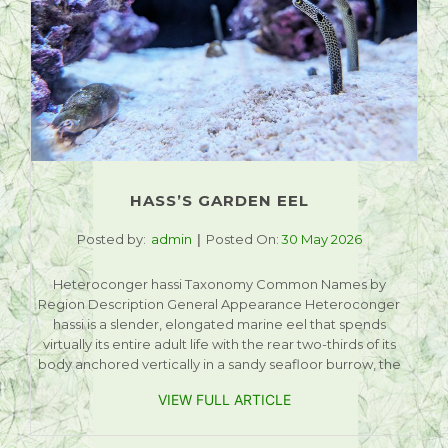
HASS’S GARDEN EEL
Posted by:
admin
Posted On:
30 May 2026
Heteroconger hassi Taxonomy Common Names by
Region Description General Appearance Heteroconger
hassi is a slender, elongated marine eel that spends
virtually its entire adult life with the rear two-thirds of its
body anchored vertically in a sandy seafloor burrow, the
VIEW FULL ARTICLE