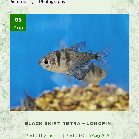
Pictures
,
Photography
05
Aug
BLACK SKIRT TETRA – LONGFIN
Posted by:
admin
Posted On:
5 Aug 2026