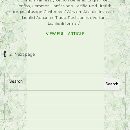
Lionfish, Common LionfishIndo-Pacific: Red Firefish
(regional usage)Caribbean / Western Atlantic: Invasive
LionfishAquarium Trade: Red Lionfish, Volitan
LionfishInformal /
VIEW FULL ARTICLE
1
2
Next page
Search
Search