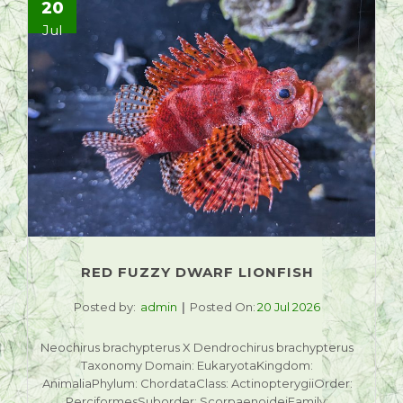
20
Jul
RED FUZZY DWARF LIONFISH
Posted by:
admin
Posted On:
20 Jul 2026
Neochirus brachypterus X Dendrochirus brachypterus
Taxonomy Domain: EukaryotaKingdom:
AnimaliaPhylum: ChordataClass: ActinopterygiiOrder:
PerciformesSuborder: ScorpaenoideiFamily: