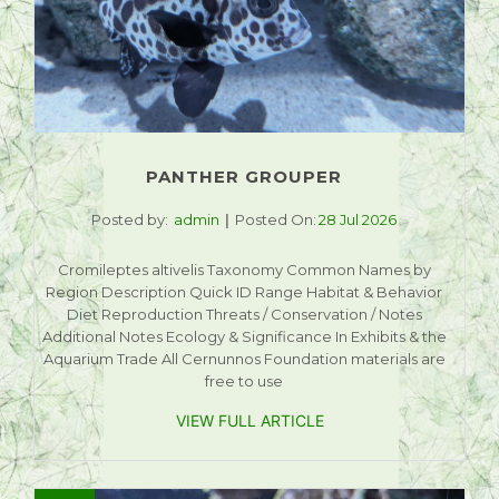
PANTHER GROUPER
Posted by:
admin
Posted On:
28 Jul 2026
Cromileptes altivelis Taxonomy Common Names by
Region Description Quick ID Range Habitat & Behavior
Diet Reproduction Threats / Conservation / Notes
Additional Notes Ecology & Significance In Exhibits & the
Aquarium Trade All Cernunnos Foundation materials are
free to use
VIEW FULL ARTICLE