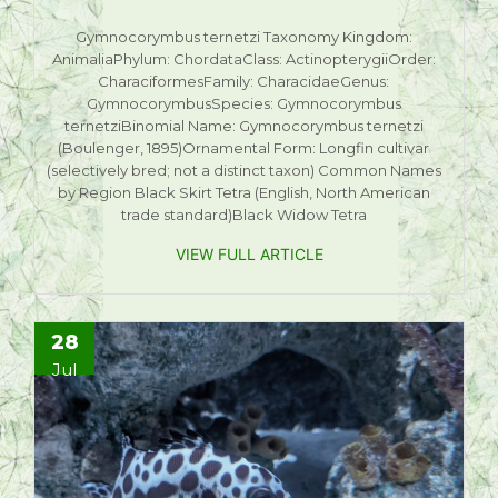
Gymnocorymbus ternetzi Taxonomy Kingdom:
AnimaliaPhylum: ChordataClass: ActinopterygiiOrder:
CharaciformesFamily: CharacidaeGenus:
GymnocorymbusSpecies: Gymnocorymbus
ternetziBinomial Name: Gymnocorymbus ternetzi
(Boulenger, 1895)Ornamental Form: Longfin cultivar
(selectively bred; not a distinct taxon) Common Names
by Region Black Skirt Tetra (English, North American
trade standard)Black Widow Tetra
VIEW FULL ARTICLE
28
Jul