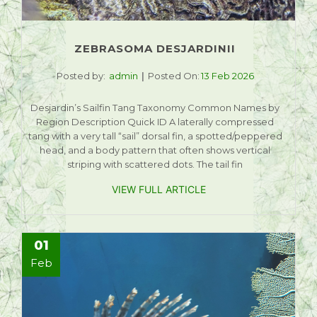
ZEBRASOMA DESJARDINII
Posted by:
admin
Posted On:
13 Feb 2026
Desjardin’s Sailfin Tang Taxonomy Common Names by
Region Description Quick ID A laterally compressed
tang with a very tall “sail” dorsal fin, a spotted/peppered
head, and a body pattern that often shows vertical
striping with scattered dots. The tail fin
VIEW FULL ARTICLE
01
Feb