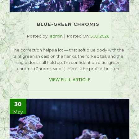
BLUE-GREEN CHROMIS
Posted by:
admin
Posted On:
5 Jul 2026
The correction helps a lot — that soft blue body with the
faint greenish cast on the flanks, the forked tail, and the
single dorsal all hold up. I’m confident on blue-green
chromis (Chromis viridis). Here’s the profile, built on
VIEW FULL ARTICLE
30
May