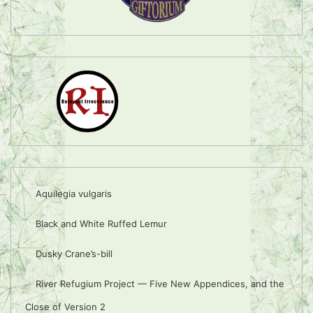
Aquilegia vulgaris
Black and White Ruffed Lemur
Dusky Crane’s-bill
River Refugium Project — Five New Appendices, and the
Close of Version 2