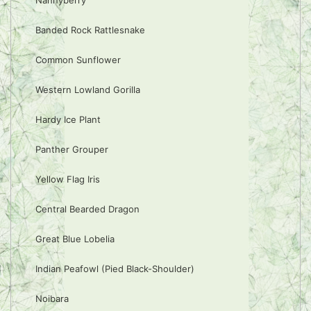
Nannyberry
Banded Rock Rattlesnake
Common Sunflower
Western Lowland Gorilla
Hardy Ice Plant
Panther Grouper
Yellow Flag Iris
Central Bearded Dragon
Great Blue Lobelia
Indian Peafowl (Pied Black-Shoulder)
Noibara