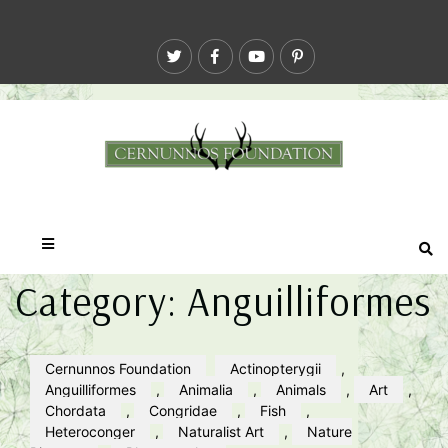
Category:
Anguilliformes
Cernunnos Foundation
Actinopterygii
,
Anguilliformes
,
Animalia
,
Animals
,
Art
,
Chordata
,
Congridae
,
Fish
,
Heteroconger
,
Naturalist Art
,
Nature