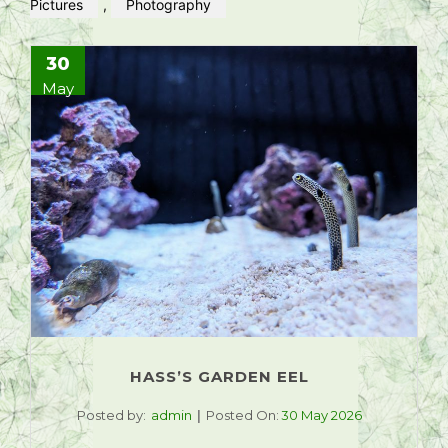
Pictures
,
Photography
30
May
HASS’S GARDEN EEL
Posted by:
admin
Posted On:
30 May 2026