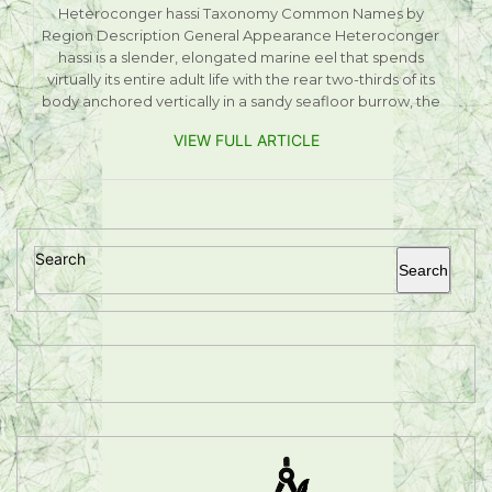
Heteroconger hassi Taxonomy Common Names by
Region Description General Appearance Heteroconger
hassi is a slender, elongated marine eel that spends
virtually its entire adult life with the rear two-thirds of its
body anchored vertically in a sandy seafloor burrow, the
VIEW FULL ARTICLE
Search
Search