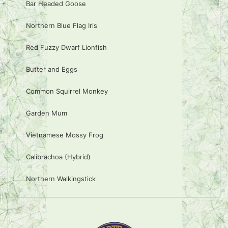
Bar Headed Goose
Northern Blue Flag Iris
Red Fuzzy Dwarf Lionfish
Butter and Eggs
Common Squirrel Monkey
Garden Mum
Vietnamese Mossy Frog
Calibrachoa (Hybrid)
Northern Walkingstick