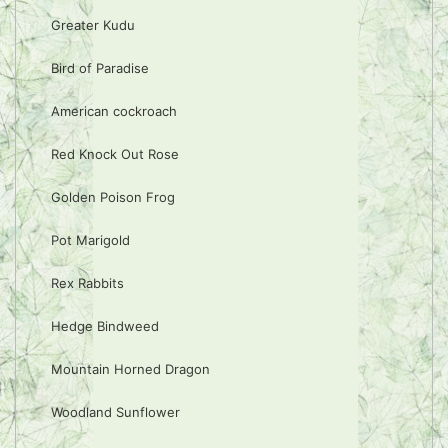
Greater Kudu
Bird of Paradise
American cockroach
Red Knock Out Rose
Golden Poison Frog
Pot Marigold
Rex Rabbits
Hedge Bindweed
Mountain Horned Dragon
Woodland Sunflower