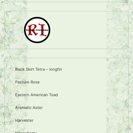
Black Skirt Tetra – longfin
Pasture Rose
Eastern American Toad
Aromatic Aster
Harvester