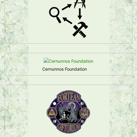
Cernunnos Foundation