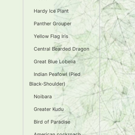
Hardy Ice Plant
Panther Grouper
Yellow Flag Iris
Central Bearded Dragon
Great Blue Lobelia
Indian Peafowl (Pied
Black-Shoulder)
Noibara
Greater Kudu
Bird of Paradise
American cockroach