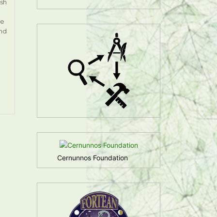
ish
ge
and
Cernunnos Foundation