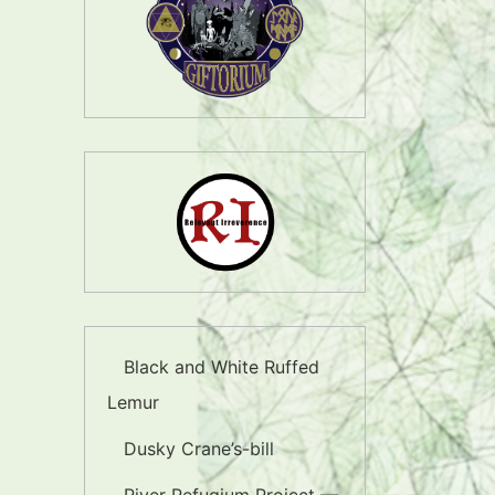
Black and White Ruffed
Lemur
Dusky Crane’s-bill