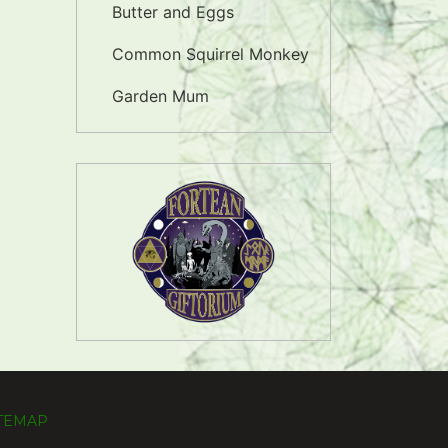
Butter and Eggs
Common Squirrel Monkey
Garden Mum
ITEMAP