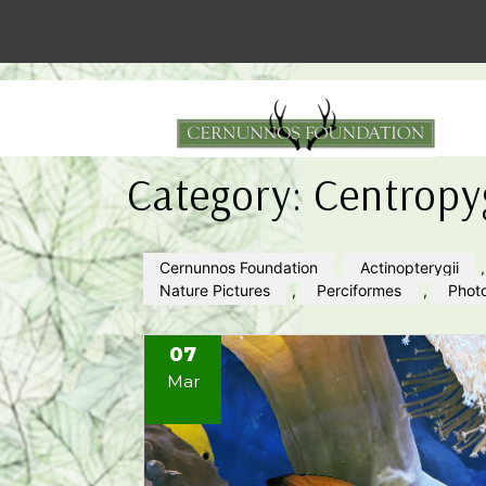
Category:
Centropy
Cernunnos Foundation
Actinopterygii
Nature Pictures
,
Perciformes
,
Phot
07
Mar