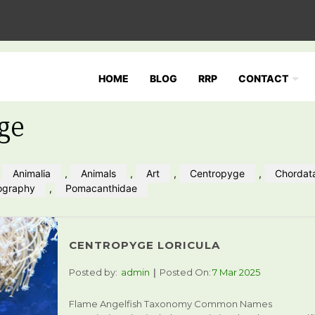
HOME
BLOG
RRP
CONTACT
ge
,
Animalia
,
Animals
,
Art
,
Centropyge
,
Chordat
ography
,
Pomacanthidae
CENTROPYGE LORICULA
Posted by:
admin
Posted On:
7 Mar 2025
Flame Angelfish Taxonomy Common Names