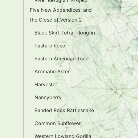
River Refugium Project —
Five New Appendices, and
the Close of Version 2
Black Skirt Tetra – longfin
Pasture Rose
Eastern American Toad
Aromatic Aster
Harvester
Nannyberry
Banded Rock Rattlesnake
Common Sunflower
Western Lowland Gorilla