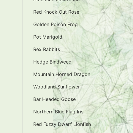
Red Knock Out Rose
Golden Poison Frog
Pot Marigold
Rex Rabbits
Hedge Bindweed
Mountain Horned Dragon
Woodland Sunflower
Bar Headed Goose
Northern Blue Flag Iris
Red Fuzzy Dwarf Lionfish