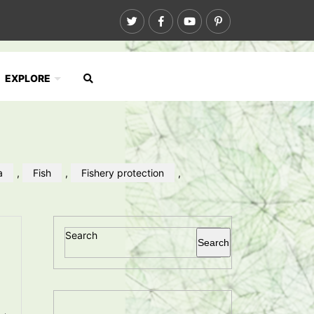
EXPLORE
a
,
Fish
,
Fishery protection
,
Search
Search