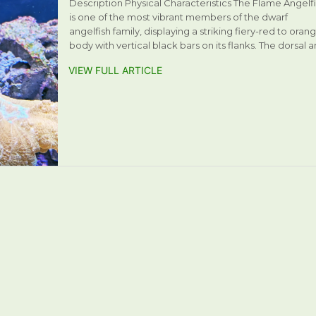
Description Physical Characteristics The Flame Angelf
is one of the most vibrant members of the dwarf
angelfish family, displaying a striking fiery-red to oran
body with vertical black bars on its flanks. The dorsal 
VIEW FULL ARTICLE