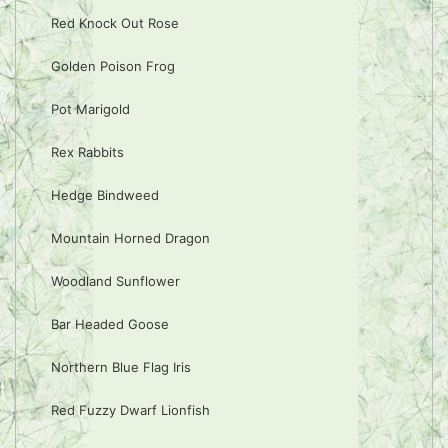
Red Knock Out Rose
Golden Poison Frog
Pot Marigold
Rex Rabbits
Hedge Bindweed
Mountain Horned Dragon
Woodland Sunflower
Bar Headed Goose
Northern Blue Flag Iris
Red Fuzzy Dwarf Lionfish