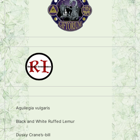
Aquilegia vulgaris
Black and White Ruffed Lemur
Dusky Crane’s-bill