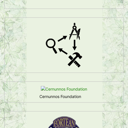
Cernunnos Foundation