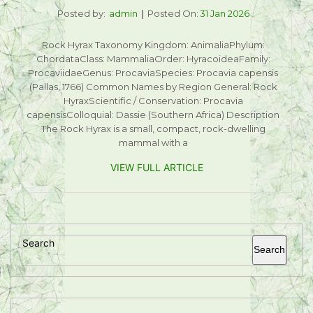
Posted by:
admin
Posted On:
31 Jan 2026
Rock Hyrax Taxonomy Kingdom: AnimaliaPhylum:
ChordataClass: MammaliaOrder: HyracoideaFamily:
ProcaviidaeGenus: ProcaviaSpecies: Procavia capensis
(Pallas, 1766) Common Names by Region General: Rock
HyraxScientific / Conservation: Procavia
capensisColloquial: Dassie (Southern Africa) Description
The Rock Hyrax is a small, compact, rock-dwelling
mammal with a
VIEW FULL ARTICLE
Search
Search