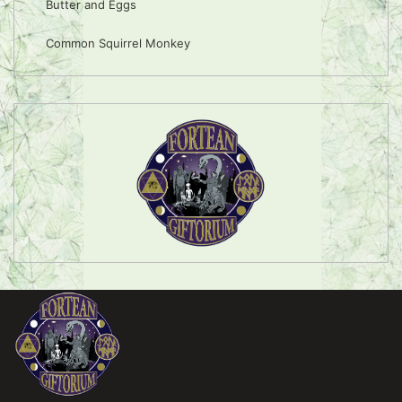
Butter and Eggs
Common Squirrel Monkey