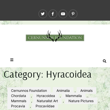
Category:
Hyracoidea
Cernunnos Foundation
Animalia
,
Animals
,
Chordata
,
Hyracoidea
,
Mammalia
,
Mammals
,
Naturalist Art
,
Nature Pictures
,
Procavia
,
Procaviidae