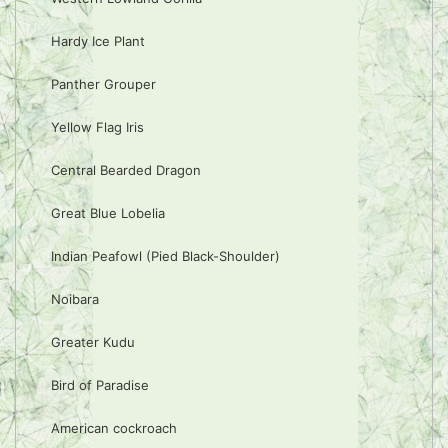
Hardy Ice Plant
Panther Grouper
Yellow Flag Iris
Central Bearded Dragon
Great Blue Lobelia
Indian Peafowl (Pied Black-Shoulder)
Noibara
Greater Kudu
Bird of Paradise
American cockroach