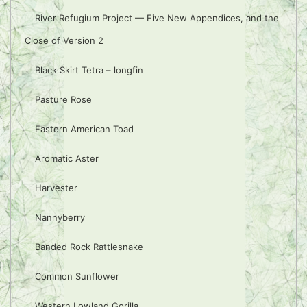
River Refugium Project — Five New Appendices, and the
Close of Version 2
Black Skirt Tetra – longfin
Pasture Rose
Eastern American Toad
Aromatic Aster
Harvester
Nannyberry
Banded Rock Rattlesnake
Common Sunflower
Western Lowland Gorilla