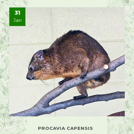
31
Jan
PROCAVIA CAPENSIS