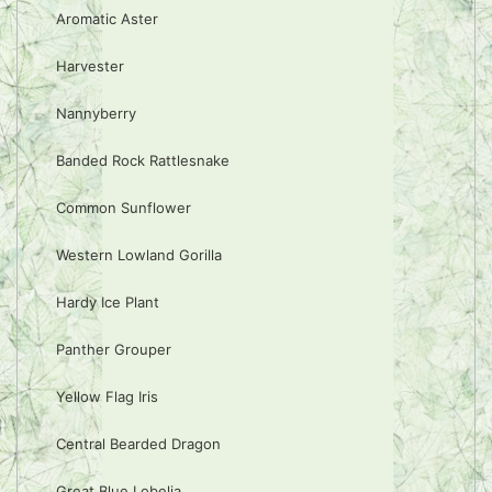
Aromatic Aster
Harvester
Nannyberry
Banded Rock Rattlesnake
Common Sunflower
Western Lowland Gorilla
Hardy Ice Plant
Panther Grouper
Yellow Flag Iris
Central Bearded Dragon
Great Blue Lobelia