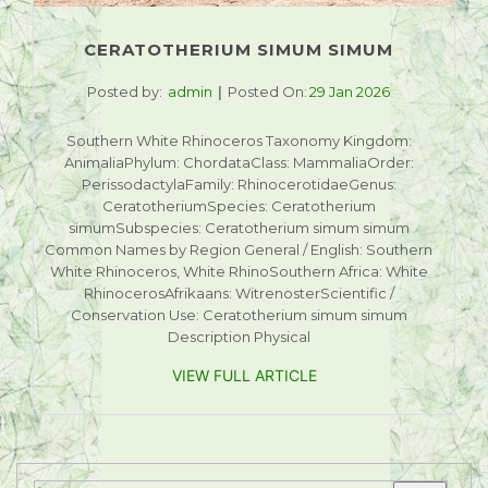
CERATOTHERIUM SIMUM SIMUM
Posted by:
admin
Posted On:
29 Jan 2026
Southern White Rhinoceros Taxonomy Kingdom:
AnimaliaPhylum: ChordataClass: MammaliaOrder:
PerissodactylaFamily: RhinocerotidaeGenus:
CeratotheriumSpecies: Ceratotherium
simumSubspecies: Ceratotherium simum simum
Common Names by Region General / English: Southern
White Rhinoceros, White RhinoSouthern Africa: White
RhinocerosAfrikaans: WitrenosterScientific /
Conservation Use: Ceratotherium simum simum
Description Physical
VIEW FULL ARTICLE