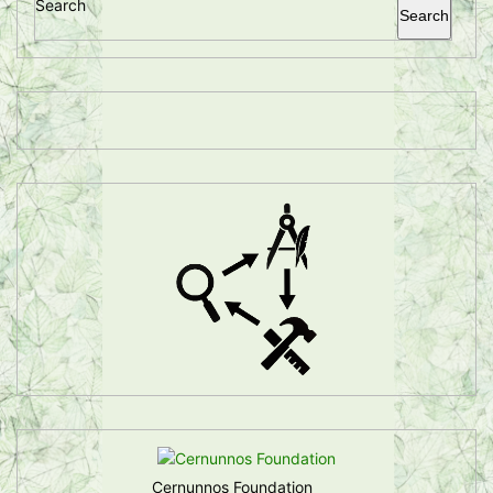
Search
Search
Cernunnos Foundation