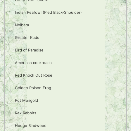
Indian Peafowl (Pied Black-Shoulder)
Noibara
Greater Kudu
Bird of Paradise
American cockroach
Red Knock Out Rose
Golden Poison Frog
Pot Marigold
Rex Rabbits
Hedge Bindweed