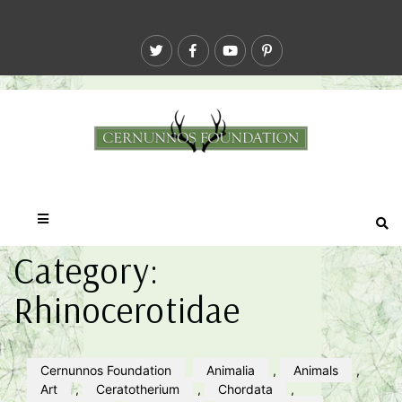
Category:
Rhinocerotidae
Cernunnos Foundation
Animalia
,
Animals
,
Art
,
Ceratotherium
,
Chordata
,