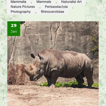
Mammalia
,
Mammals
,
Naturalist Art
,
Nature Pictures
,
Perissodactyla
,
Photography
,
Rhinocerotidae
29
Jan