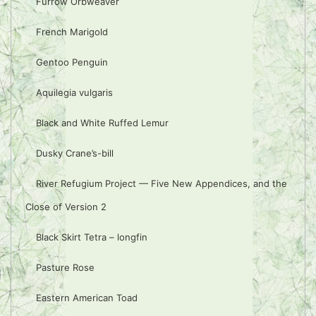
Furrow Orbweaver
French Marigold
Gentoo Penguin
Aquilegia vulgaris
Black and White Ruffed Lemur
Dusky Crane’s-bill
River Refugium Project — Five New Appendices, and the
Close of Version 2
Black Skirt Tetra – longfin
Pasture Rose
Eastern American Toad