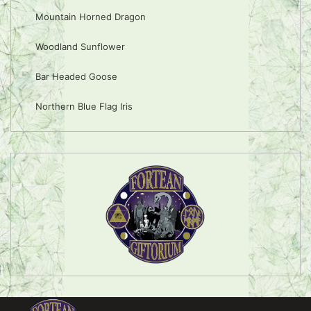
Mountain Horned Dragon
Woodland Sunflower
Bar Headed Goose
Northern Blue Flag Iris