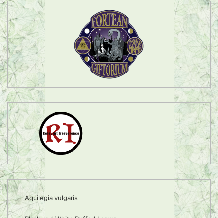
Aquilegia vulgaris