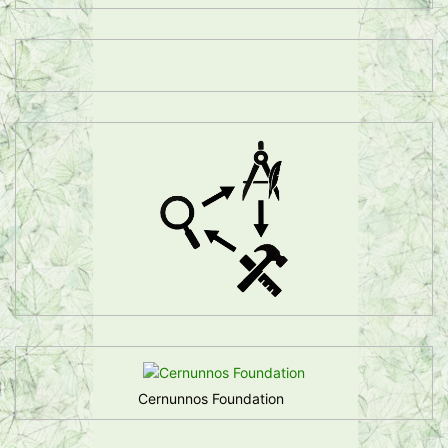
Cernunnos Foundation