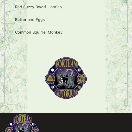
Red Fuzzy Dwarf Lionfish
Butter and Eggs
Common Squirrel Monkey