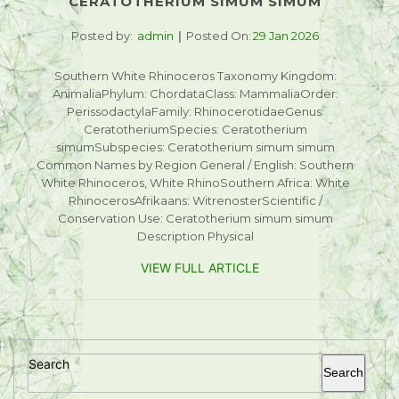
CERATOTHERIUM SIMUM SIMUM
Posted by:
admin
Posted On:
29 Jan 2026
Southern White Rhinoceros Taxonomy Kingdom:
AnimaliaPhylum: ChordataClass: MammaliaOrder:
PerissodactylaFamily: RhinocerotidaeGenus:
CeratotheriumSpecies: Ceratotherium
simumSubspecies: Ceratotherium simum simum
Common Names by Region General / English: Southern
White Rhinoceros, White RhinoSouthern Africa: White
RhinocerosAfrikaans: WitrenosterScientific /
Conservation Use: Ceratotherium simum simum
Description Physical
VIEW FULL ARTICLE
Search
Search