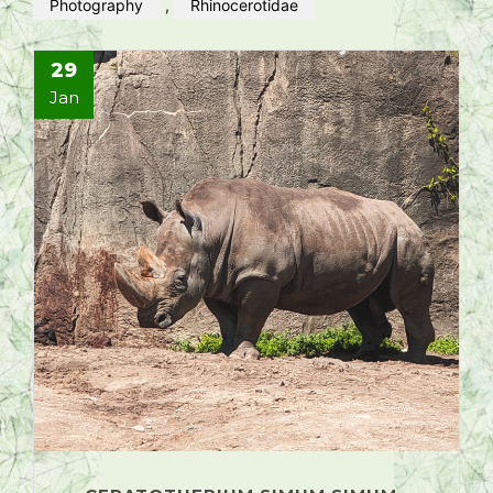
Photography
,
Rhinocerotidae
29
Jan