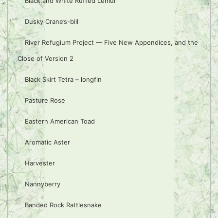
Black and White Ruffed Lemur
Dusky Crane’s-bill
River Refugium Project — Five New Appendices, and the
Close of Version 2
Black Skirt Tetra – longfin
Pasture Rose
Eastern American Toad
Aromatic Aster
Harvester
Nannyberry
Banded Rock Rattlesnake