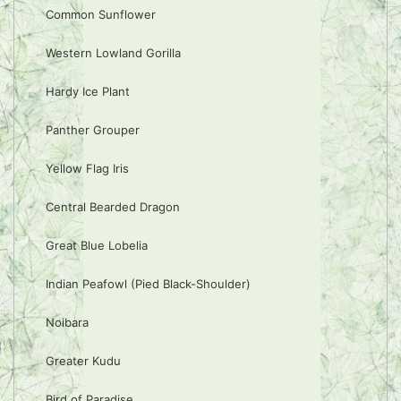
Common Sunflower
Western Lowland Gorilla
Hardy Ice Plant
Panther Grouper
Yellow Flag Iris
Central Bearded Dragon
Great Blue Lobelia
Indian Peafowl (Pied Black-Shoulder)
Noibara
Greater Kudu
Bird of Paradise