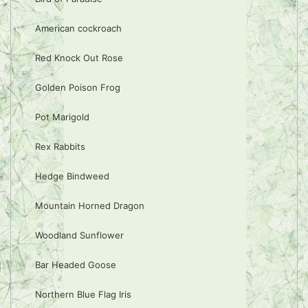
American cockroach
Red Knock Out Rose
Golden Poison Frog
Pot Marigold
Rex Rabbits
Hedge Bindweed
Mountain Horned Dragon
Woodland Sunflower
Bar Headed Goose
Northern Blue Flag Iris