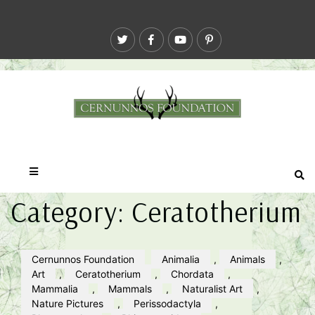
Category:
Ceratotherium
Cernunnos Foundation
Animalia
,
Animals
,
Art
,
Ceratotherium
,
Chordata
,
Mammalia
,
Mammals
,
Naturalist Art
,
Nature Pictures
,
Perissodactyla
,