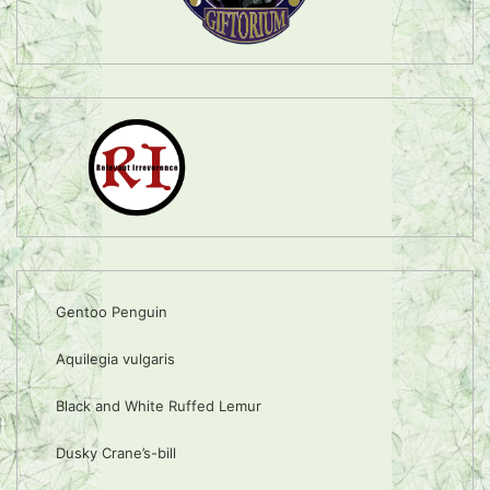
Gentoo Penguin
Aquilegia vulgaris
Black and White Ruffed Lemur
Dusky Crane’s-bill