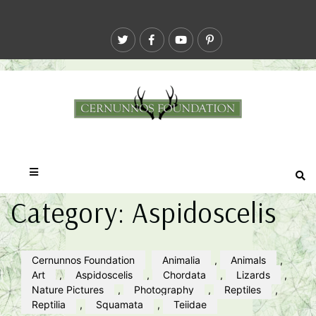
Category:
Aspidoscelis
Cernunnos Foundation
Animalia
,
Animals
,
Art
,
Aspidoscelis
,
Chordata
,
Lizards
,
Nature Pictures
,
Photography
,
Reptiles
,
Reptilia
,
Squamata
,
Teiidae