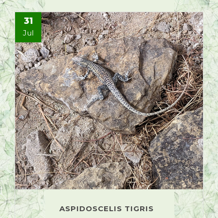
31
Jul
ASPIDOSCELIS TIGRIS