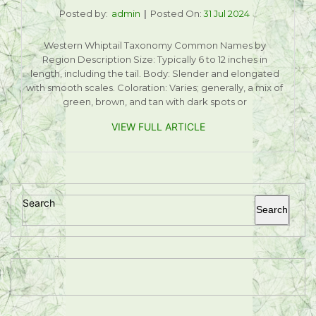
Posted by:
admin
Posted On:
31 Jul 2024
Western Whiptail Taxonomy Common Names by
Region Description Size: Typically 6 to 12 inches in
length, including the tail. Body: Slender and elongated
with smooth scales. Coloration: Varies; generally, a mix of
green, brown, and tan with dark spots or
VIEW FULL ARTICLE
Search
Search