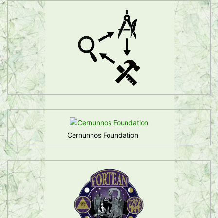
Cernunnos Foundation