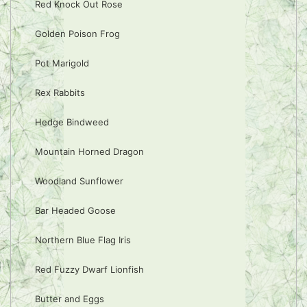
Red Knock Out Rose
Golden Poison Frog
Pot Marigold
Rex Rabbits
Hedge Bindweed
Mountain Horned Dragon
Woodland Sunflower
Bar Headed Goose
Northern Blue Flag Iris
Red Fuzzy Dwarf Lionfish
Butter and Eggs