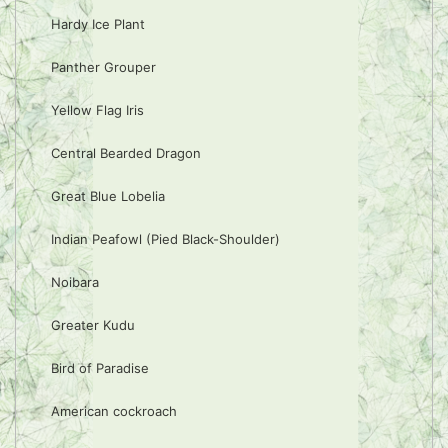
Hardy Ice Plant
Panther Grouper
Yellow Flag Iris
Central Bearded Dragon
Great Blue Lobelia
Indian Peafowl (Pied Black-Shoulder)
Noibara
Greater Kudu
Bird of Paradise
American cockroach