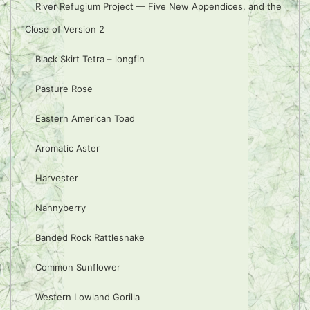
River Refugium Project — Five New Appendices, and the
Close of Version 2
Black Skirt Tetra – longfin
Pasture Rose
Eastern American Toad
Aromatic Aster
Harvester
Nannyberry
Banded Rock Rattlesnake
Common Sunflower
Western Lowland Gorilla