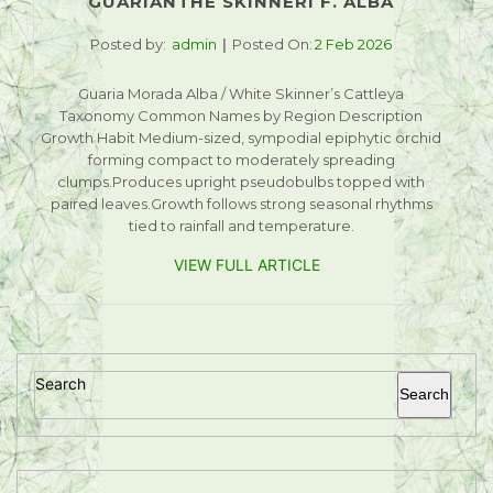
GUARIANTHE SKINNERI F. ALBA
Posted by:
admin
Posted On:
2 Feb 2026
Guaria Morada Alba / White Skinner’s Cattleya
Taxonomy Common Names by Region Description
Growth Habit Medium-sized, sympodial epiphytic orchid
forming compact to moderately spreading
clumps.Produces upright pseudobulbs topped with
paired leaves.Growth follows strong seasonal rhythms
tied to rainfall and temperature.
VIEW FULL ARTICLE
Search
Search