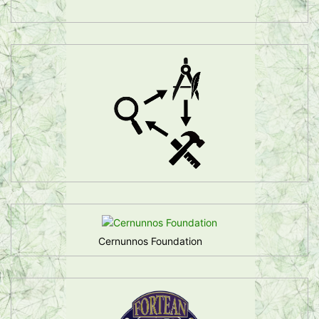
Cernunnos Foundation