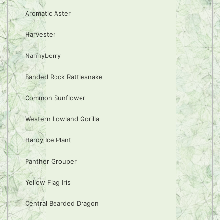
Aromatic Aster
Harvester
Nannyberry
Banded Rock Rattlesnake
Common Sunflower
Western Lowland Gorilla
Hardy Ice Plant
Panther Grouper
Yellow Flag Iris
Central Bearded Dragon