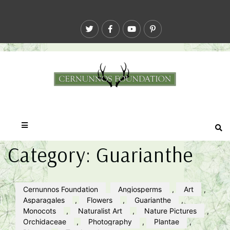
Category:
Guarianthe
Cernunnos Foundation
Angiosperms
,
Art
,
Asparagales
,
Flowers
,
Guarianthe
,
Monocots
,
Naturalist Art
,
Nature Pictures
,
Orchidaceae
,
Photography
,
Plantae
,