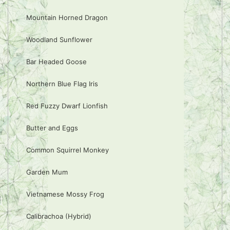
Mountain Horned Dragon
Woodland Sunflower
Bar Headed Goose
Northern Blue Flag Iris
Red Fuzzy Dwarf Lionfish
Butter and Eggs
Common Squirrel Monkey
Garden Mum
Vietnamese Mossy Frog
Calibrachoa (Hybrid)