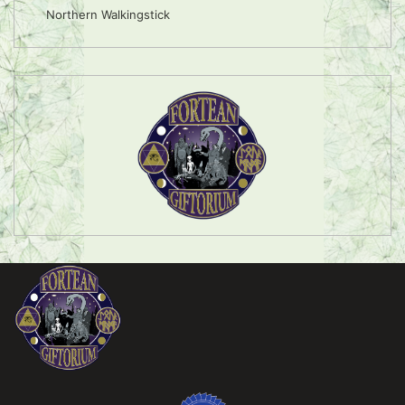
Northern Walkingstick