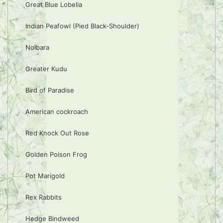
Great Blue Lobelia
Indian Peafowl (Pied Black-Shoulder)
Noibara
Greater Kudu
Bird of Paradise
American cockroach
Red Knock Out Rose
Golden Poison Frog
Pot Marigold
Rex Rabbits
Hedge Bindweed