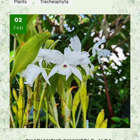
Plants
,
Tracheophyta
02
Feb