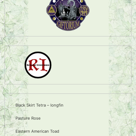
Black Skirt Tetra – longfin
Pasture Rose
Eastern American Toad