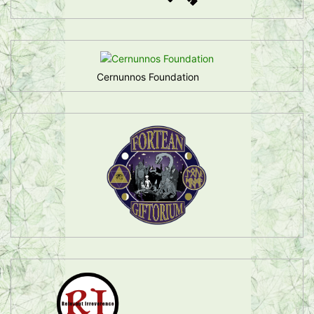
Cernunnos Foundation