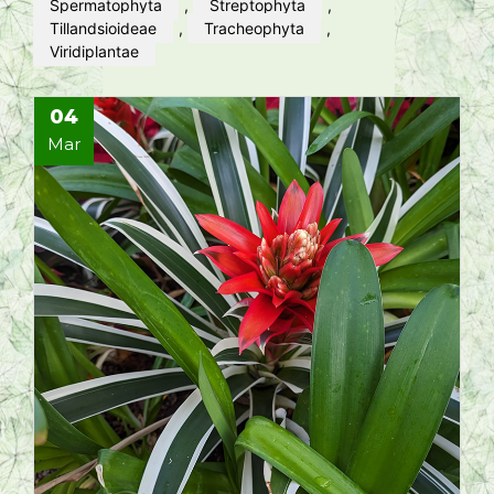
Spermatophyta
,
Streptophyta
,
Tillandsioideae
,
Tracheophyta
,
Viridiplantae
04
Mar