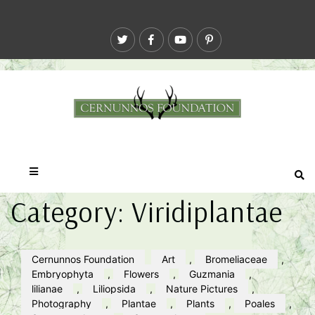
Category:
Viridiplantae
Cernunnos Foundation
Art
,
Bromeliaceae
,
Embryophyta
,
Flowers
,
Guzmania
,
lilianae
,
Liliopsida
,
Nature Pictures
,
Photography
,
Plantae
,
Plants
,
Poales
,