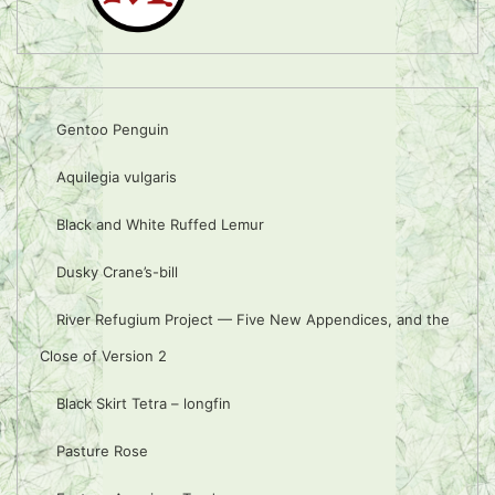
Gentoo Penguin
Aquilegia vulgaris
Black and White Ruffed Lemur
Dusky Crane’s-bill
River Refugium Project — Five New Appendices, and the
Close of Version 2
Black Skirt Tetra – longfin
Pasture Rose