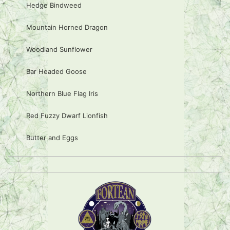
Hedge Bindweed
Mountain Horned Dragon
Woodland Sunflower
Bar Headed Goose
Northern Blue Flag Iris
Red Fuzzy Dwarf Lionfish
Butter and Eggs