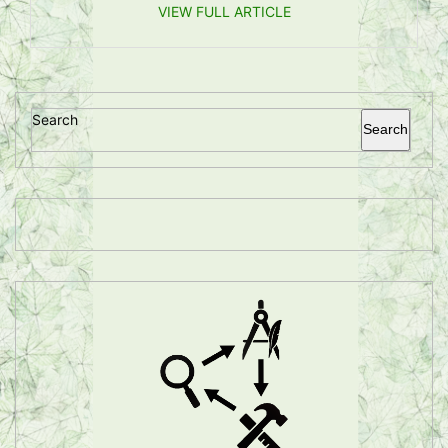
VIEW FULL ARTICLE
Search
Search