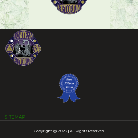
SITEMAP
Copyright @ 2023 | All Rights Reserved.