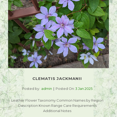
CLEMATIS JACKMANII
Posted by:
admin
Posted On:
3 Jan 2025
Leather Flower Taxonomy Common Names by Region
Description Known Range Care Requirements
Additional Notes