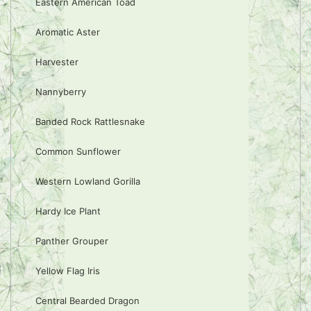
Eastern American Toad
Aromatic Aster
Harvester
Nannyberry
Banded Rock Rattlesnake
Common Sunflower
Western Lowland Gorilla
Hardy Ice Plant
Panther Grouper
Yellow Flag Iris
Central Bearded Dragon