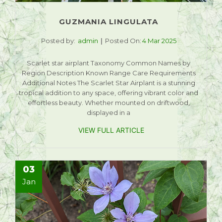
GUZMANIA LINGULATA
Posted by:
admin
Posted On:
4 Mar 2025
Scarlet star airplant Taxonomy Common Names by
Region Description Known Range Care Requirements
Additional Notes The Scarlet Star Airplant is a stunning
tropical addition to any space, offering vibrant color and
effortless beauty. Whether mounted on driftwood,
displayed in a
VIEW FULL ARTICLE
03
Jan