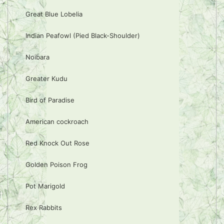
Great Blue Lobelia
Indian Peafowl (Pied Black-Shoulder)
Noibara
Greater Kudu
Bird of Paradise
American cockroach
Red Knock Out Rose
Golden Poison Frog
Pot Marigold
Rex Rabbits