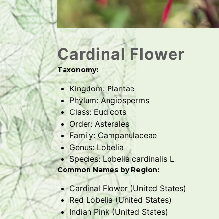
Cardinal Flower
Taxonomy:
Kingdom: Plantae
Phylum: Angiosperms
Class: Eudicots
Order: Asterales
Family: Campanulaceae
Genus: Lobelia
Species: Lobelia cardinalis L.
Common Names by Region:
Cardinal Flower (United States)
Red Lobelia (United States)
Indian Pink (United States)