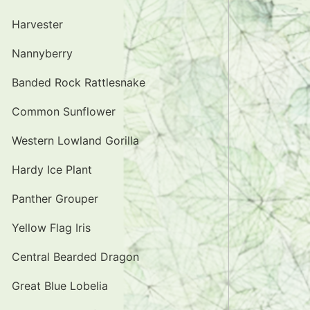
Harvester
Nannyberry
Banded Rock Rattlesnake
Common Sunflower
Western Lowland Gorilla
Hardy Ice Plant
Panther Grouper
Yellow Flag Iris
Central Bearded Dragon
Great Blue Lobelia