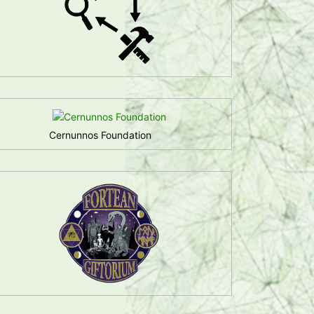
Cernunnos Foundation