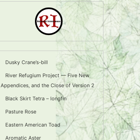
Dusky Crane’s-bill
River Refugium Project — Five New
Appendices, and the Close of Version 2
Black Skirt Tetra – longfin
Pasture Rose
Eastern American Toad
Aromatic Aster