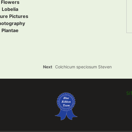
Flowers
Lobelia
ure Pictures
hotography
Plantae
Next
Colchicum speciosum Steven
S