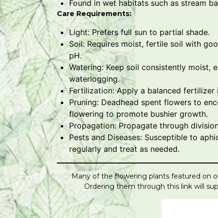
Found in wet habitats such as stream 
Care Requirements:
Light: Prefers full sun to partial shade.
Soil: Requires moist, fertile soil with goo
pH.
Watering: Keep soil consistently moist, 
waterlogging.
Fertilization: Apply a balanced fertilize
Pruning: Deadhead spent flowers to enc
flowering to promote bushier growth.
Propagation: Propagate through division
Pests and Diseases: Susceptible to aphi
regularly and treat as needed.
Many of the flowering plants featured on ou
Ordering them through this link will s