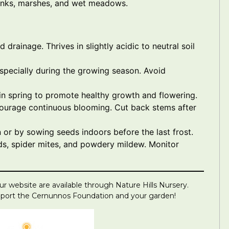
banks, marshes, and wet meadows.
d drainage. Thrives in slightly acidic to neutral soil
especially during the growing season. Avoid
r in spring to promote healthy growth and flowering.
ourage continuous blooming. Cut back stems after
 or by sowing seeds indoors before the last frost.
ds, spider mites, and powdery mildew. Monitor
r website are available through Nature Hills Nursery.
upport the Cernunnos Foundation and your garden!