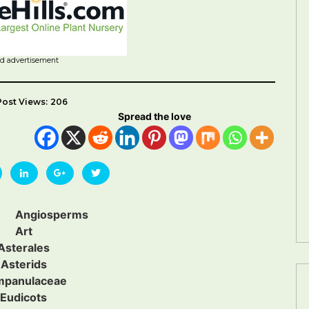
id advertisement
Post Views:
206
Spread the love
Angiosperms
Art
Asterales
Asterids
mpanulaceae
Eudicots