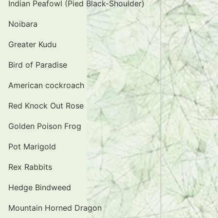
Indian Peafowl (Pied Black-Shoulder)
Noibara
Greater Kudu
Bird of Paradise
American cockroach
Red Knock Out Rose
Golden Poison Frog
Pot Marigold
Rex Rabbits
Hedge Bindweed
Mountain Horned Dragon