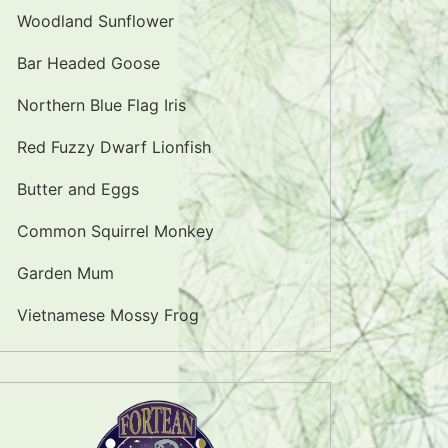
Woodland Sunflower
Bar Headed Goose
Northern Blue Flag Iris
Red Fuzzy Dwarf Lionfish
Butter and Eggs
Common Squirrel Monkey
Garden Mum
Vietnamese Mossy Frog