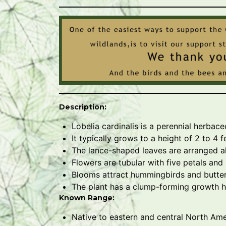
Description:
Lobelia cardinalis is a perennial herbace
It typically grows to a height of 2 to 4 
The lance-shaped leaves are arranged al
Flowers are tubular with five petals and
Blooms attract hummingbirds and butterf
The plant has a clump-forming growth h
Known Range:
Native to eastern and central North Ame