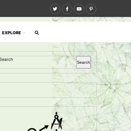
EXPLORE
Search
Search