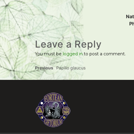
Nat
P
Leave a Reply
You must be
logged in
to post a comment.
Previous
Papilio glaucus