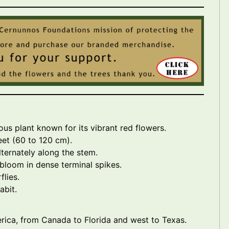
ous plant known for its vibrant red flowers.
feet (60 to 120 cm).
ternately along the stem.
 bloom in dense terminal spikes.
lies.
abit.
rica, from Canada to Florida and west to Texas.