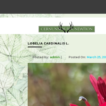
LOBELIA CARDINALIS L.
Posted by:
admin
Posted On:
March 25, 2