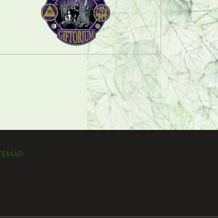
ITEMAP