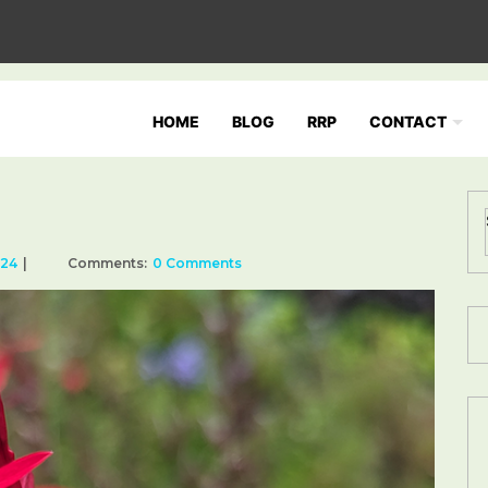
HOME
BLOG
RRP
CONTACT
024
Comments:
0 Comments