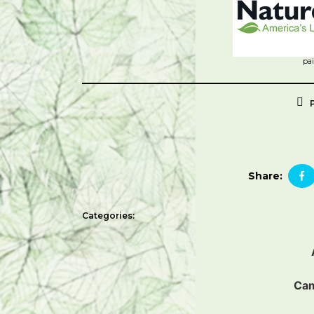
pa
Share:
Categories:
Ca