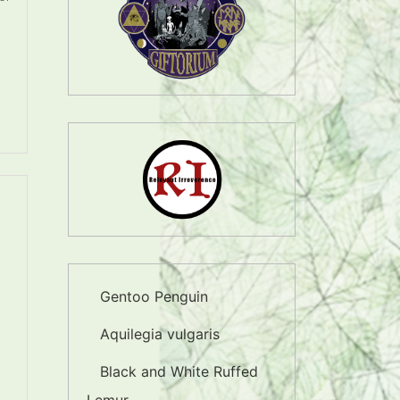
Gentoo Penguin
Aquilegia vulgaris
d
Black and White Ruffed