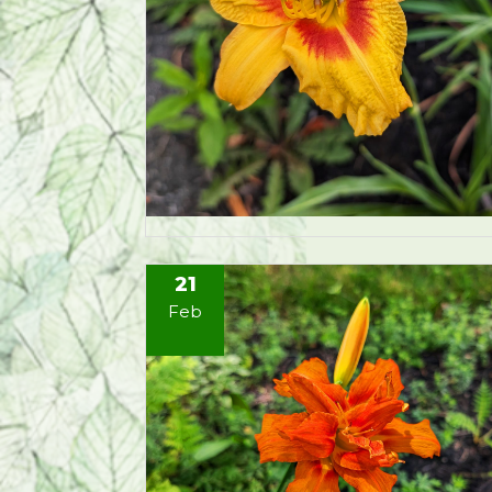
21
Feb