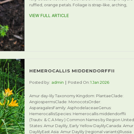
ruffled, orange petals. Foliage is strap-like, arching,
VIEW FULL ARTICLE
HEMEROCALLIS MIDDENDORFFII
Posted by:
admin
Posted On:
1 Jan 2026
Amur day-lily Taxonomy Kingdom: PlantaeClade:
AngiospermsClade: MonocotsOrder:
AsparagalesFamily: AsphodelaceaeGenus:
HemerocallisSpecies: Hemerocallis middendorffii
(Trautv. & C.A.Mey.) Common Names by Region Unite
States: Amur Daylily, Early Yellow DaylilyCanada: Amur
DaylilyEast Asia: Amur Daylily (regional variants)Russia