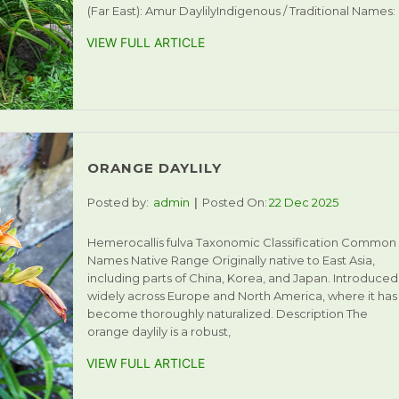
(Far East): Amur DaylilyIndigenous / Traditional Names:
VIEW FULL ARTICLE
ORANGE DAYLILY
Posted by:
admin
Posted On:
22 Dec 2025
Hemerocallis fulva Taxonomic Classification Common
Names Native Range Originally native to East Asia,
including parts of China, Korea, and Japan. Introduced
widely across Europe and North America, where it has
become thoroughly naturalized. Description The
orange daylily is a robust,
VIEW FULL ARTICLE