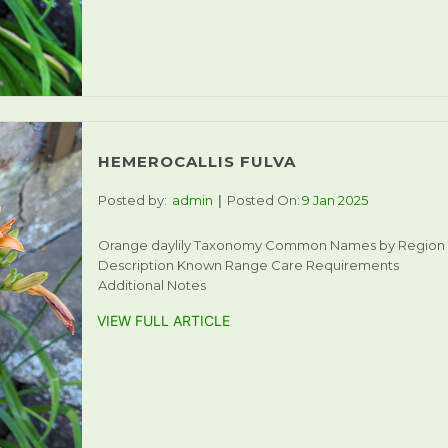
HEMEROCALLIS FULVA
Posted by:
admin
Posted On:
9 Jan 2025
Orange daylily Taxonomy Common Names by Region
Description Known Range Care Requirements
Additional Notes
VIEW FULL ARTICLE