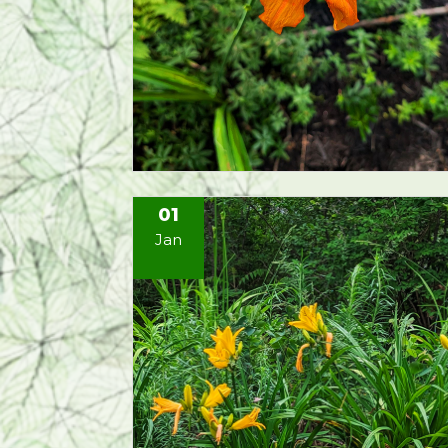
01
Jan