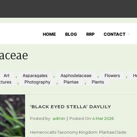
HOME
BLOG
RRP
CONTACT
aceae
Art
,
Asparagales
,
Asphodelaceae
,
Flowers
,
H
ctures
,
Photography
,
Plantae
,
Plants
‘BLACK EYED STELLA’ DAYLILY
Posted by:
admin
Posted On:
4 Mar 2026
Hemerocallis Taxonomy Kingdom: PlantaeClade: