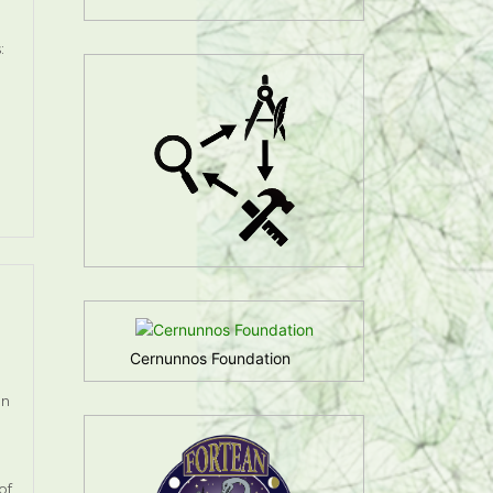
:
Cernunnos Foundation
on
of