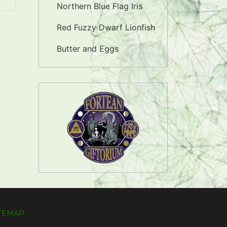
Northern Blue Flag Iris
Red Fuzzy Dwarf Lionfish
Butter and Eggs
ITEMAP