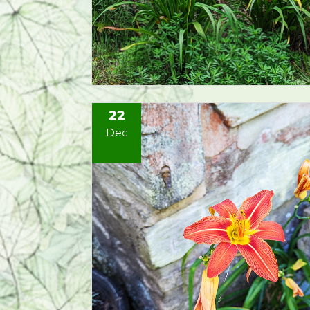
22
Dec