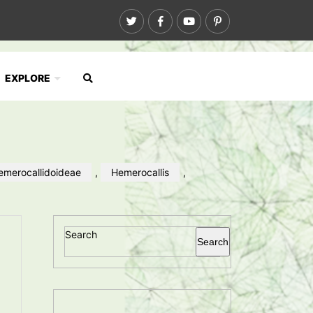
EXPLORE
emerocallidoideae
,
Hemerocallis
,
Search
Search