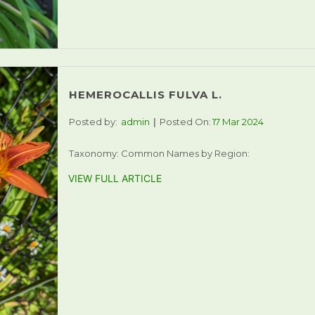
HEMEROCALLIS FULVA L.
Posted by:
admin
Posted On:
17 Mar 2024
Taxonomy: Common Names by Region:
VIEW FULL ARTICLE