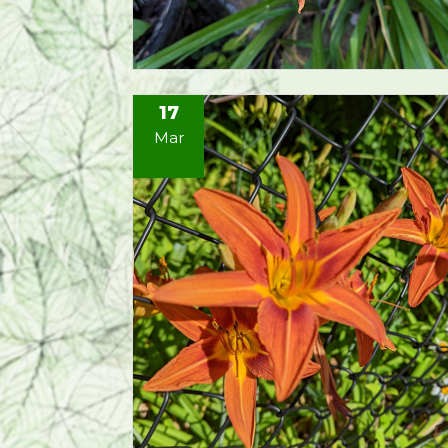
17
Mar