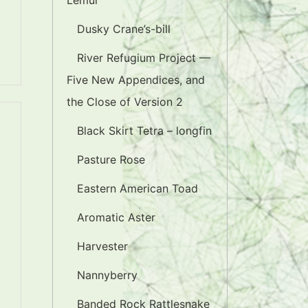
Lemur
Dusky Crane’s-bill
River Refugium Project —
Five New Appendices, and
the Close of Version 2
Black Skirt Tetra – longfin
Pasture Rose
Eastern American Toad
Aromatic Aster
Harvester
Nannyberry
Banded Rock Rattlesnake