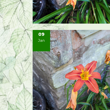
09
Jan