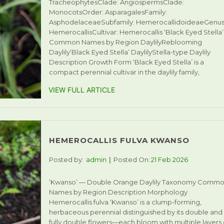
TracheophytesClade: AngiospermsClade:
MonocotsOrder: AsparagalesFamily:
AsphodelaceaeSubfamily: HemerocallidoideaeGenus
HemerocallisCultivar: Hemerocallis ‘Black Eyed Stella’
Common Names by Region DaylilyReblooming
Daylily‘Black Eyed Stella’ DaylilyStella-type Daylily
Description Growth Form ‘Black Eyed Stella’ is a
compact perennial cultivar in the daylily family,
VIEW FULL ARTICLE
HEMEROCALLIS FULVA KWANSO
Posted by:
admin
Posted On:
21 Feb 2026
‘Kwanso’ — Double Orange Daylily Taxonomy Comm
Names by Region Description Morphology
Hemerocallis fulva ‘Kwanso’ is a clump-forming,
herbaceous perennial distinguished by its double and
fully double flowers—each bloom with multiple layers 