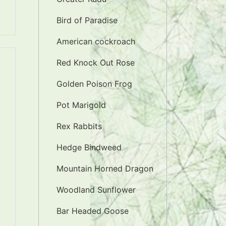
Bird of Paradise
American cockroach
Red Knock Out Rose
Golden Poison Frog
Pot Marigold
Rex Rabbits
Hedge Bindweed
Mountain Horned Dragon
Woodland Sunflower
Bar Headed Goose