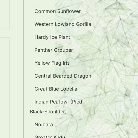
Common Sunflower
Western Lowland Gorilla
Hardy Ice Plant
Panther Grouper
Yellow Flag Iris
Central Bearded Dragon
Great Blue Lobelia
Indian Peafowl (Pied
Black-Shoulder)
Noibara
Greater Kudu