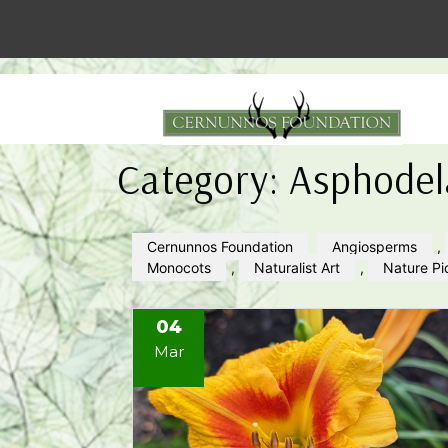
Category:
Asphodel
Cernunnos Foundation
Angiosperms
,
Monocots
,
Naturalist Art
,
Nature Pi
04
Mar