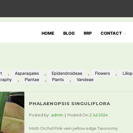
HOME
BLOG
RRP
CONTACT
rt
,
Asparagales
,
Epidendroideae
,
Flowers
,
Lilio
graphy
,
Plantae
,
Plants
,
Vandeae
PHALAENOPSIS SINGULIFLORA
Posted by:
admin
Posted On:
2 Jul 2024
Moth Orchid Pink vein yellow edge Taxonomy: