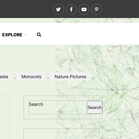
EXPLORE
psida
,
Monocots
,
Nature Pictures
,
Search
Search