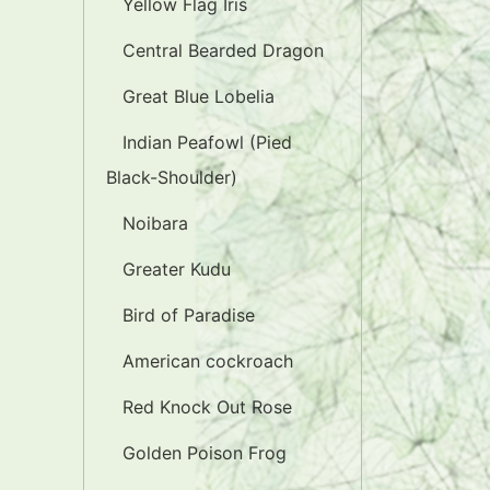
Yellow Flag Iris
Central Bearded Dragon
Great Blue Lobelia
Indian Peafowl (Pied
Black-Shoulder)
Noibara
Greater Kudu
Bird of Paradise
American cockroach
Red Knock Out Rose
Golden Poison Frog