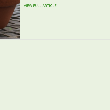
VIEW FULL ARTICLE