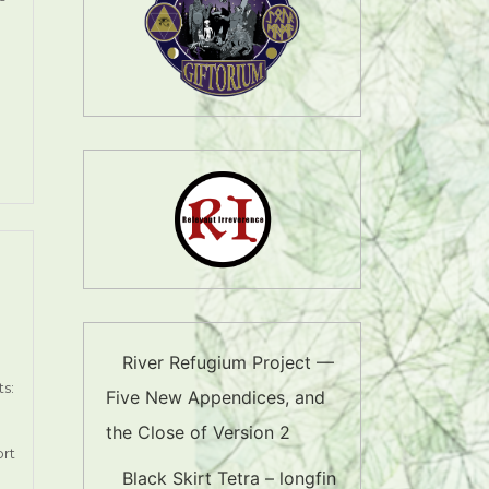
River Refugium Project —
s:
Five New Appendices, and
the Close of Version 2
ort
Black Skirt Tetra – longfin