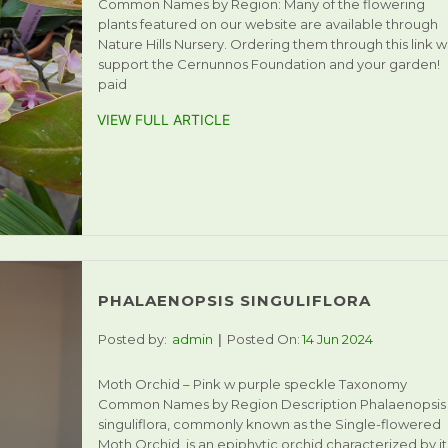
Common Names by Region: Many of the flowering
plants featured on our website are available through
Nature Hills Nursery. Ordering them through this link wi
support the Cernunnos Foundation and your garden!
paid
VIEW FULL ARTICLE
PHALAENOPSIS SINGULIFLORA
Posted by:
admin
Posted On:
14 Jun 2024
Moth Orchid – Pink w purple speckle Taxonomy
Common Names by Region Description Phalaenopsis
singuliflora, commonly known as the Single-flowered
Moth Orchid, is an epiphytic orchid characterized by it