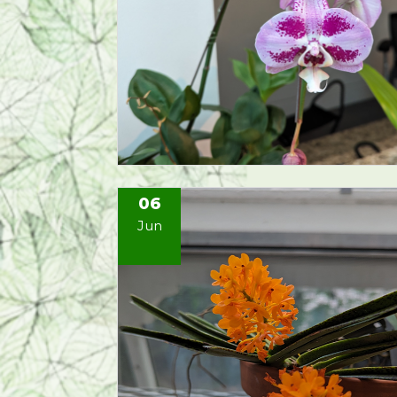
06
Jun