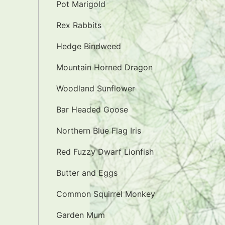
Pot Marigold
Rex Rabbits
Hedge Bindweed
Mountain Horned Dragon
Woodland Sunflower
Bar Headed Goose
Northern Blue Flag Iris
Red Fuzzy Dwarf Lionfish
Butter and Eggs
Common Squirrel Monkey
Garden Mum