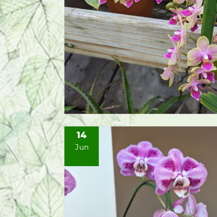
14
Jun