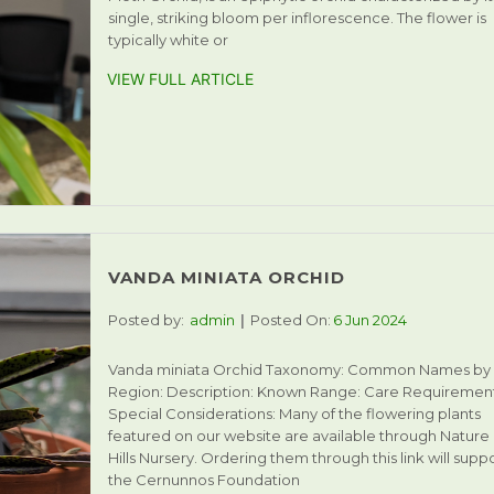
single, striking bloom per inflorescence. The flower is
typically white or
VIEW FULL ARTICLE
VANDA MINIATA ORCHID
Posted by:
admin
Posted On:
6 Jun 2024
Vanda miniata Orchid Taxonomy: Common Names by
Region: Description: Known Range: Care Requirement
Special Considerations: Many of the flowering plants
featured on our website are available through Nature
Hills Nursery. Ordering them through this link will supp
the Cernunnos Foundation