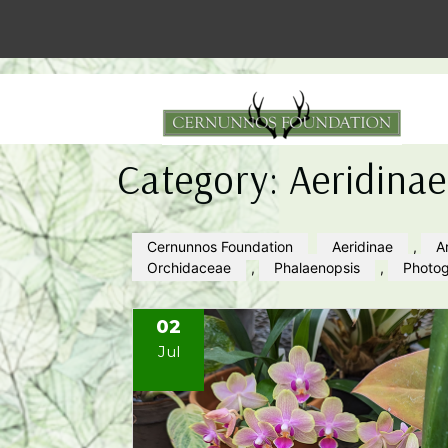
Category:
Aeridinae
Cernunnos Foundation
Aeridinae
,
A
Orchidaceae
,
Phalaenopsis
,
Photo
02
Jul