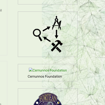
ll
Cernunnos Foundation
s