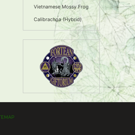
Vietnamese Mossy Frog
Calibrachoa (Hybrid)
ITEMAP