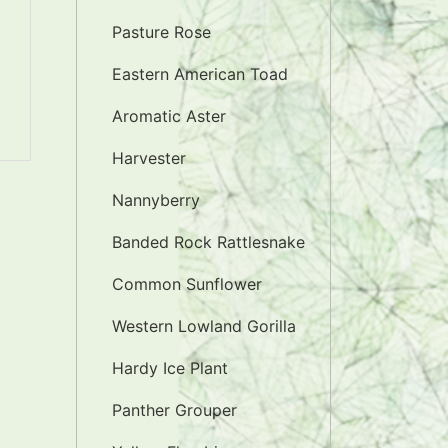
Pasture Rose
Eastern American Toad
Aromatic Aster
Harvester
Nannyberry
Banded Rock Rattlesnake
Common Sunflower
Western Lowland Gorilla
Hardy Ice Plant
Panther Grouper