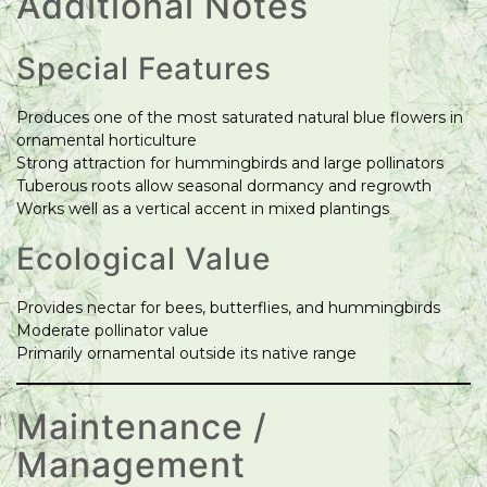
Additional Notes
Special Features
Produces one of the most saturated natural blue flowers in
ornamental horticulture
Strong attraction for hummingbirds and large pollinators
Tuberous roots allow seasonal dormancy and regrowth
Works well as a vertical accent in mixed plantings
Ecological Value
Provides nectar for bees, butterflies, and hummingbirds
Moderate pollinator value
Primarily ornamental outside its native range
Maintenance /
Management