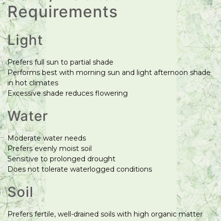
Requirements
Light
Prefers full sun to partial shade
Performs best with morning sun and light afternoon shade
in hot climates
Excessive shade reduces flowering
Water
Moderate water needs
Prefers evenly moist soil
Sensitive to prolonged drought
Does not tolerate waterlogged conditions
Soil
Prefers fertile, well-drained soils with high organic matter