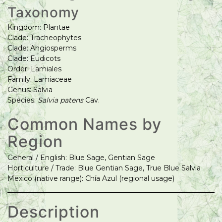
Taxonomy
Kingdom: Plantae
Clade: Tracheophytes
Clade: Angiosperms
Clade: Eudicots
Order: Lamiales
Family: Lamiaceae
Genus: Salvia
Species:
Salvia patens
Cav.
Common Names by
Region
General / English: Blue Sage, Gentian Sage
Horticulture / Trade: Blue Gentian Sage, True Blue Salvia
Mexico (native range): Chía Azul (regional usage)
Description