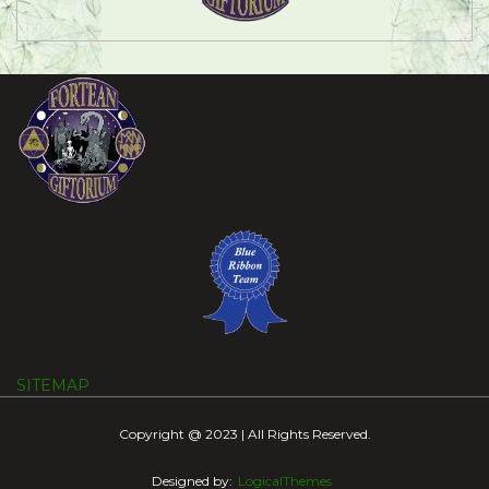
SITEMAP
Copyright @ 2023 | All Rights Reserved.
Designed by:
LogicalThemes