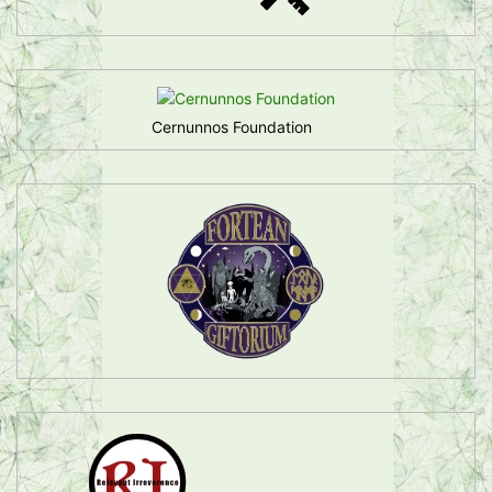
Cernunnos Foundation