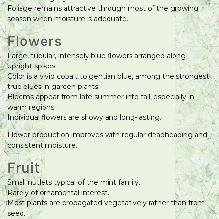
Foliage remains attractive through most of the growing
season when moisture is adequate.
Flowers
Large, tubular, intensely blue flowers arranged along
upright spikes.
Color is a vivid cobalt to gentian blue, among the strongest
true blues in garden plants.
Blooms appear from late summer into fall, especially in
warm regions.
Individual flowers are showy and long-lasting.
Flower production improves with regular deadheading and
consistent moisture.
Fruit
Small nutlets typical of the mint family.
Rarely of ornamental interest.
Most plants are propagated vegetatively rather than from
seed.