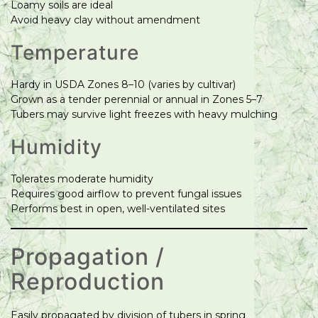
Loamy soils are ideal
Avoid heavy clay without amendment
Temperature
Hardy in USDA Zones 8–10 (varies by cultivar)
Grown as a tender perennial or annual in Zones 5–7
Tubers may survive light freezes with heavy mulching
Humidity
Tolerates moderate humidity
Requires good airflow to prevent fungal issues
Performs best in open, well-ventilated sites
Propagation /
Reproduction
Easily propagated by division of tubers in spring