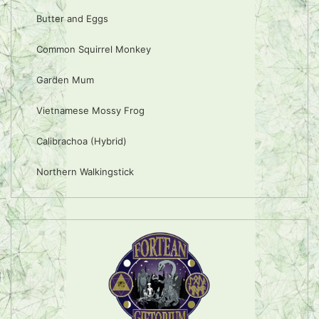
Butter and Eggs
Common Squirrel Monkey
Garden Mum
Vietnamese Mossy Frog
Calibrachoa (Hybrid)
Northern Walkingstick