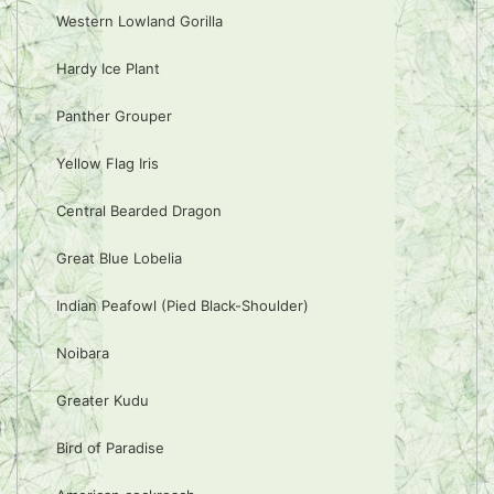
Western Lowland Gorilla
Hardy Ice Plant
Panther Grouper
Yellow Flag Iris
Central Bearded Dragon
Great Blue Lobelia
Indian Peafowl (Pied Black-Shoulder)
Noibara
Greater Kudu
Bird of Paradise