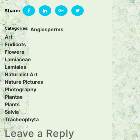
Share:
Categories:
Angiosperms
Art
Eudicots
Flowers
Lamiaceae
Lamiales
Naturalist Art
Nature Pictures
Photography
Plantae
Plants
Salvia
Tracheophyta
Leave a Reply