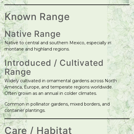
Known Range
Native Range
Native to central and southern Mexico, especially in
montane and highland regions.
Introduced / Cultivated
Range
Widely cultivated in ornamental gardens across North
America, Europe, and temperate regions worldwide.
Often grown as an annual in colder climates.
Common in pollinator gardens, mixed borders, and
container plantings.
Care / Habitat