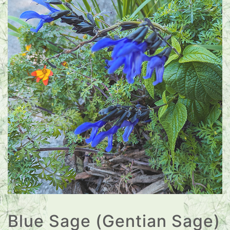
Blue Sage (Gentian Sage)