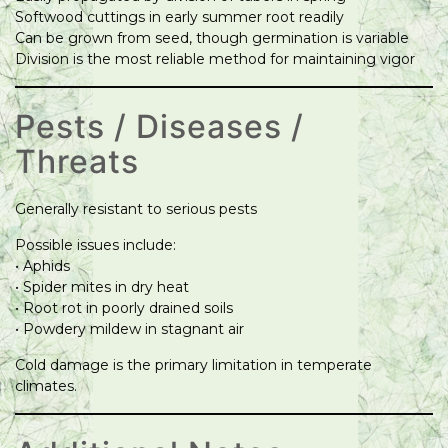
Softwood cuttings in early summer root readily
Can be grown from seed, though germination is variable
Division is the most reliable method for maintaining vigor
Pests / Diseases /
Threats
Generally resistant to serious pests
Possible issues include:
• Aphids
• Spider mites in dry heat
• Root rot in poorly drained soils
• Powdery mildew in stagnant air
Cold damage is the primary limitation in temperate
climates.