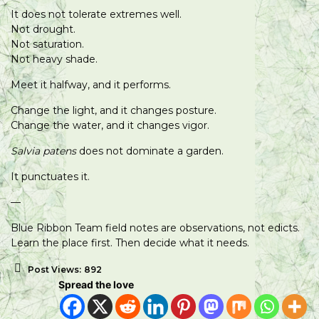
It does not tolerate extremes well.
Not drought.
Not saturation.
Not heavy shade.
Meet it halfway, and it performs.
Change the light, and it changes posture.
Change the water, and it changes vigor.
Salvia patens
does not dominate a garden.
It punctuates it.
—
Blue Ribbon Team field notes are observations, not edicts.
Learn the place first. Then decide what it needs.
Post Views:
892
Spread the love