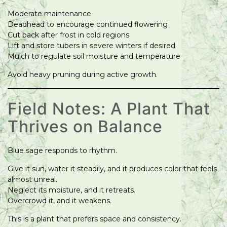
Moderate maintenance
Deadhead to encourage continued flowering
Cut back after frost in cold regions
Lift and store tubers in severe winters if desired
Mulch to regulate soil moisture and temperature
Avoid heavy pruning during active growth.
Field Notes: A Plant That
Thrives on Balance
Blue sage responds to rhythm.
Give it sun, water it steadily, and it produces color that feels
almost unreal.
Neglect its moisture, and it retreats.
Overcrowd it, and it weakens.
This is a plant that prefers space and consistency.