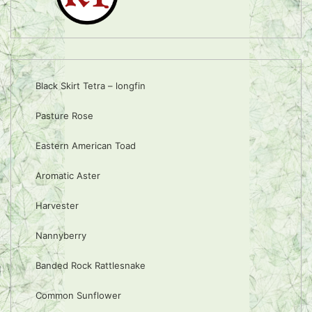
Black Skirt Tetra – longfin
Pasture Rose
Eastern American Toad
Aromatic Aster
Harvester
Nannyberry
Banded Rock Rattlesnake
Common Sunflower