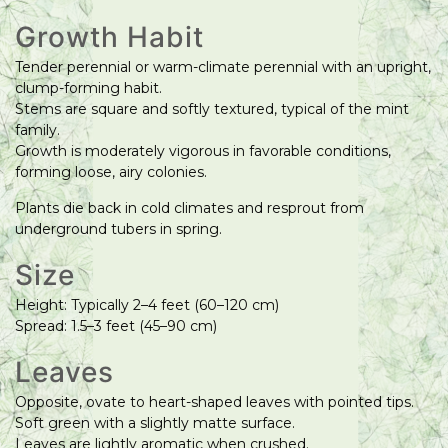
Growth Habit
Tender perennial or warm-climate perennial with an upright,
clump-forming habit.
Stems are square and softly textured, typical of the mint
family.
Growth is moderately vigorous in favorable conditions,
forming loose, airy colonies.
Plants die back in cold climates and resprout from
underground tubers in spring.
Size
Height: Typically 2–4 feet (60–120 cm)
Spread: 1.5–3 feet (45–90 cm)
Leaves
Opposite, ovate to heart-shaped leaves with pointed tips.
Soft green with a slightly matte surface.
Leaves are lightly aromatic when crushed.