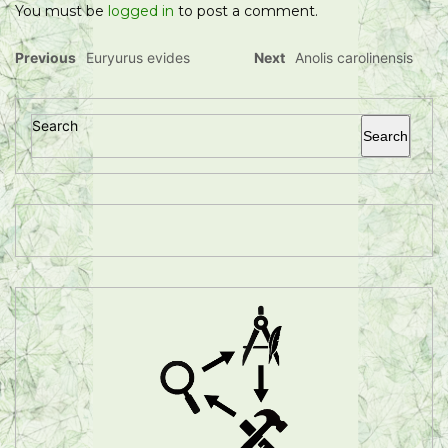
You must be
logged in
to post a comment.
Previous
Euryurus evides
Next
Anolis carolinensis
Search
Search