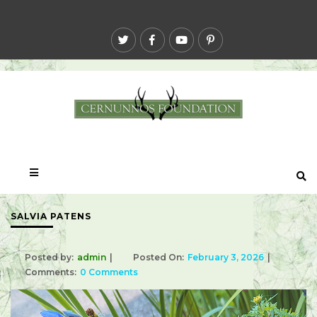
SALVIA PATENS
Posted by:
admin
Posted On:
February 3, 2026
Comments:
0 Comments