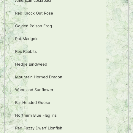
American cockroach
Red Knock Out Rose
Golden Poison Frog
Pot Marigold
Rex Rabbits
Hedge Bindweed
Mountain Horned Dragon
Woodland Sunflower
Bar Headed Goose
Northern Blue Flag Iris
Red Fuzzy Dwarf Lionfish