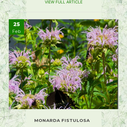
VIEW FULL ARTICLE
25
Feb
MONARDA FISTULOSA