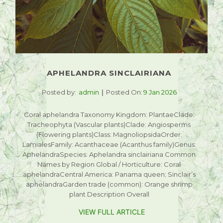
APHELANDRA SINCLAIRIANA
Posted by:
admin
Posted On:
9 Jan 2026
Coral aphelandra Taxonomy Kingdom: PlantaeClade:
Tracheophyta (Vascular plants)Clade: Angiosperms
(Flowering plants)Class: MagnoliopsidaOrder:
LamialesFamily: Acanthaceae (Acanthus family)Genus:
AphelandraSpecies: Aphelandra sinclairiana Common
Names by Region Global / Horticulture: Coral
aphelandraCentral America: Panama queen; Sinclair’s
aphelandraGarden trade (common): Orange shrimp
plant Description Overall
VIEW FULL ARTICLE