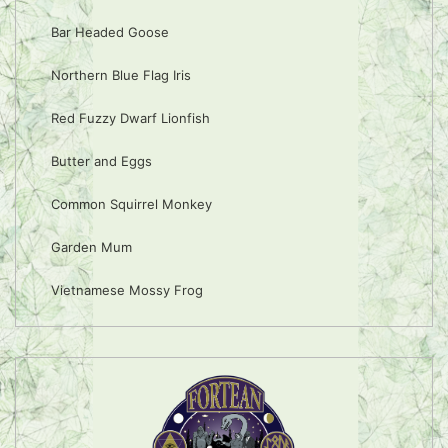
Bar Headed Goose
Northern Blue Flag Iris
Red Fuzzy Dwarf Lionfish
Butter and Eggs
Common Squirrel Monkey
Garden Mum
Vietnamese Mossy Frog