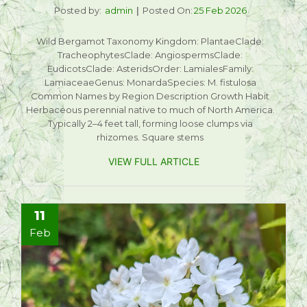
Posted by:
admin
Posted On:
25 Feb 2026
Wild Bergamot Taxonomy Kingdom: PlantaeClade:
TracheophytesClade: AngiospermsClade:
EudicotsClade: AsteridsOrder: LamialesFamily:
LamiaceaeGenus: MonardaSpecies: M. fistulosa
Common Names by Region Description Growth Habit
Herbaceous perennial native to much of North America.
Typically 2–4 feet tall, forming loose clumps via
rhizomes. Square stems
VIEW FULL ARTICLE
11
Feb