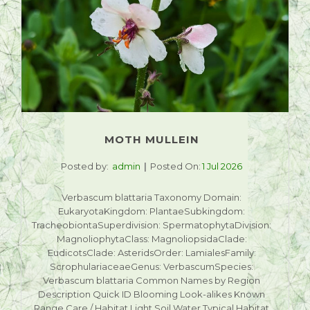
MOTH MULLEIN
Posted by:
admin
Posted On:
1 Jul 2026
Verbascum blattaria Taxonomy Domain:
EukaryotaKingdom: PlantaeSubkingdom:
TracheobiontaSuperdivision: SpermatophytaDivision:
MagnoliophytaClass: MagnoliopsidaClade:
EudicotsClade: AsteridsOrder: LamialesFamily:
ScrophulariaceaeGenus: VerbascumSpecies:
Verbascum blattaria Common Names by Region
Description Quick ID Blooming Look-alikes Known
Range Care / Habitat Light Soil Water Typical Habitat