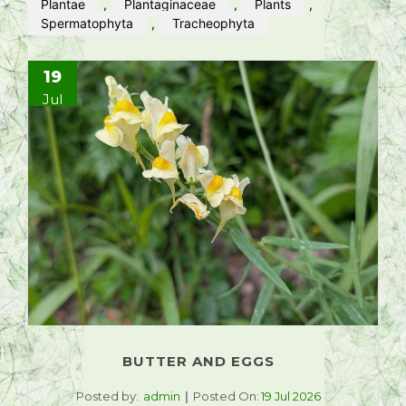
Plantae
,
Plantaginaceae
,
Plants
,
Spermatophyta
,
Tracheophyta
19
Jul
BUTTER AND EGGS
Posted by:
admin
Posted On:
19 Jul 2026