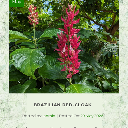
May
BRAZILIAN RED-CLOAK
Posted by:
admin
Posted On:
29 May 2026