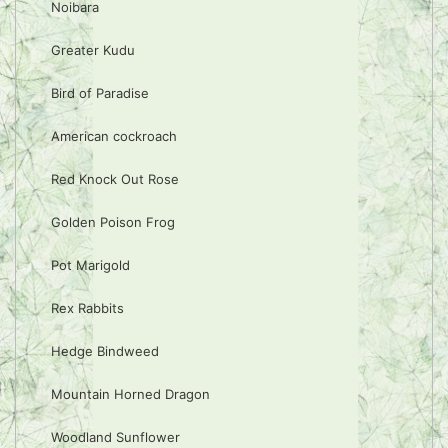
Noibara
Greater Kudu
Bird of Paradise
American cockroach
Red Knock Out Rose
Golden Poison Frog
Pot Marigold
Rex Rabbits
Hedge Bindweed
Mountain Horned Dragon
Woodland Sunflower