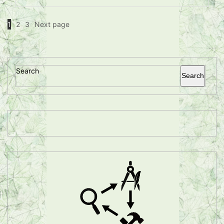
1
2
3
Next page
Search
Search