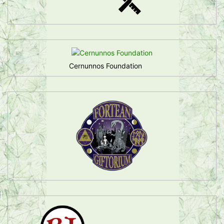
Cernunnos Foundation