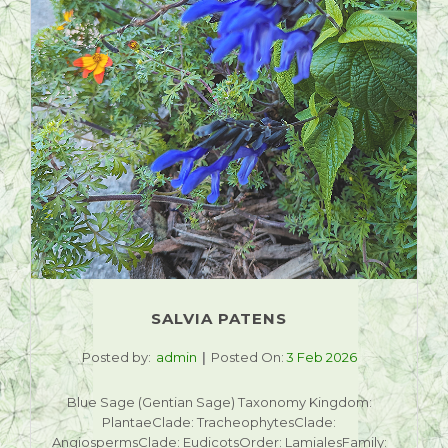
SALVIA PATENS
Posted by:
admin
Posted On:
3 Feb 2026
Blue Sage (Gentian Sage) Taxonomy Kingdom:
PlantaeClade: TracheophytesClade:
AngiospermsClade: EudicotsOrder: LamialesFamily: