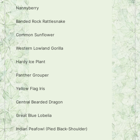
Nannyberry
Banded Rock Rattlesnake
Common Sunflower
Western Lowland Gorilla
Hardy Ice Plant
Panther Grouper
Yellow Flag Iris
Central Bearded Dragon
Great Blue Lobelia
Indian Peafowl (Pied Black-Shoulder)