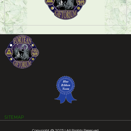
SITEMAP
Copyright @ 2023 | All Rights Reserved.