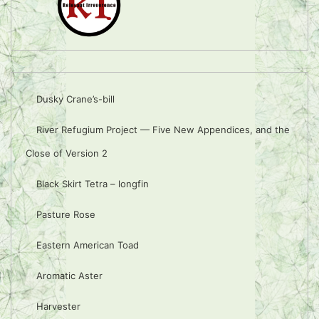
Dusky Crane’s-bill
River Refugium Project — Five New Appendices, and the
Close of Version 2
Black Skirt Tetra – longfin
Pasture Rose
Eastern American Toad
Aromatic Aster
Harvester