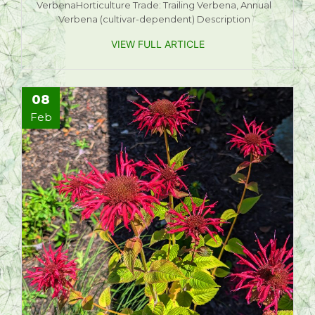
VerbenaHorticulture Trade: Trailing Verbena, Annual
Verbena (cultivar-dependent) Description
VIEW FULL ARTICLE
08
Feb