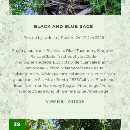
BLACK AND BLUE SAGE
Posted by:
admin
Posted On:
22 Jun 2026
Salvia guaranitica ‘Black and Blue’ Taxonomy Kingdom:
PlantaeClade: TracheophytesClade:
AngiospermsClade: EudicotsOrder: LamialesFamily:
LamiaceaeSubfamily: NepetoideaeGenus:
SalviaSpecies: Salvia guaraniticaBinomial Name: Salvia
guaranitica A.St.-Hil. ex Benth., 1833Cultivar: ‘Black and
Blue’ Common Names by Region Anise Sage / Anise-
scented Sage (English, general)Blue Anise Sage
VIEW FULL ARTICLE
29