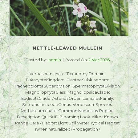
NETTLE-LEAVED MULLEIN
Posted by:
admin
Posted On:
2 Mar 2026
Verbascum chaixii Taxonomy Domain:
EukaryotaKingdom: PlantaeSubkingdom:
TracheobiontaSuperdivision: SpermatophytaDivision:
MagnoliophytaClass: MagnoliopsidaClade:
EudicotsClade: AsteridsOrder: LamialesFamily:
ScrophulariaceaeGenus: VerbascumSpecies:
Verbascum chaixii Common Names by Region
Description Quick ID Blooming Look-alikes Known
Range Care / Habitat Light Soil Water Typical Habitat
(when naturalized) Propagation /