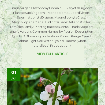
Linaria vulgaris Taxonomy Domain: EukaryotaKingdom:
PlantaeSubkingdom: TracheobiontaSuperdivision:
SpermatophytaDivision: MagnoliophytaClass:
MagnoliopsidaClade: EudicotsClade: AsteridsOrder:
LamialesFamily: PlantaginaceaeGenus: LinariaSpecies:
Linaria vulgaris Common Names by Region Description
Quick ID Blooming Look-alikes Known Range Care /
Habitat Light Soil Water Typical Habitat (when
naturalized) Propagation /
VIEW FULL ARTICLE
01
Jul