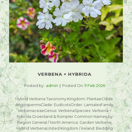
VERBENA × HYBRIDA
Posted by:
admin
Posted On:
11 Feb 2026
Hybrid Verbena Taxonomy Kingdom: PlantaeClade:
AngiospermsClade: EudicotsOrder: LamialesFamily:
VerbenaceaeGenus: VerbenaSpecies: Verbena ×
hybrida Groenland & Rümpler Common Names by
Region General / North America: Garden Verbena,
Hybrid VerbenaUnited Kingdom / Ireland: Bedding