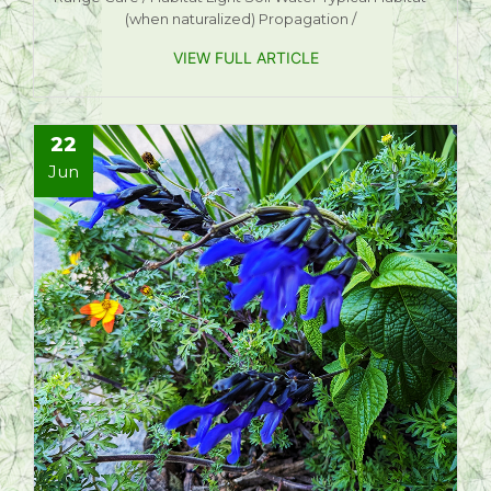
(when naturalized) Propagation /
VIEW FULL ARTICLE
22
Jun