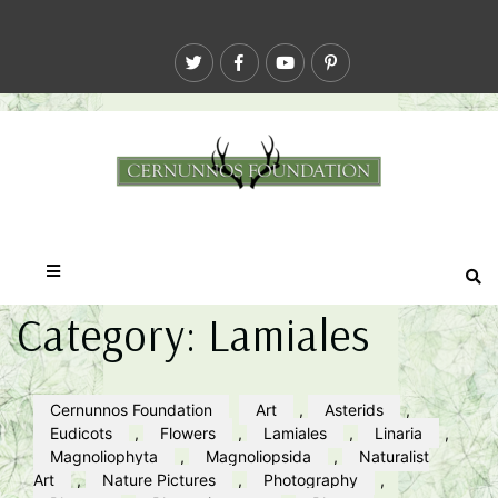
Category:
Lamiales
Cernunnos Foundation
Art
,
Asterids
,
Eudicots
,
Flowers
,
Lamiales
,
Linaria
,
Magnoliophyta
,
Magnoliopsida
,
Naturalist
Art
,
Nature Pictures
,
Photography
,