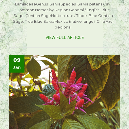
LamiaceaeGenus: SalviaSpecies: Salvia patens Cav.
Common Names by Region General / English: Blue
Sage, Gentian SageHorticulture / Trade: Blue Gentian
Sage, True Blue SalviaMexico (native range): Chía Azul
(regional
VIEW FULL ARTICLE
09
Jan