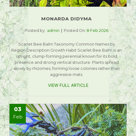
MONARDA DIDYMA
Posted by:
admin
Posted On:
8 Feb 2026
Scarlet Bee Balm Taxonomy Common Names by
Region Description Growth Habit Scarlet Bee Balm is an
upright, clump-forming perennial known for its bold
presence and strong vertical structure. Plants spread
slowly by rhizomes, forming loose colonies rather than
aggressive mats.
VIEW FULL ARTICLE
03
Feb