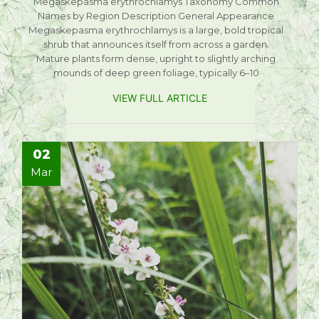
Megaskepasma erythrochlamys Taxonomy Common
Names by Region Description General Appearance
Megaskepasma erythrochlamys is a large, bold tropical
shrub that announces itself from across a garden.
Mature plants form dense, upright to slightly arching
mounds of deep green foliage, typically 6–10
VIEW FULL ARTICLE
02
Mar