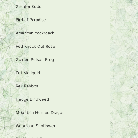
Greater Kudu
Bird of Paradise
American cockroach
Red Knock Out Rose
Golden Poison Frog
Pot Marigold
Rex Rabbits
Hedge Bindweed
Mountain Horned Dragon
Woodland Sunflower