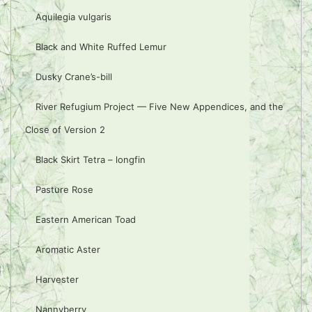
Aquilegia vulgaris
Black and White Ruffed Lemur
Dusky Crane’s-bill
River Refugium Project — Five New Appendices, and the
Close of Version 2
Black Skirt Tetra – longfin
Pasture Rose
Eastern American Toad
Aromatic Aster
Harvester
Nannyberry