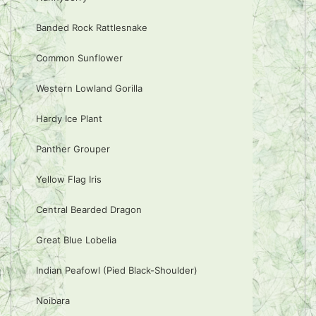
Banded Rock Rattlesnake
Common Sunflower
Western Lowland Gorilla
Hardy Ice Plant
Panther Grouper
Yellow Flag Iris
Central Bearded Dragon
Great Blue Lobelia
Indian Peafowl (Pied Black-Shoulder)
Noibara