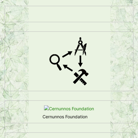
Cernunnos Foundation