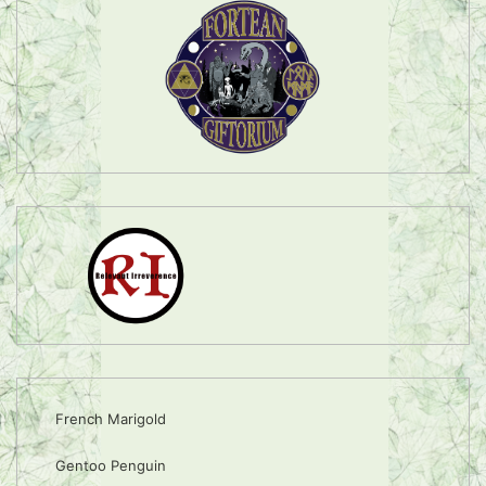
French Marigold
Gentoo Penguin