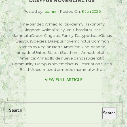
DASYPUS NOVEMCINCTUS
Posted by:
admin
Posted On:
8 Jan 2026
Nine-banded Armadillo (taxidermy) Taxonomy
Kingdom: AnimaliaPhylum: ChordataClass:
MammaliaOrder: CingulataFamily: DasypodidaeGenus:
DasypusSpecies: Dasypus novemcinctus Common
Names by Region North America: Nine-banded
armadilloUnited States (Southern): ArmadilloLatin
America: Armadillo de nueve bandasScientific
Community: Dasypus novemcinctus Description Size &
Build:Medium-sized armored mammal with an
VIEW FULL ARTICLE
Search
Search