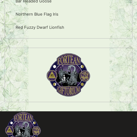
Bar Headed Goose
Northern Blue Flag Iris
Red Fuzzy Dwarf Lionfish