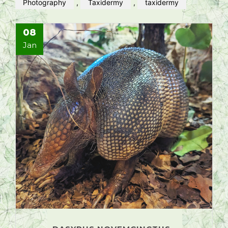
Photography
,
Taxidermy
,
taxidermy
08
Jan