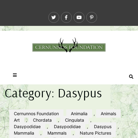
Category:
Dasypus
Cernunnos Foundation
Animalia
,
Animals
,
Art
,
Chordata
,
Cingulata
,
Dasypodidae
,
Dasypodidae
,
Dasypus
,
Mammalia
,
Mammals
,
Nature Pictures
,