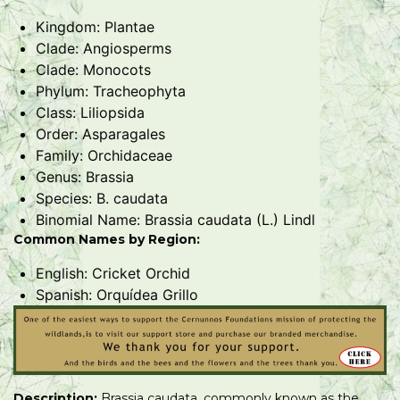
Kingdom: Plantae
Clade: Angiosperms
Clade: Monocots
Phylum: Tracheophyta
Class: Liliopsida
Order: Asparagales
Family: Orchidaceae
Genus: Brassia
Species: B. caudata
Binomial Name: Brassia caudata (L.) Lindl
Common Names by Region:
English: Cricket Orchid
Spanish: Orquídea Grillo
Description:
Brassia caudata, commonly known as the