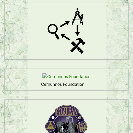
Cernunnos Foundation