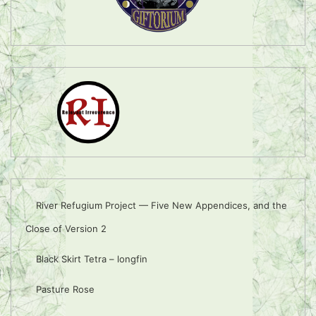
River Refugium Project — Five New Appendices, and the
Close of Version 2
Black Skirt Tetra – longfin
Pasture Rose