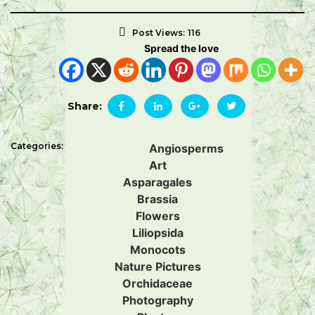
Post Views:
116
Spread the love
Share:
Categories:
Angiosperms
Art
Asparagales
Brassia
Flowers
Liliopsida
Monocots
Nature Pictures
Orchidaceae
Photography