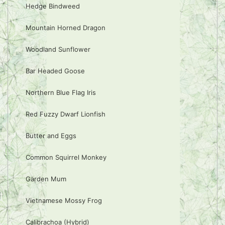
Hedge Bindweed
Mountain Horned Dragon
Woodland Sunflower
Bar Headed Goose
Northern Blue Flag Iris
Red Fuzzy Dwarf Lionfish
Butter and Eggs
Common Squirrel Monkey
Garden Mum
Vietnamese Mossy Frog
Calibrachoa (Hybrid)