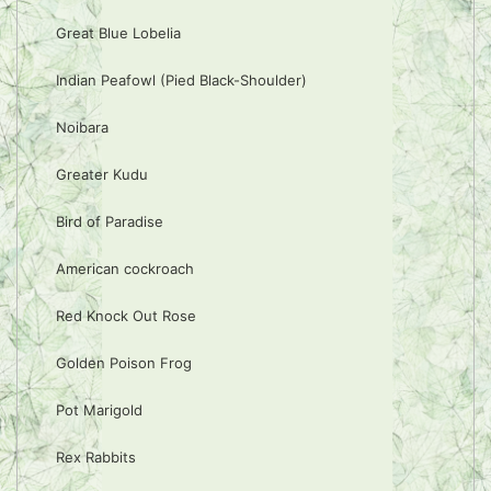
Great Blue Lobelia
Indian Peafowl (Pied Black-Shoulder)
Noibara
Greater Kudu
Bird of Paradise
American cockroach
Red Knock Out Rose
Golden Poison Frog
Pot Marigold
Rex Rabbits