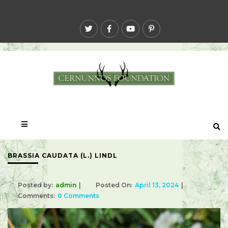
BRASSIA CAUDATA (L.) LINDL
Posted by:
admin
Posted On:
April 13, 2024
Comments:
0 Comments