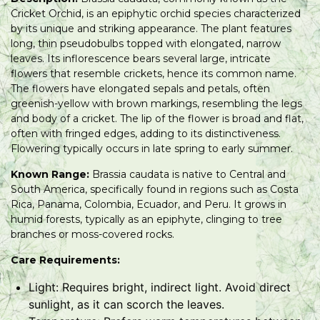
Cricket Orchid, is an epiphytic orchid species characterized
by its unique and striking appearance. The plant features
long, thin pseudobulbs topped with elongated, narrow
leaves. Its inflorescence bears several large, intricate
flowers that resemble crickets, hence its common name.
The flowers have elongated sepals and petals, often
greenish-yellow with brown markings, resembling the legs
and body of a cricket. The lip of the flower is broad and flat,
often with fringed edges, adding to its distinctiveness.
Flowering typically occurs in late spring to early summer.
Known Range:
Brassia caudata is native to Central and
South America, specifically found in regions such as Costa
Rica, Panama, Colombia, Ecuador, and Peru. It grows in
humid forests, typically as an epiphyte, clinging to tree
branches or moss-covered rocks.
Care Requirements:
Light: Requires bright, indirect light. Avoid direct
sunlight, as it can scorch the leaves.