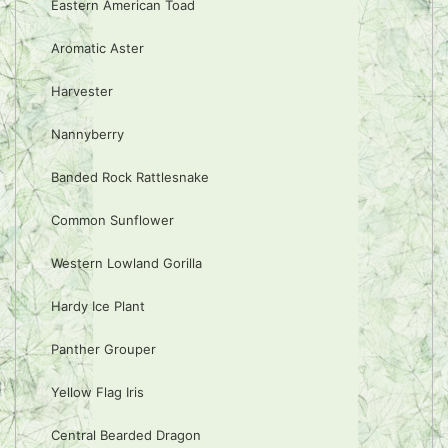
Eastern American Toad
Aromatic Aster
Harvester
Nannyberry
Banded Rock Rattlesnake
Common Sunflower
Western Lowland Gorilla
Hardy Ice Plant
Panther Grouper
Yellow Flag Iris
Central Bearded Dragon