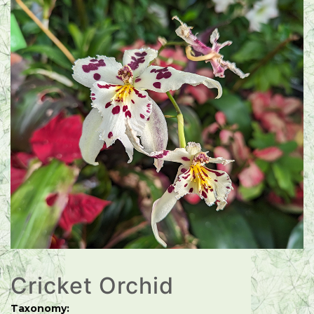
Cricket Orchid
Taxonomy: