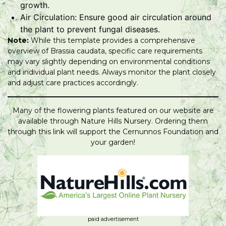
growth.
Air Circulation: Ensure good air circulation around
the plant to prevent fungal diseases.
Note:
While this template provides a comprehensive
overview of Brassia caudata, specific care requirements
may vary slightly depending on environmental conditions
and individual plant needs. Always monitor the plant closely
and adjust care practices accordingly.
Many of the flowering plants featured on our website are
available through Nature Hills Nursery. Ordering them
through this link will support the Cernunnos Foundation and
your garden!
paid advertisement