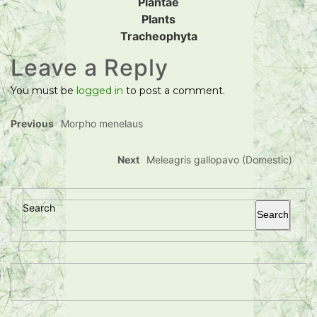
Plantae
Plants
Tracheophyta
Leave a Reply
You must be
logged in
to post a comment.
Previous
Morpho menelaus
Next
Meleagris gallopavo (Domestic)
Search
Search