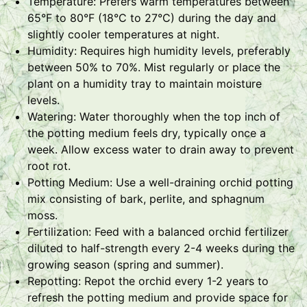
Temperature: Prefers warm temperatures between
65°F to 80°F (18°C to 27°C) during the day and
slightly cooler temperatures at night.
Humidity: Requires high humidity levels, preferably
between 50% to 70%. Mist regularly or place the
plant on a humidity tray to maintain moisture
levels.
Watering: Water thoroughly when the top inch of
the potting medium feels dry, typically once a
week. Allow excess water to drain away to prevent
root rot.
Potting Medium: Use a well-draining orchid potting
mix consisting of bark, perlite, and sphagnum
moss.
Fertilization: Feed with a balanced orchid fertilizer
diluted to half-strength every 2-4 weeks during the
growing season (spring and summer).
Repotting: Repot the orchid every 1-2 years to
refresh the potting medium and provide space for